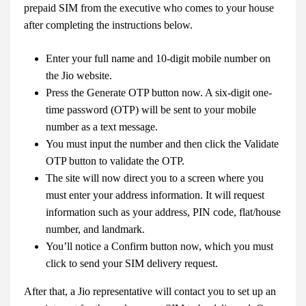
prepaid SIM from the executive who comes to your house
after completing the instructions below.
Enter your full name and 10-digit mobile number on
the Jio website.
Press the Generate OTP button now. A six-digit one-
time password (OTP) will be sent to your mobile
number as a text message.
You must input the number and then click the Validate
OTP button to validate the OTP.
The site will now direct you to a screen where you
must enter your address information. It will request
information such as your address, PIN code, flat/house
number, and landmark.
You’ll notice a Confirm button now, which you must
click to send your SIM delivery request.
After that, a Jio representative will contact you to set up an