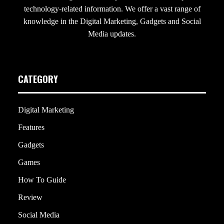
technology-related information. We offer a vast range of
knowledge in the Digital Marketing, Gadgets and Social
Media updates.
CATEGORY
Digital Marketing
Features
Gadgets
Games
How To Guide
Review
Social Media