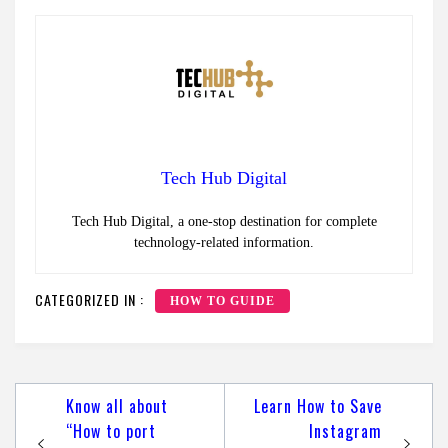
Tech Hub Digital
Tech Hub Digital, a one-stop destination for complete
technology-related information.
CATEGORIZED IN :
HOW TO GUIDE
Post
Know all about
Learn How to Save
navigation
“How to port
Instagram