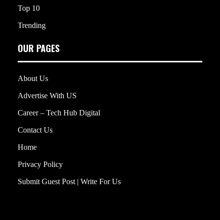
Top 10
Trending
OUR PAGES
About Us
Advertise With US
Career – Tech Hub Digital
Contact Us
Home
Privacy Policy
Submit Guest Post | Write For Us