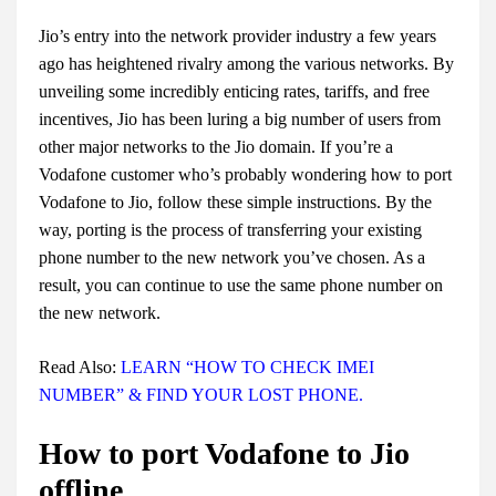
Jio’s entry into the network provider industry a few years
ago has heightened rivalry among the various networks. By
unveiling some incredibly enticing rates, tariffs, and free
incentives, Jio has been luring a big number of users from
other major networks to the Jio domain. If you’re a
Vodafone customer who’s probably wondering
how to port
Vodafone to Jio
, follow these simple instructions. By the
way, porting is the process of transferring your existing
phone number to the new network you’ve chosen. As a
result, you can continue to use the same phone number on
the new network.
Read Also:
LEARN “HOW TO CHECK IMEI
NUMBER” & FIND YOUR LOST PHONE.
How to port Vodafone to Jio
offline