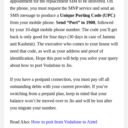
appointment for the replacement SIM to be delivered. On
the phone, you must request the MNP service and send an
SMS message to produce a
Unique Porting Code (UPC)
from your mobile phone.
Send “Port” to 1900
, followed
by your 10-digit mobile phone number. The code you’ll get
back is only good for four days (30 days in case of Jammu
and Kashmir). The executive who comes to your house will
need that code, as well as your address and proof of
identification. Hope this post will help you solve your query
about
how to port Vodafone to Jio
.
If you have a postpaid connection, you must pay off all
outstanding debts with your current provider. If you’re
switching from a prepaid plan, keep in mind that your
balance won’t be moved over to Jio and will be lost after
you migrate your number.
Read Also:
How to port from Vodafone to Airtel