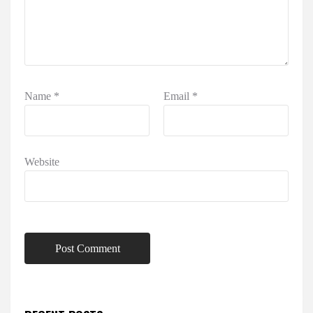
Name
*
Email
*
Website