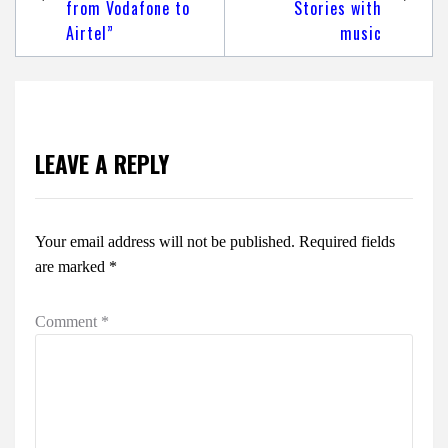
from Vodafone to
Stories with
Airtel”
music
LEAVE A REPLY
Your email address will not be published.
Required fields
are marked
*
Comment
*