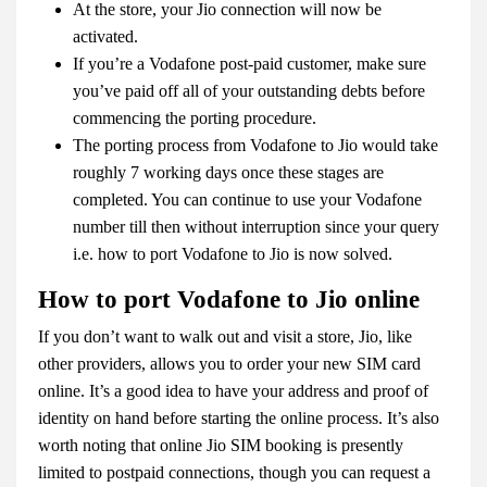
At the store, your Jio connection will now be
activated.
If you’re a Vodafone post-paid customer, make sure
you’ve paid off all of your outstanding debts before
commencing the porting procedure.
The porting process from Vodafone to Jio would take
roughly 7 working days once these stages are
completed. You can continue to use your Vodafone
number till then without interruption since your query
i.e.
how to port Vodafone to Jio
is now solved.
How to port Vodafone to Jio online
If you don’t want to walk out and visit a store, Jio, like
other providers, allows you to order your new SIM card
online. It’s a good idea to have your address and proof of
identity on hand before starting the online process. It’s also
worth noting that online Jio SIM booking is presently
limited to postpaid connections, though you can request a