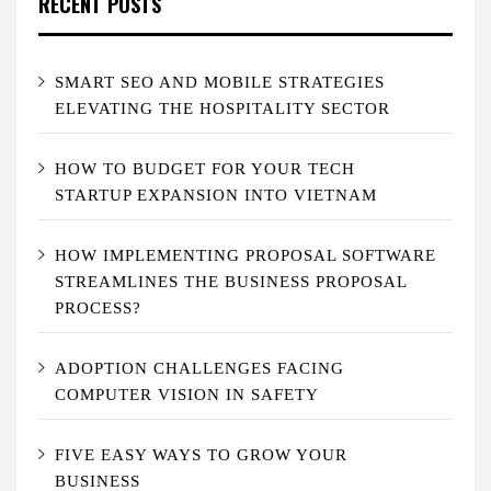
RECENT POSTS
SMART SEO AND MOBILE STRATEGIES
ELEVATING THE HOSPITALITY SECTOR
HOW TO BUDGET FOR YOUR TECH
STARTUP EXPANSION INTO VIETNAM
HOW IMPLEMENTING PROPOSAL SOFTWARE
STREAMLINES THE BUSINESS PROPOSAL
PROCESS?
ADOPTION CHALLENGES FACING
COMPUTER VISION IN SAFETY
FIVE EASY WAYS TO GROW YOUR
BUSINESS