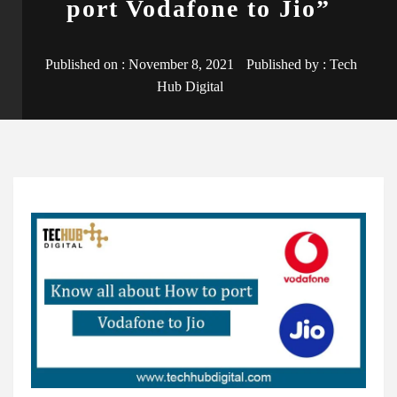
port Vodafone to Jio”
Published on :
November 8, 2021
Published by :
Tech
Hub Digital