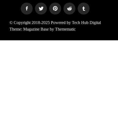
© Copyright 2018-2025 Powered by Tech Hub Digital
Theme:
Magazine Base
by
Themematic