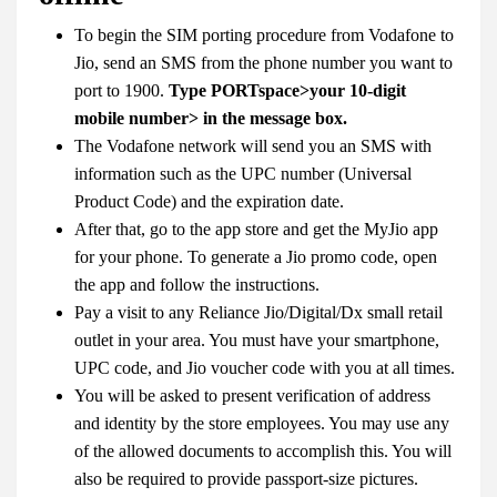
To begin the SIM porting procedure from Vodafone to
Jio, send an SMS from the phone number you want to
port to 1900.
Type PORTspace>your 10-digit
mobile number> in the message box.
The Vodafone network will send you an SMS with
information such as the UPC number (Universal
Product Code) and the expiration date.
After that, go to the app store and get the MyJio app
for your phone. To generate a Jio promo code, open
the app and follow the instructions.
Pay a visit to any Reliance Jio/Digital/Dx small retail
outlet in your area. You must have your smartphone,
UPC code, and Jio voucher code with you at all times.
You will be asked to present verification of address
and identity by the store employees. You may use any
of the allowed documents to accomplish this. You will
also be required to provide passport-size pictures.