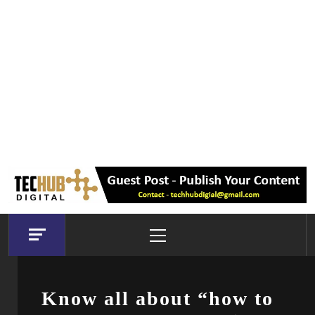
Primary
Menu
Know all about “how to