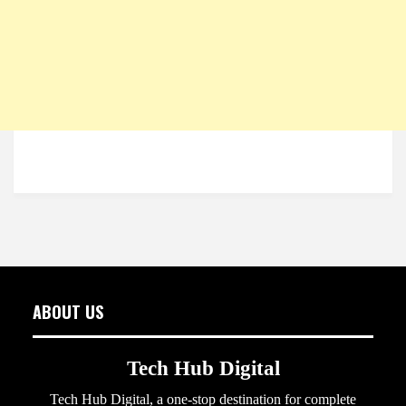
ABOUT US
Tech Hub Digital
Tech Hub Digital, a one-stop destination for complete