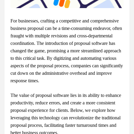
For businesses, crafting a competitive and comprehensive
business proposal can be a time-consuming endeavor, often
fraught with multiple revisions and cross-departmental
coordination. The introduction of proposal software has
changed the game, promising a more streamlined approach
to this critical task. By digitizing and automating various
aspects of the proposal process, companies can significantly
cut down on the administrative overhead and improve
response times.
The value of proposal software lies in its ability to enhance
productivity, reduce errors, and create a more consistent
proposal experience for clients. Below, we explore how
leveraging this technology can revolutionize the traditional
proposal process, facilitating faster turnaround times and
better business outcomes.