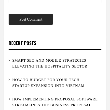
RECENT POSTS
SMART SEO AND MOBILE STRATEGIES
ELEVATING THE HOSPITALITY SECTOR
HOW TO BUDGET FOR YOUR TECH
STARTUP EXPANSION INTO VIETNAM
HOW IMPLEMENTING PROPOSAL SOFTWARE
STREAMLINES THE BUSINESS PROPOSAL