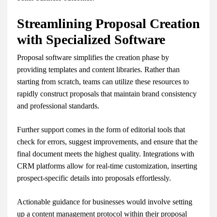
Streamlining Proposal Creation
with Specialized Software
Proposal software simplifies the creation phase by
providing templates and content libraries. Rather than
starting from scratch, teams can utilize these resources to
rapidly construct proposals that maintain brand consistency
and professional standards.
Further support comes in the form of editorial tools that
check for errors, suggest improvements, and ensure that the
final document meets the highest quality. Integrations with
CRM platforms allow for real-time customization, inserting
prospect-specific details into proposals effortlessly.
Actionable guidance for businesses would involve setting
up a content management protocol within their proposal