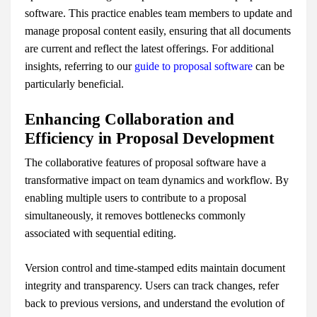
software. This practice enables team members to update and
manage proposal content easily, ensuring that all documents
are current and reflect the latest offerings. For additional
insights, referring to our
guide to proposal software
can be
particularly beneficial.
Enhancing Collaboration and
Efficiency in Proposal Development
The collaborative features of proposal software have a
transformative impact on team dynamics and workflow. By
enabling multiple users to contribute to a proposal
simultaneously, it removes bottlenecks commonly
associated with sequential editing.
Version control and time-stamped edits maintain document
integrity and transparency. Users can track changes, refer
back to previous versions, and understand the evolution of