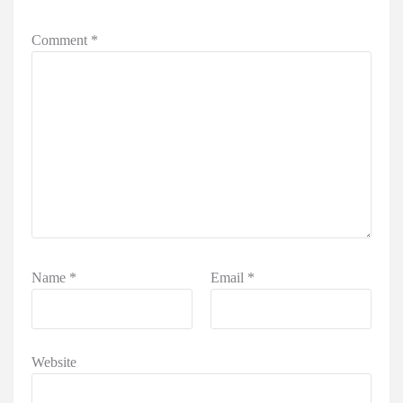
Comment
*
Name
*
Email
*
Website