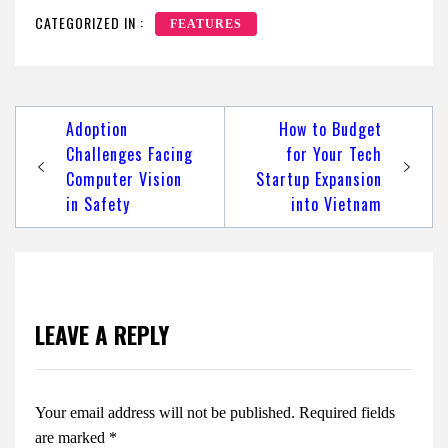
CATEGORIZED IN :
FEATURES
Post
Adoption
How to Budget
navigation
Challenges Facing
for Your Tech
Computer Vision
Startup Expansion
in Safety
into Vietnam
LEAVE A REPLY
Your email address will not be published.
Required fields
are marked
*