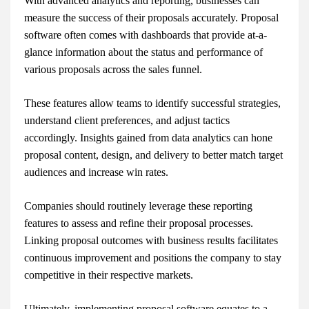
With advanced analytics and reporting, businesses can
measure the success of their proposals accurately. Proposal
software often comes with dashboards that provide at-a-
glance information about the status and performance of
various proposals across the sales funnel.
These features allow teams to identify successful strategies,
understand client preferences, and adjust tactics
accordingly. Insights gained from data analytics can hone
proposal content, design, and delivery to better match target
audiences and increase win rates.
Companies should routinely leverage these reporting
features to assess and refine their proposal processes.
Linking proposal outcomes with business results facilitates
continuous improvement and positions the company to stay
competitive in their respective markets.
Ultimately, implementing proposal software equates to a