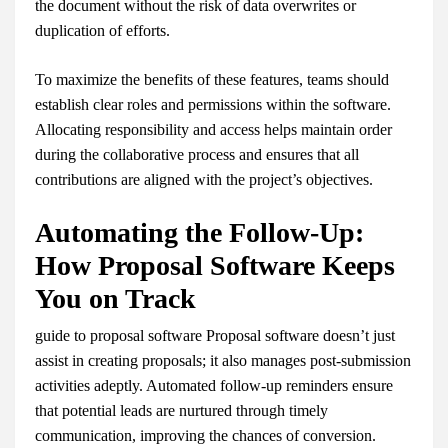
the document without the risk of data overwrites or
duplication of efforts.
To maximize the benefits of these features, teams should
establish clear roles and permissions within the software.
Allocating responsibility and access helps maintain order
during the collaborative process and ensures that all
contributions are aligned with the project’s objectives.
Automating the Follow-Up:
How Proposal Software Keeps
You on Track
guide to proposal software Proposal software doesn’t just
assist in creating proposals; it also manages post-submission
activities adeptly. Automated follow-up reminders ensure
that potential leads are nurtured through timely
communication, improving the chances of conversion.