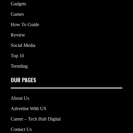
Gadgets
Games
How To Guide
Review
Social Media
Top 10
Trending
OUR PAGES
About Us
Advertise With US
Career – Tech Hub Digital
Contact Us