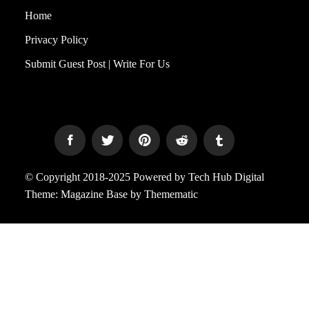
Home
Privacy Policy
Submit Guest Post | Write For Us
© Copyright 2018-2025 Powered by Tech Hub Digital
Theme:
Magazine Base
by
Themematic