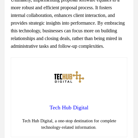
more robust and efficient proposal process. It fosters
internal collaboration, enhances client interaction, and
provides strategic insights into performance. By embracing
this technology, businesses can focus more on building
relationships and closing deals, rather than being mired in
administrative tasks and follow-up complexities.
Tech Hub Digital
Tech Hub Digital, a one-stop destination for complete
technology-related information.