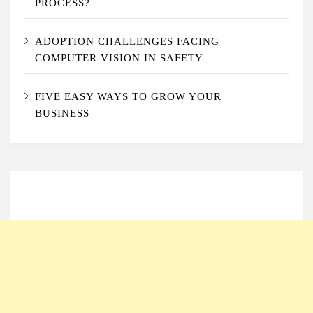
PROCESS?
ADOPTION CHALLENGES FACING
COMPUTER VISION IN SAFETY
FIVE EASY WAYS TO GROW YOUR
BUSINESS