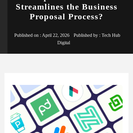
Streamlines the Business
Proposal Process?
Published on :
April 22, 2026
Published by :
Tech Hub
Digital