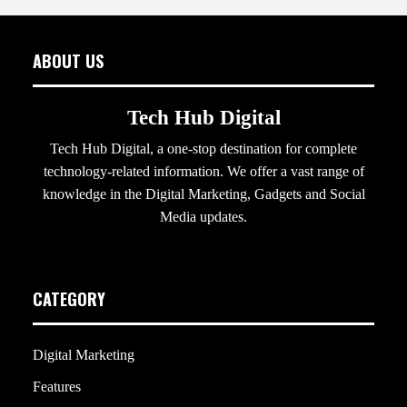
ABOUT US
Tech Hub Digital
Tech Hub Digital, a one-stop destination for complete
technology-related information. We offer a vast range of
knowledge in the Digital Marketing, Gadgets and Social
Media updates.
CATEGORY
Digital Marketing
Features