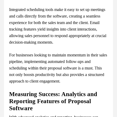
Integrated scheduling tools make it easy to set up meetings
and calls directly from the software, creating a seamless
experience for both the sales team and the client. Email
tracking features yield insights into client interactions,
allowing sales personnel to respond appropriately at crucial
decision-making moments.
For businesses looking to maintain momentum in their sales
pipeline, implementing automated follow-ups and
scheduling within their proposal software is a must. This
not only boosts productivity but also provides a structured
approach to client engagement.
Measuring Success: Analytics and
Reporting Features of Proposal
Software