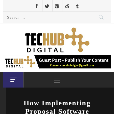
Skip
to
Search
content
for:
Primary
Menu
How Implementing
Proposal Software