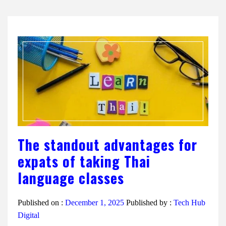
The standout advantages for
expats of taking Thai
language classes
Published on :
December 1, 2025
Published by :
Tech Hub
Digital