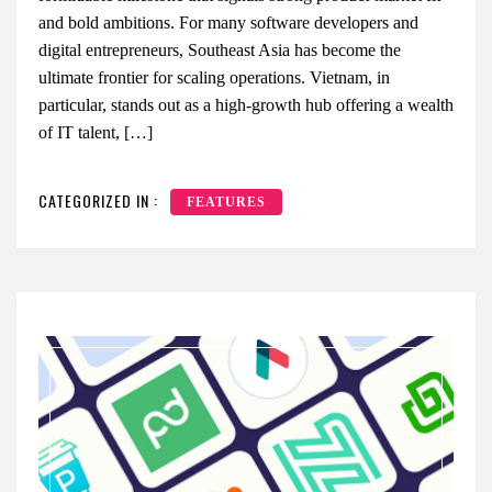
and bold ambitions. For many software developers and
digital entrepreneurs, Southeast Asia has become the
ultimate frontier for scaling operations. Vietnam, in
particular, stands out as a high-growth hub offering a wealth
of IT talent, […]
CATEGORIZED IN :
FEATURES