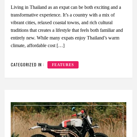
Living in Thailand as an expat can be both exciting and a
transformative experience. It’s a country with a mix of
vibrant cities, relaxed coastal towns, and rich cultural
traditions that creates a lifestyle that feels both familiar and
entirely new. While many expats enjoy Thailand’s warm
climate, affordable cost […]
CATEGORIZED IN :
FEATURES