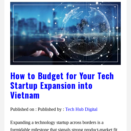
How to Budget for Your Tech
Startup Expansion into
Vietnam
Published on :
Published by :
Tech Hub Digital
Expanding a technology startup across borders is a
formidable milestone that signals strong product-market fit