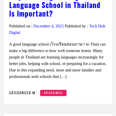
Language School in Thailand
Is Important?
Published on :
December 4, 2025
Published by :
Tech Hub
Digital
A good language school (โรงเรียนสอนภาษา in Thai) can
make a big difference to how well someone learns. Many
people in Thailand are learning languages increasingly for
better jobs, helping with school, or preparing for a vacation.
Due to this expanding need, more and more families and
professionals seek schools that […]
CATEGORIZED IN :
FEATURES