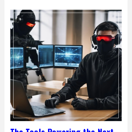
The Tools Powering the Next