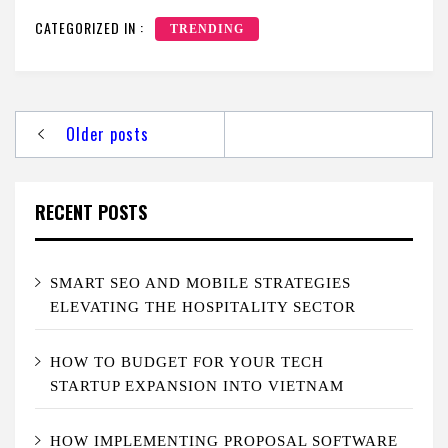
CATEGORIZED IN :
TRENDING
Posts
Older posts
navigation
RECENT POSTS
SMART SEO AND MOBILE STRATEGIES
ELEVATING THE HOSPITALITY SECTOR
HOW TO BUDGET FOR YOUR TECH
STARTUP EXPANSION INTO VIETNAM
HOW IMPLEMENTING PROPOSAL SOFTWARE