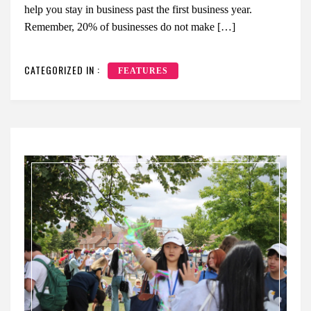
help you stay in business past the first business year.
Remember, 20% of businesses do not make […]
CATEGORIZED IN :
FEATURES