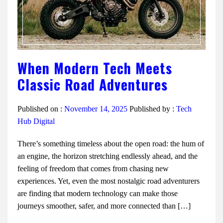
When Modern Tech Meets
Classic Road Adventures
Published on :
November 14, 2025
Published by :
Tech
Hub Digital
There’s something timeless about the open road: the hum of
an engine, the horizon stretching endlessly ahead, and the
feeling of freedom that comes from chasing new
experiences. Yet, even the most nostalgic road adventurers
are finding that modern technology can make those
journeys smoother, safer, and more connected than […]