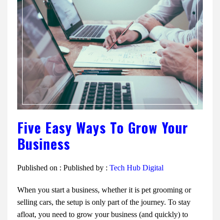
Five Easy Ways To Grow Your
Business
Published on :
Published by :
Tech Hub Digital
When you start a business, whether it is pet grooming or
selling cars, the setup is only part of the journey. To stay
afloat, you need to grow your business (and quickly) to