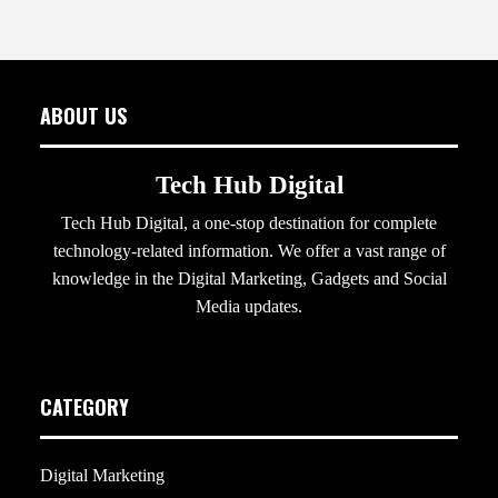
ABOUT US
Tech Hub Digital
Tech Hub Digital, a one-stop destination for complete
technology-related information. We offer a vast range of
knowledge in the Digital Marketing, Gadgets and Social
Media updates.
CATEGORY
Digital Marketing