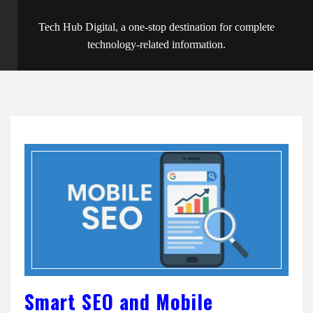
Tech Hub Digital, a one-stop destination for complete
technology-related information.
Smart SEO and Mobile