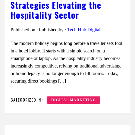
Strategies Elevating the
Hospitality Sector
Published on :
Published by :
Tech Hub Digital
The modern holiday begins long before a traveller sets foot
in a hotel lobby. It starts with a simple search on a
smartphone or laptop. As the hospitality industry becomes
increasingly competitive, relying on traditional advertising
or brand legacy is no longer enough to fill rooms. Today,
securing direct bookings […]
CATEGORIZED IN :
DIGITAL MARKETING