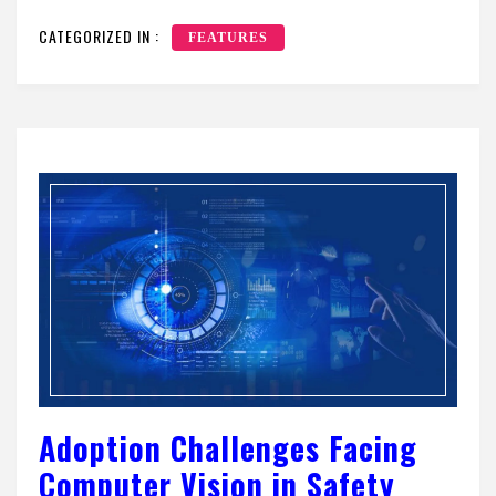
CATEGORIZED IN :
FEATURES
Adoption Challenges Facing
Computer Vision in Safety