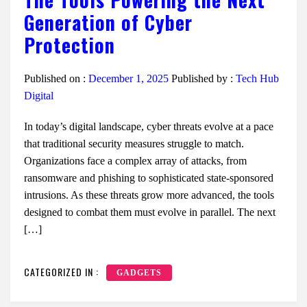
Generation of Cyber
Protection
Published on :
December 1, 2025
Published by :
Tech Hub
Digital
In today’s digital landscape, cyber threats evolve at a pace
that traditional security measures struggle to match.
Organizations face a complex array of attacks, from
ransomware and phishing to sophisticated state-sponsored
intrusions. As these threats grow more advanced, the tools
designed to combat them must evolve in parallel. The next
[…]
CATEGORIZED IN :
GADGETS