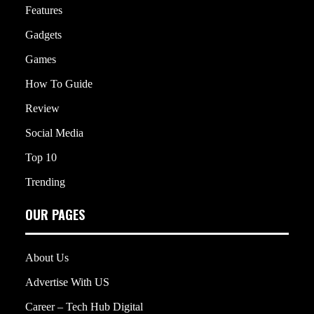
Features
Gadgets
Games
How To Guide
Review
Social Media
Top 10
Trending
OUR PAGES
About Us
Advertise With US
Career – Tech Hub Digital