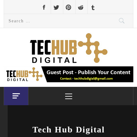
Skip
to
Search
content
for:
Primary
Menu
Tech Hub Digital