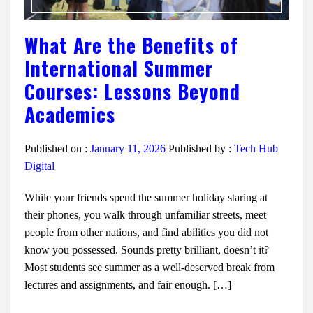
What Are the Benefits of
International Summer
Courses: Lessons Beyond
Academics
Published on :
January 11, 2026
Published by :
Tech Hub
Digital
While your friends spend the summer holiday staring at
their phones, you walk through unfamiliar streets, meet
people from other nations, and find abilities you did not
know you possessed. Sounds pretty brilliant, doesn’t it?
Most students see summer as a well-deserved break from
lectures and assignments, and fair enough. […]