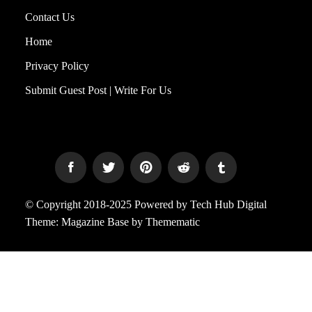
Contact Us
Home
Privacy Policy
Submit Guest Post | Write For Us
© Copyright 2018-2025 Powered by Tech Hub Digital
Theme:
Magazine Base
by
Themematic