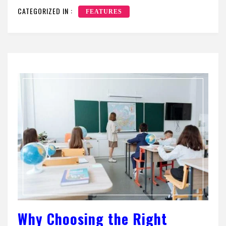
CATEGORIZED IN :
FEATURES
Why Choosing the Right