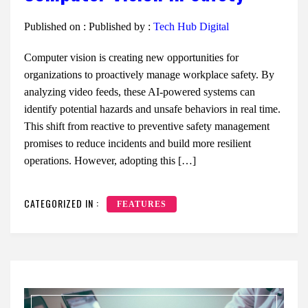
Published on :
Published by :
Tech Hub Digital
Computer vision is creating new opportunities for
organizations to proactively manage workplace safety. By
analyzing video feeds, these AI-powered systems can
identify potential hazards and unsafe behaviors in real time.
This shift from reactive to preventive safety management
promises to reduce incidents and build more resilient
operations. However, adopting this […]
CATEGORIZED IN :
FEATURES