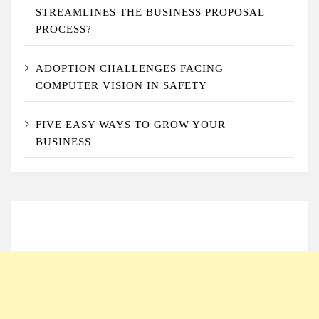
STREAMLINES THE BUSINESS PROPOSAL
PROCESS?
ADOPTION CHALLENGES FACING
COMPUTER VISION IN SAFETY
FIVE EASY WAYS TO GROW YOUR
BUSINESS