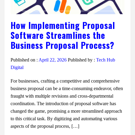
How Implementing Proposal
Software Streamlines the
Business Proposal Process?
Published on :
April 22, 2026
Published by :
Tech Hub
Digital
For businesses, crafting a competitive and comprehensive
business proposal can be a time-consuming endeavor, often
fraught with multiple revisions and cross-departmental
coordination. The introduction of proposal software has
changed the game, promising a more streamlined approach
to this critical task. By digitizing and automating various
aspects of the proposal process, […]