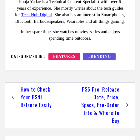
Pooja Yadav is a Technical Content Specialist with over 6
years of experience. She mostly writes about the tech guides
for
Tech Hub Digital
. She also has an interest in Smartphones,
Bluetooth Earbuds/speakers, Wearables and all things gaming.
In her spare time, she watches movies, series and enjoys
spending time outdoors.
CATEGORIZED IN :
FEATURES
TRENDING
Post
How to Check
PS5 Pro: Release
navigation
Your BSNL
Date, Price,
Balance Easily
Specs, Pre-Order
Info & Where to
Buy