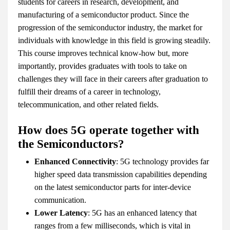
students for careers in research, development, and
manufacturing of a semiconductor product. Since the
progression of the semiconductor industry, the market for
individuals with knowledge in this field is growing steadily.
This course improves technical know-how but, more
importantly, provides graduates with tools to take on
challenges they will face in their careers after graduation to
fulfill their dreams of a career in technology,
telecommunication, and other related fields.
How does 5G operate together with
the Semiconductors?
Enhanced Connectivity
: 5G technology provides far
higher speed data transmission capabilities depending
on the latest semiconductor parts for inter-device
communication.
Lower Latency
: 5G has an enhanced latency that
ranges from a few milliseconds, which is vital in