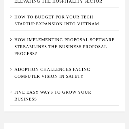
ELEVATING THE HOSPITALITY SECTOR
HOW TO BUDGET FOR YOUR TECH
STARTUP EXPANSION INTO VIETNAM
HOW IMPLEMENTING PROPOSAL SOFTWARE
STREAMLINES THE BUSINESS PROPOSAL
PROCESS?
ADOPTION CHALLENGES FACING
COMPUTER VISION IN SAFETY
FIVE EASY WAYS TO GROW YOUR
BUSINESS