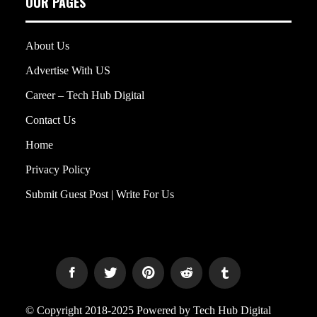
OUR PAGES
About Us
Advertise With US
Career – Tech Hub Digital
Contact Us
Home
Privacy Policy
Submit Guest Post | Write For Us
© Copyright 2018-2025 Powered by Tech Hub Digital