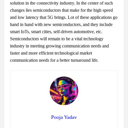
solution in the connectivity industry. In the center of such
changes lies semiconductors that make for the high speed
and low latency that 5G brings. Lot of these applications go
hand in hand with new semiconductors, and they include
smart IoTs, smart cities, self-driven automotive, etc.
Semiconductors will remain to be a vital technology
industry in meeting growing communication needs and
faster and more efficient technological market
communication needs for a better turnaround life.
Pooja Yadav