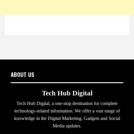
ABOUT US
Tech Hub Digital
Tech Hub Digital, a one-stop destination for complete
technology-related information. We offer a vast range of
knowledge in the Digital Marketing, Gadgets and Social
Media updates.