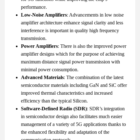
performance.
Low-Noise Amplifiers
: Advancements in low noise
amplifier architecture enhance signal clarity and less
interference is important in quality high frequency
transmission.
Power Amplifiers
: There is also the improved power
amplifier designs which for the purpose of achieving
maximum distance signal power transmission with
minimal power consumption.
Advanced Materials
: The combination of the latest
semiconductor materials including GaN and SiC offer
improved thermal characteristics and increased
efficiency than the typical Silicon.
Software-Defined Radio (SDR)
: SDR’s integration
in semiconductor design also facilitates much easier
management of a variety of 5G applications thanks to
the enhanced flexibility and adaptation of the
communication protocols.