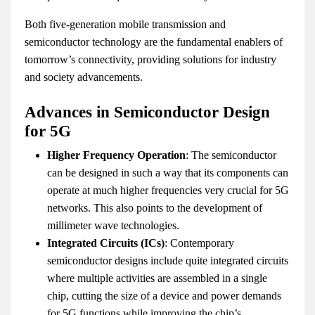
Both five-generation mobile transmission and
semiconductor technology are the fundamental enablers of
tomorrow’s connectivity, providing solutions for industry
and society advancements.
Advances in Semiconductor Design
for 5G
Higher Frequency Operation
: The semiconductor
can be designed in such a way that its components can
operate at much higher frequencies very crucial for 5G
networks. This also points to the development of
millimeter wave technologies.
Integrated Circuits (ICs)
: Contemporary
semiconductor designs include quite integrated circuits
where multiple activities are assembled in a single
chip, cutting the size of a device and power demands
for 5G functions while improving the chip’s