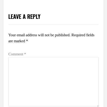
LEAVE A REPLY
Your email address will not be published.
Required fields
are marked
*
Comment
*