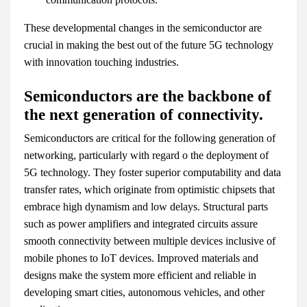
These developmental changes in the semiconductor are
crucial in making the best out of the future 5G technology
with innovation touching industries.
Semiconductors are the backbone of
the next generation of connectivity.
Semiconductors are critical for the following generation of
networking, particularly with regard o the deployment of
5G technology. They foster superior computability and data
transfer rates, which originate from optimistic chipsets that
embrace high dynamism and low delays. Structural parts
such as power amplifiers and integrated circuits assure
smooth connectivity between multiple devices inclusive of
mobile phones to IoT devices. Improved materials and
designs make the system more efficient and reliable in
developing smart cities, autonomous vehicles, and other