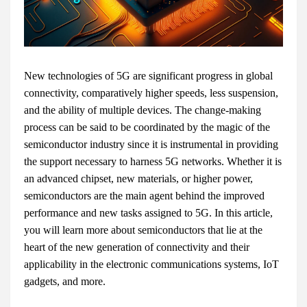
New technologies of 5G are significant progress in global
connectivity, comparatively higher speeds, less suspension,
and the ability of multiple devices. The change-making
process can be said to be coordinated by the magic of the
semiconductor industry since it is instrumental in providing
the support necessary to harness 5G networks. Whether it is
an advanced chipset, new materials, or higher power,
semiconductors are the main agent behind the improved
performance and new tasks assigned to 5G. In this article,
you will learn more about semiconductors that lie at the
heart of the new generation of connectivity and their
applicability in the electronic communications systems, IoT
gadgets, and more.