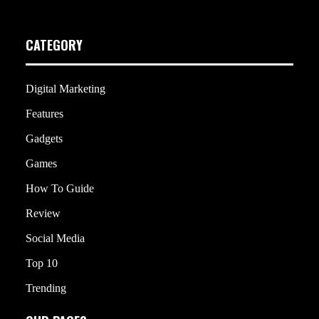
CATEGORY
Digital Marketing
Features
Gadgets
Games
How To Guide
Review
Social Media
Top 10
Trending