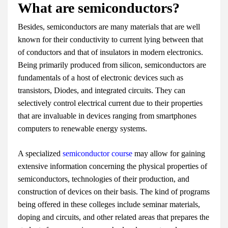
What are semiconductors?
Besides, semiconductors are many materials that are well
known for their conductivity to current lying between that
of conductors and that of insulators in modern electronics.
Being primarily produced from silicon, semiconductors are
fundamentals of a host of electronic devices such as
transistors, Diodes, and integrated circuits. They can
selectively control electrical current due to their properties
that are invaluable in devices ranging from smartphones
computers to renewable energy systems.
A specialized
semiconductor course
may allow for gaining
extensive information concerning the physical properties of
semiconductors, technologies of their production, and
construction of devices on their basis. The kind of programs
being offered in these colleges include seminar materials,
doping and circuits, and other related areas that prepares the