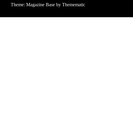
Theme:
Magazine Base
by
Themematic