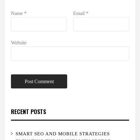
Name
*
Email
*
Website
RECENT POSTS
SMART SEO AND MOBILE STRATEGIES