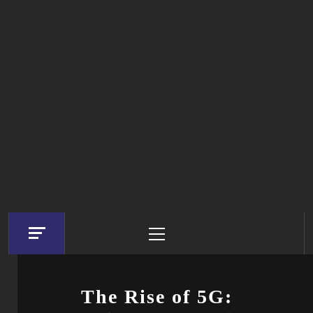
Primary
Menu
The Rise of 5G: