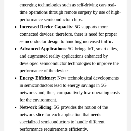
emerging technologies such as self-driving cars real-
time operations through remote surgery by use of high-
performance semiconductor chips.
Increased Device Capacity
: 5G supports more
connected devices; therefore, there is need for proper
semiconductor design to handling increased traffic.
Advanced Applications
: 5G brings IoT, smart cities,
and augmented reality applications enhanced by
developed semiconductor technologies to improve the
performance of the devices.
Energy Efficiency
: New technological developments
in semiconductors lead to energy savings in 5G
networks and, thus, comparatively low operating costs
for the environment.
Network Slicing
: 5G provides the notion of the
network slice for each application that needs
specialized semiconductors to handle different
performance requirements efficiently.