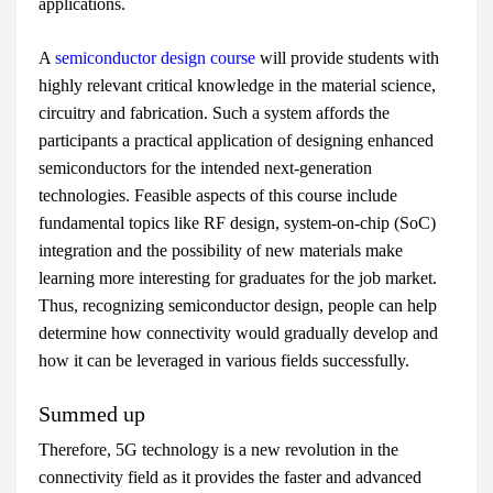
applications.
A
semiconductor design course
will provide students with
highly relevant critical knowledge in the material science,
circuitry and fabrication. Such a system affords the
participants a practical application of designing enhanced
semiconductors for the intended next-generation
technologies. Feasible aspects of this course include
fundamental topics like RF design, system-on-chip (SoC)
integration and the possibility of new materials make
learning more interesting for graduates for the job market.
Thus, recognizing semiconductor design, people can help
determine how connectivity would gradually develop and
how it can be leveraged in various fields successfully.
Summed up
Therefore, 5G technology is a new revolution in the
connectivity field as it provides the faster and advanced