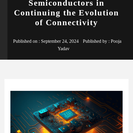
Semiconductors in
Continuing the Evolution
of Connectivity
Published on :
September 24, 2024
Published by :
Pooja
Yadav