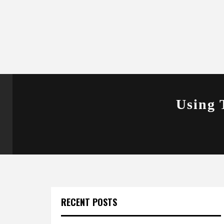
Using 
RECENT POSTS