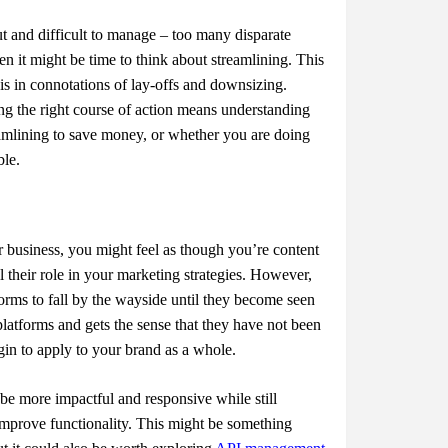
t and difficult to manage – too many disparate
en it might be time to think about streamlining. This
 is in connotations of lay-offs and downsizing.
ing the right course of action means understanding
eamlining to save money, or whether you are doing
ble.
 business, you might feel as though you’re content
l their role in your marketing strategies. However,
orms to fall by the wayside until they become seen
platforms and gets the sense that they have not been
egin to apply to your brand as a whole.
 be more impactful and responsive while still
improve functionality. This might be something