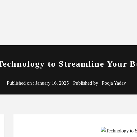
Technology to Streamline Your B
Published on :
January 16, 2025
Published by :
Pooja Yadav