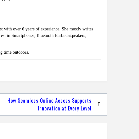
st with over 6 years of experience. She mostly writes
erest in Smartphones, Bluetooth Earbuds/speakers,
ng time outdoors.
How Seamless Online Access Supports
Innovation at Every Level