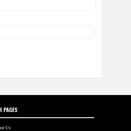
R PAGES
ut Us