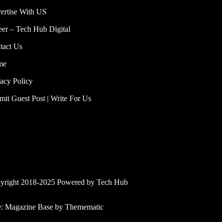
ertise With US
eer – Tech Hub Digital
tact Us
me
vacy Policy
mit Guest Post | Write For Us
yright 2018-2025 Powered by Tech Hub
l
e:
Magazine Base
by
Themematic