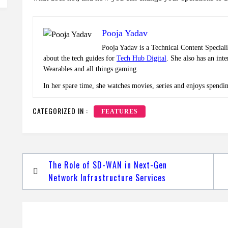
Pooja Yadav
Pooja Yadav is a Technical Content Speciali
about the tech guides for
Tech Hub Digital
. She also has an int
Wearables and all things gaming.
In her spare time, she watches movies, series and enjoys spendi
CATEGORIZED IN :
FEATURES
Post
The Role of SD-WAN in Next-Gen
navigation
Network Infrastructure Services