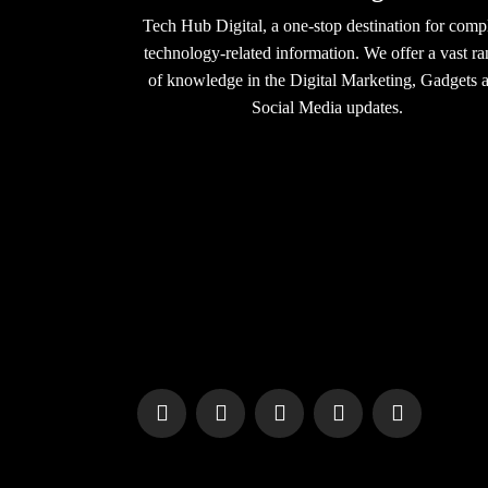
Tech Hub Digital, a one-stop destination for comp
technology-related information. We offer a vast r
of knowledge in the Digital Marketing, Gadgets 
Social Media updates.