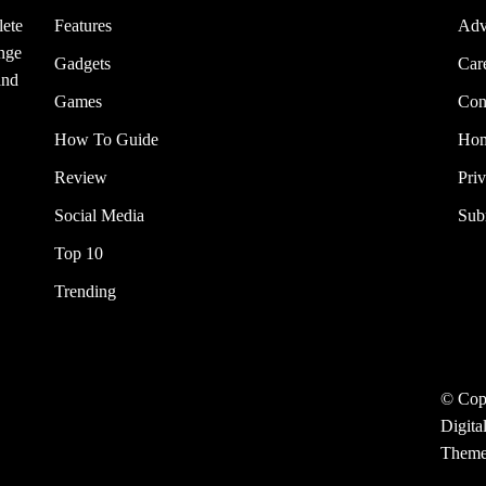
lete
Features
Adv
ange
Gadgets
Car
and
Games
Con
How To Guide
Ho
Review
Pri
Social Media
Sub
Top 10
Trending
© Cop
Digita
Them