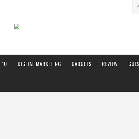
Sea
for:
 10
DIGITAL MARKETING
GADGETS
REVIEW
GUE