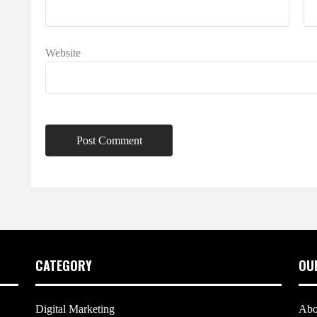
Website
CATEGORY
OU
Digital Marketing
Abo