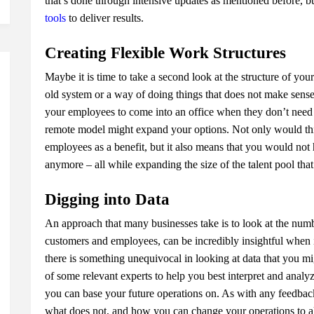
that’s done through intensive updates as mentioned before, b
tools
to deliver results.
Creating Flexible Work Structures
Maybe it is time to take a second look at the structure of you
old system or a way of doing things that does not make sense f
your employees to come into an office when they don’t need to
remote model might expand your options. Not only would th
employees as a benefit, but it also means that you would no
anymore – all while expanding the size of the talent pool tha
Digging into Data
An approach that many businesses take is to look at the num
customers and employees, can be incredibly insightful when 
there is something unequivocal in looking at data that you m
of some relevant experts to help you best interpret and analyz
you can base your future operations on. As with any feedback
what does not, and how you can change your operations to ali