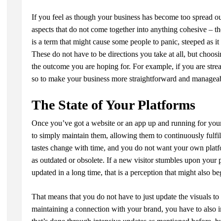
If you feel as though your business has become too spread ou
aspects that do not come together into anything cohesive – th
is a term that might cause some people to panic, steeped as it
These do not have to be directions you take at all, but choos
the outcome you are hoping for. For example, if you are str
so to make your business more straightforward and managea
The State of Your Platforms
Once you’ve got a website or an app up and running for your
to simply maintain them, allowing them to continuously fulfil
tastes change with time, and you do not want your own platf
as outdated or obsolete. If a new visitor stumbles upon your 
updated in a long time, that is a perception that might also b
That means that you do not have to just update the visuals to
maintaining a connection with your brand, you have to also 