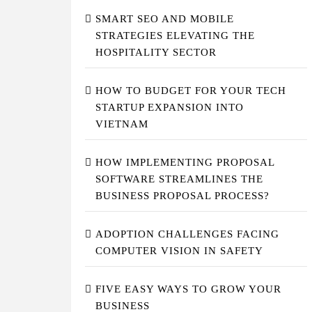
SMART SEO AND MOBILE
STRATEGIES ELEVATING THE
HOSPITALITY SECTOR
HOW TO BUDGET FOR YOUR TECH
STARTUP EXPANSION INTO
VIETNAM
HOW IMPLEMENTING PROPOSAL
SOFTWARE STREAMLINES THE
BUSINESS PROPOSAL PROCESS?
ADOPTION CHALLENGES FACING
COMPUTER VISION IN SAFETY
FIVE EASY WAYS TO GROW YOUR
BUSINESS