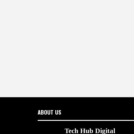
ABOUT US
Tech Hub Digital