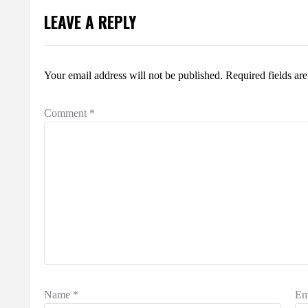
LEAVE A REPLY
Your email address will not be published.
Required fields a
Comment
*
Name
*
Em