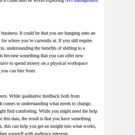
ut it could also be worth exploring
API management
r business. It could be that you are hanging onto an
or where you’re currently at. If you still require
, understanding the benefits of shifting to a
is become something that you can offer new
t have to spend money on a physical workspace
t you can hire from.
bers. While qualitative feedback both from
it comes to understanding what needs to change,
ight find comforting. While you might need the help
e this data, the result is that you have something
, this can help you get an insight into what works,
gn yourself with audience interests.