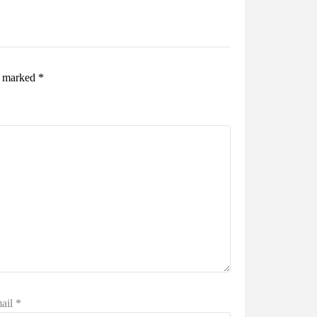
re marked
*
ail
*