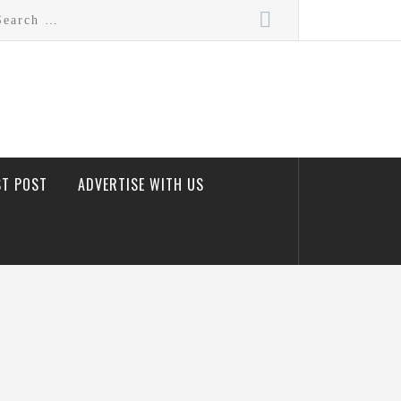
rch
ST POST
ADVERTISE WITH US