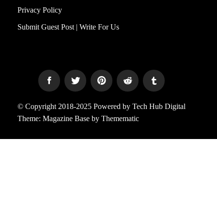
Privacy Policy
Submit Guest Post | Write For Us
© Copyright 2018-2025 Powered by Tech Hub Digital
Theme:
Magazine Base
by
Themematic