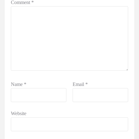
Comment
*
Name
*
Email
*
Website