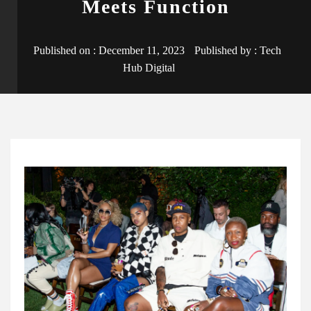
Meets Function
Published on :
December 11, 2023
Published by :
Tech
Hub Digital