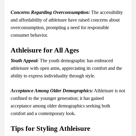
Concerns Regarding Overconsumption:
The accessibility
and affordability of athleisure have raised concerns about
overconsumption, prompting a need for responsible
consumer behavior.
Athleisure for All Ages
Youth Appeal:
The youth demographic has embraced
athleisure with open arms, appreciating its comfort and the
ability to express individuality through style.
Acceptance Among Older Demographics:
Athleisure is not
confined to the younger generation; it has gained
acceptance among older demographics seeking both
comfort and a contemporary look.
Tips for Styling Athleisure