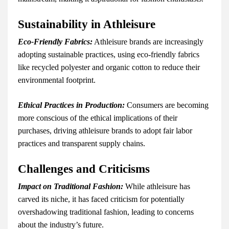
Sustainability in Athleisure
Eco-Friendly Fabrics:
Athleisure brands are increasingly
adopting sustainable practices, using eco-friendly fabrics
like recycled polyester and organic cotton to reduce their
environmental footprint.
Ethical Practices in Production:
Consumers are becoming
more conscious of the ethical implications of their
purchases, driving athleisure brands to adopt fair labor
practices and transparent supply chains.
Challenges and Criticisms
Impact on Traditional Fashion:
While athleisure has
carved its niche, it has faced criticism for potentially
overshadowing traditional fashion, leading to concerns
about the industry’s future.