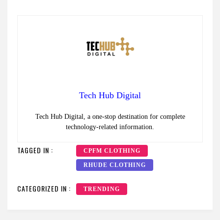
Tech Hub Digital
Tech Hub Digital, a one-stop destination for complete
technology-related information.
TAGGED IN :
CPFM CLOTHING
RHUDE CLOTHING
CATEGORIZED IN :
TRENDING