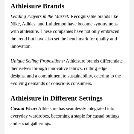
Athleisure Brands
Leading Players in the Market:
Recognizable brands like
Nike, Adidas, and Lululemon have become synonymous
with athleisure. These companies have not only embraced
the trend but have also set the benchmark for quality and
innovation.
Unique Selling Propositions:
Athleisure brands differentiate
themselves through innovative fabrics, cutting-edge
designs, and a commitment to sustainability, catering to the
evolving demands of conscious consumers.
Athleisure in Different Settings
Casual Wear:
Athleisure has seamlessly integrated into
everyday wardrobes, becoming a staple for casual outings
and social gatherings.