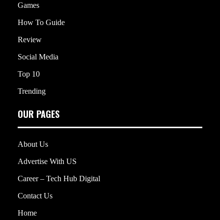
Games
How To Guide
Review
Social Media
Top 10
Trending
OUR PAGES
About Us
Advertise With US
Career – Tech Hub Digital
Contact Us
Home