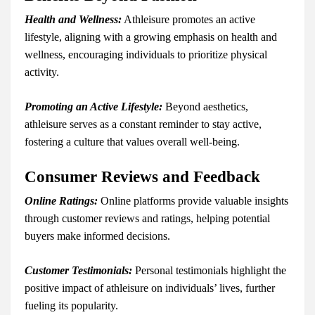
Health and Wellness:
Athleisure promotes an active
lifestyle, aligning with a growing emphasis on health and
wellness, encouraging individuals to prioritize physical
activity.
Promoting an Active Lifestyle:
Beyond aesthetics,
athleisure serves as a constant reminder to stay active,
fostering a culture that values overall well-being.
Consumer Reviews and Feedback
Online Ratings:
Online platforms provide valuable insights
through customer reviews and ratings, helping potential
buyers make informed decisions.
Customer Testimonials:
Personal testimonials highlight the
positive impact of athleisure on individuals’ lives, further
fueling its popularity.