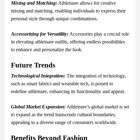
Mixing and Matching:
Athleisure allows for creative
mixing and matching, enabling individuals to express their
personal style through unique combinations.
Accessorizing for Versatility:
Accessories play a crucial role
in elevating athleisure outfits, offering endless possibilities
to enhance and personalize the look.
Future Trends
Technological Integration:
The integration of technology,
such as smart fabrics and wearable tech, is poised to
redefine athleisure, enhancing its functionality and appeal.
Global Market Expansion:
Athleisure’s global market is set
to expand as the trend transcends cultural boundaries,
appealing to a diverse range of consumers worldwide.
Benefits Beyond Fashion