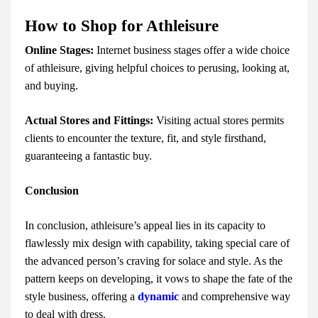
How to Shop for Athleisure
Online Stages:
Internet business stages offer a wide choice
of athleisure, giving helpful choices to perusing, looking at,
and buying.
Actual Stores and Fittings:
Visiting actual stores permits
clients to encounter the texture, fit, and style firsthand,
guaranteeing a fantastic buy.
Conclusion
In conclusion, athleisure’s appeal lies in its capacity to
flawlessly mix design with capability, taking special care of
the advanced person’s craving for solace and style. As the
pattern keeps on developing, it vows to shape the fate of the
style business, offering a
dynamic
and comprehensive way
to deal with dress.