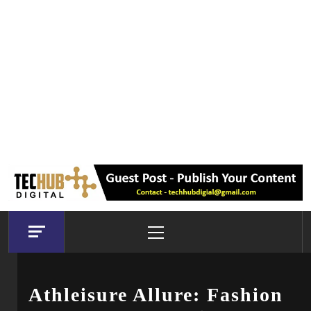
Primary
Menu
Athleisure Allure: Fashion