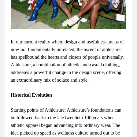
In our current reality where design and usefulness are as of
now not fundamentally unrelated, the ascent of athleisure
has spellbound the hearts and closets of people universally.
Athleisure, a combination of athletic and casual clothing,
addresses a powerful change in the design scene, offering
an extraordinary mix of solace and style.
Historical Evolution
Starting points of Athleisure: Athleisure’s foundations can
be followed back to the late twentieth 100 years when
athletic apparel began advancing into ordinary wear. The
idea picked up speed as wellness culture turned out to be