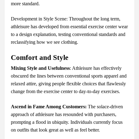
more standard.
Development in Style Scene: Throughout the long term,
athleisure has developed from essential exercise center wear
to a design explanation, testing conventional standards and
reclassifying how we see clothing.
Comfort and Style
Mixing Style and Usefulness
: Athleisure has effectively
obscured the lines between conventional sports apparel and
relaxed attire, giving people flexible choices that flawlessly
change from the exercise center to day-to-day exercises.
Ascend in Fame Among Customers:
The solace-driven
approach of athleisure has resounded with purchasers,
prompting a flood in ubiquity. Individuals currently focus
on outfits that look great as well as feel better.