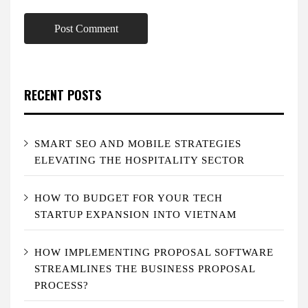
RECENT POSTS
SMART SEO AND MOBILE STRATEGIES
ELEVATING THE HOSPITALITY SECTOR
HOW TO BUDGET FOR YOUR TECH
STARTUP EXPANSION INTO VIETNAM
HOW IMPLEMENTING PROPOSAL SOFTWARE
STREAMLINES THE BUSINESS PROPOSAL
PROCESS?