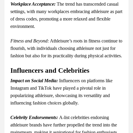
Workplace Acceptance:
The trend has transcended casual
settings, with many workplaces embracing athleisure as part
of dress codes, promoting a more relaxed and flexible
environment.
Fitness and Beyond:
Athleisure’s roots in fitness continue to
flourish, with individuals choosing athleisure not just for
fashion but also for its practicality during physical activities.
Influencers and Celebrities
Impact on Social Media:
Influencers on platforms like
Instagram and TikTok have played a pivotal role in
popularizing athleisure, showcasing its versatility and
influencing fashion choices globally.
Celebrity Endorsements:
A-list celebrities endorsing
athleisure brands have further propelled the trend into the
mainstream, making it aspirational for fashion enthusiasts.