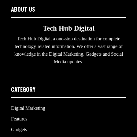
ABOUT US
Tech Hub Digital
Tech Hub Digital, a one-stop destination for complete
technology-related information. We offer a vast range of
knowledge in the Digital Marketing, Gadgets and Social
Media updates.
CATEGORY
Digital Marketing
Features
Gadgets