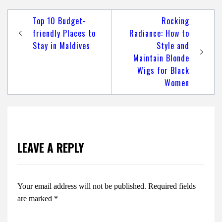
Post
Top 10 Budget-
Rocking
navigation
friendly Places to
Radiance: How to
Stay in Maldives
Style and
Maintain Blonde
Wigs for Black
Women
LEAVE A REPLY
Your email address will not be published.
Required fields
are marked
*