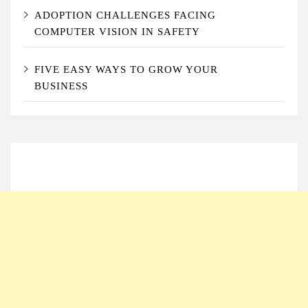
ADOPTION CHALLENGES FACING
COMPUTER VISION IN SAFETY
FIVE EASY WAYS TO GROW YOUR
BUSINESS