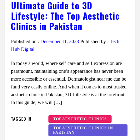
Ultimate Guide to 3D
Lifestyle: The Top Aesthetic
Clinics in Pakistan
Published on :
December 11, 2023
Published by :
Tech
Hub Digital
In today’s world, where self-care and self-expression are
paramount, maintaining one’s appearance has never been
more accessible or essential. Dermatologist near me can be
fund very easily online. And when it comes to most trusted
aesthetic clinic in Pakistan, 3D Lifestyle is at the forefront.
In this guide, we will […]
TAGGED IN :
TOP AESTHETIC CLINICS
TOP AESTHETIC CLINICS IN
PAKISTAN