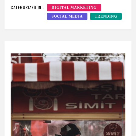
CATEGORIZED IN :
DIGITAL MARKETING
SOCIAL MEDIA
TRENDING