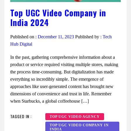
Top UGC Video Company in
India 2024
Published on :
December 11, 2023
Published by :
Tech
Hub Digital
In the past, gathering comprehensive information about a
product or service required visiting multiple stores, making
the process time-consuming. But digitalization has made
everything so incredibly simple. The emergence of
approaches like user-generated content has brought new
dimensions of convenience and trust in life. Remember
when Starbucks, a global coffeehouse […]
TAGGED IN :
TOP UGC VIDEO AGENCY
TOP UGC VIDEO COMPANY IN
INDIA