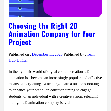
Choosing the Right 2D
Animation Company for Your
Project
Published on :
December 11, 2023
Published by :
Tech
Hub Digital
In the dynamic world of digital content creation, 2D
animation has become an increasingly popular and effective
means of storytelling. Whether you are a business looking
to enhance your brand, an educator aiming to engage
students, or an individual with a creative vision, selecting
the right 2D animation company is […]