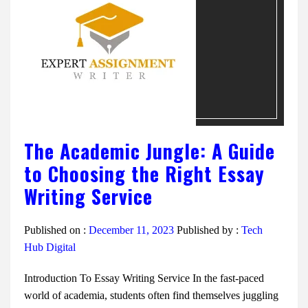
The Academic Jungle: A Guide
to Choosing the Right Essay
Writing Service
Published on :
December 11, 2023
Published by :
Tech
Hub Digital
Introduction To Essay Writing Service In the fast-paced
world of academia, students often find themselves juggling