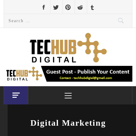
Skip
to
Search
content
for:
Primary
Menu
Digital Marketing