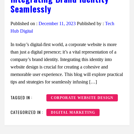
Seamlessly
Published on :
December 11, 2023
Published by :
Tech
Hub Digital
In today’s digital-first world, a corporate website is more
than just a digital presence; it’s a vital representation of a
company’s brand identity. Integrating this identity into
website design is crucial for creating a cohesive and
memorable user experience. This blog will explore practical
tips and strategies for seamlessly infusing […]
TAGGED IN :
CORPORATE WEBSITE DESIGN
CATEGORIZED IN :
DIGITAL MARKETING