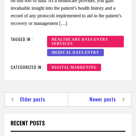
on this sort of data. As a healthcare provider, you gain
invaluable insight into the patient’s health history and a
record of any protocols implemented to aid in the patient’s
recovery or management […]
TAGGED IN :
HEALTHCARE DATA ENTRY
SERVICES
MEDICAL DATA ENTRY
CATEGORIZED IN :
DIGITAL MARKETING
Posts
Older posts
Newer posts
navigation
RECENT POSTS