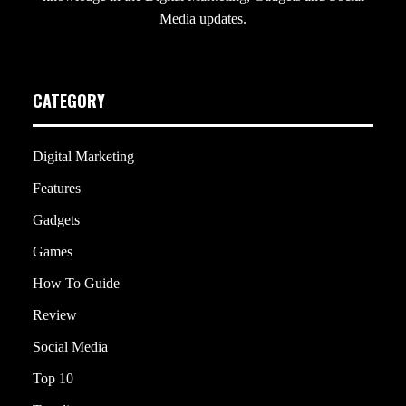
Media updates.
CATEGORY
Digital Marketing
Features
Gadgets
Games
How To Guide
Review
Social Media
Top 10