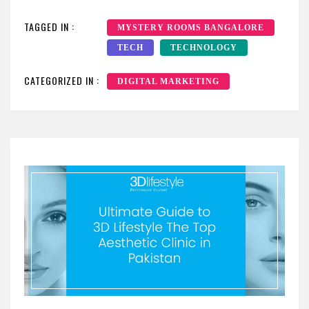
TAGGED IN :
MYSTERY ROOMS BANGALORE
TECH
TECHNOLOGY
CATEGORIZED IN :
DIGITAL MARKETING