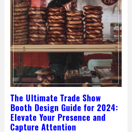
The Ultimate Trade Show
Booth Design Guide for 2024:
Elevate Your Presence and
Capture Attention