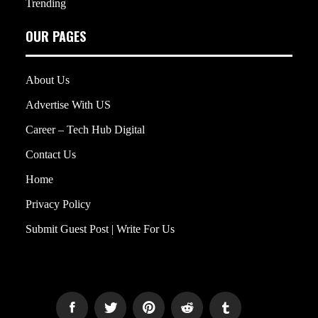
Trending
OUR PAGES
About Us
Advertise With US
Career – Tech Hub Digital
Contact Us
Home
Privacy Policy
Submit Guest Post | Write For Us