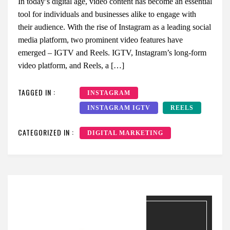
In today’s digital age, video content has become an essential
tool for individuals and businesses alike to engage with
their audience. With the rise of Instagram as a leading social
media platform, two prominent video features have
emerged – IGTV and Reels. IGTV, Instagram’s long-form
video platform, and Reels, a […]
TAGGED IN :
INSTAGRAM
INSTAGRAM IGTV
REELS
CATEGORIZED IN :
DIGITAL MARKETING