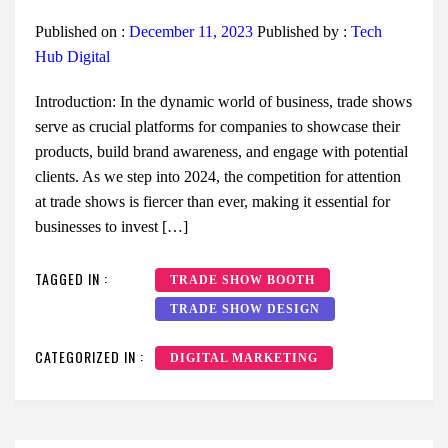
Published on :
December 11, 2023
Published by :
Tech
Hub Digital
Introduction: In the dynamic world of business, trade shows
serve as crucial platforms for companies to showcase their
products, build brand awareness, and engage with potential
clients. As we step into 2024, the competition for attention
at trade shows is fiercer than ever, making it essential for
businesses to invest […]
TAGGED IN :
TRADE SHOW BOOTH
TRADE SHOW DESIGN
CATEGORIZED IN :
DIGITAL MARKETING