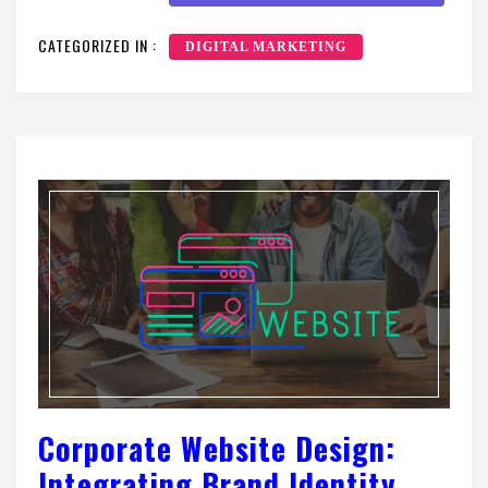
CATEGORIZED IN :
DIGITAL MARKETING
Corporate Website Design:
Integrating Brand Identity