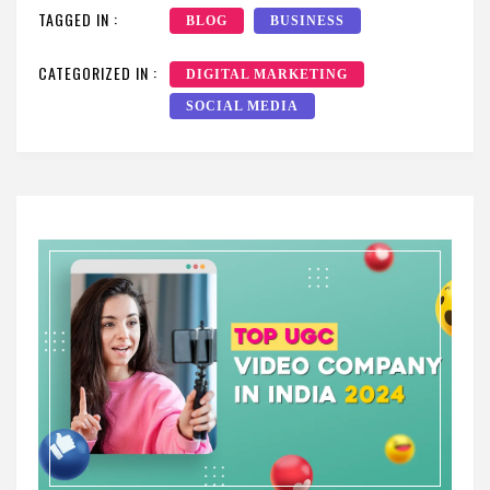
TAGGED IN :
BLOG
BUSINESS
CATEGORIZED IN :
DIGITAL MARKETING
SOCIAL MEDIA