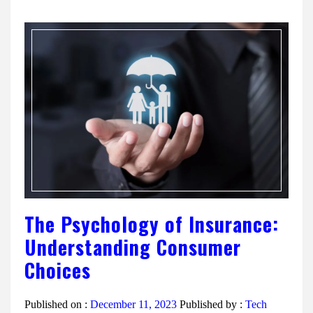
The Psychology of Insurance:
Understanding Consumer
Choices
Published on :
December 11, 2023
Published by :
Tech