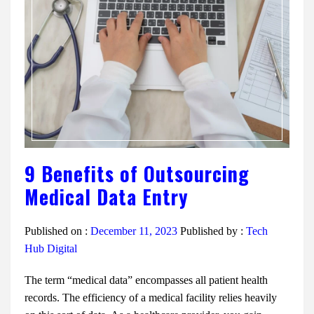
9 Benefits of Outsourcing
Medical Data Entry
Published on :
December 11, 2023
Published by :
Tech
Hub Digital
The term “medical data” encompasses all patient health
records. The efficiency of a medical facility relies heavily