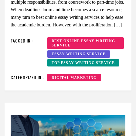
multiple responsibilities, from coursework to part-time jobs.
When deadlines loom and time becomes a scarce resource,
many turn to best online essay writing services to help ease
the academic burden. However, with the proliferation […]
TAGGED IN :
BEST ONLINE ESSAY WRITING
SERVICE
ESSAY WRITING SERVICE
TOP ESSAY WRITING SERVICE
CATEGORIZED IN :
DIGITAL MARKETING