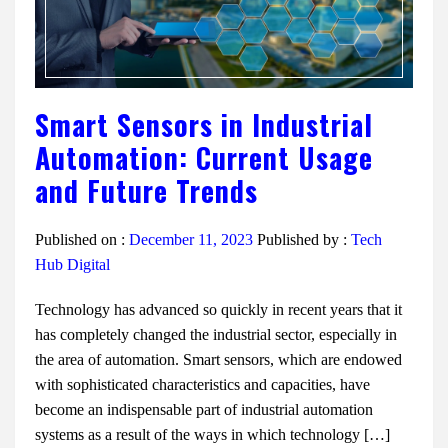
Smart Sensors in Industrial
Automation: Current Usage
and Future Trends
Published on :
December 11, 2023
Published by :
Tech
Hub Digital
Technology has advanced so quickly in recent years that it
has completely changed the industrial sector, especially in
the area of automation. Smart sensors, which are endowed
with sophisticated characteristics and capacities, have
become an indispensable part of industrial automation
systems as a result of the ways in which technology […]