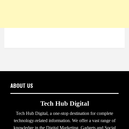
ABOUT US
Tech Hub Digital
Tech Hub Digital, a one-stop destination for complete
technology-related information. We offer a vast range of
knowledge in the Digital Marketing, Gadgets and Social