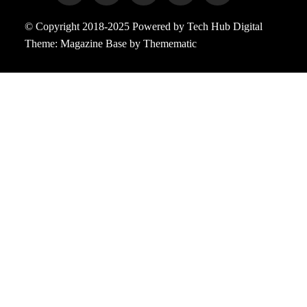
© Copyright 2018-2025 Powered by Tech Hub Digital
Theme:
Magazine Base
by
Themematic