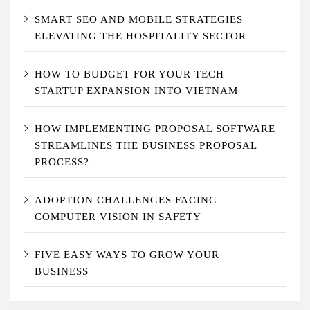
SMART SEO AND MOBILE STRATEGIES
ELEVATING THE HOSPITALITY SECTOR
HOW TO BUDGET FOR YOUR TECH
STARTUP EXPANSION INTO VIETNAM
HOW IMPLEMENTING PROPOSAL SOFTWARE
STREAMLINES THE BUSINESS PROPOSAL
PROCESS?
ADOPTION CHALLENGES FACING
COMPUTER VISION IN SAFETY
FIVE EASY WAYS TO GROW YOUR
BUSINESS