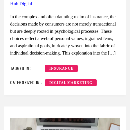
Hub Digital
In the complex and often daunting realm of insurance, the
decisions made by consumers are not merely transactional
but are deeply rooted in psychological processes. These
choices reflect a web of personal values, ingrained fears,
and aspirational goals, intricately woven into the fabric of
individual decision-making. This exploration into the […]
TAGGED IN :
INSURANCE
CATEGORIZED IN :
DIGITAL MARKETING