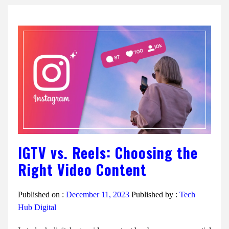
IGTV vs. Reels: Choosing the
Right Video Content
Published on :
December 11, 2023
Published by :
Tech
Hub Digital