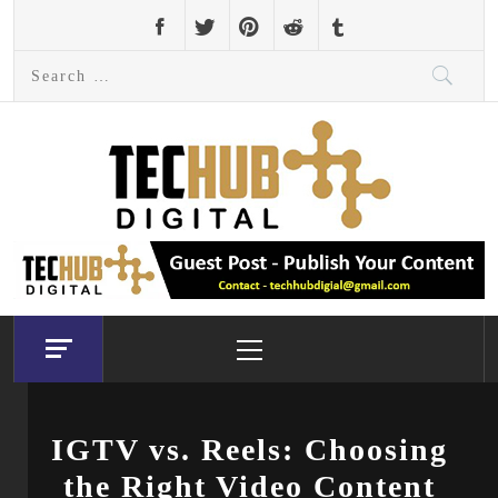
Skip
to
Search
content
for:
Primary
Menu
IGTV vs. Reels: Choosing
the Right Video Content