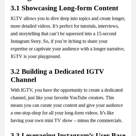
3.1 Showcasing Long-form Content
IGTV allows you to dive deep into topics and create longer,
more detailed videos. It’s perfect for tutorials, interviews,
and storytelling that can’t be squeezed into a 15-second
Instagram Story. So, if you’re itching to share your
expertise or captivate your audience with a longer narrative,
IGTV is your playground.
3.2 Building a Dedicated IGTV
Channel
With IGTV, you have the opportunity to create a dedicated
channel, just like your favorite YouTube creators. This
means you can curate your content and give your audience
a one-stop-shop for all your long-form videos. It’s like
having your own mini TV show – minus the commercials.
3.3 Leveraging Instagram’s User Base