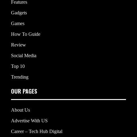
Features
Gadgets
Games
How To Guide
Review
Social Media
Top 10
Trending
OUR PAGES
About Us
Advertise With US
Career – Tech Hub Digital