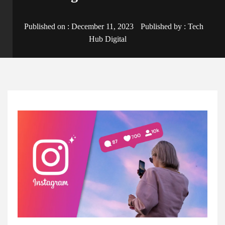
Published on :
December 11, 2023
Published by :
Tech
Hub Digital