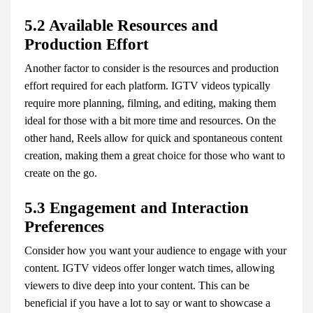
5.2 Available Resources and
Production Effort
Another factor to consider is the resources and production
effort required for each platform. IGTV videos typically
require more planning, filming, and editing, making them
ideal for those with a bit more time and resources. On the
other hand, Reels allow for quick and spontaneous content
creation, making them a great choice for those who want to
create on the go.
5.3 Engagement and Interaction
Preferences
Consider how you want your audience to engage with your
content. IGTV videos offer longer watch times, allowing
viewers to dive deep into your content. This can be
beneficial if you have a lot to say or want to showcase a