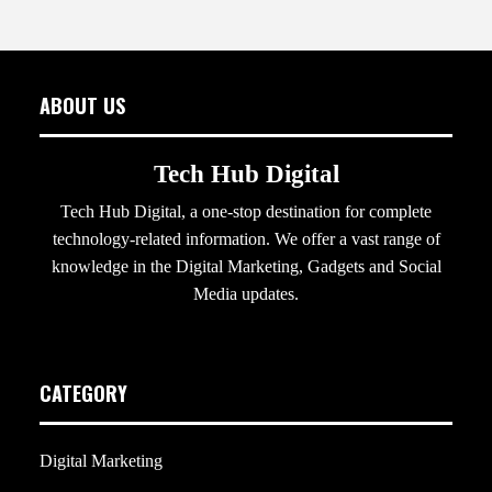
ABOUT US
Tech Hub Digital
Tech Hub Digital, a one-stop destination for complete
technology-related information. We offer a vast range of
knowledge in the Digital Marketing, Gadgets and Social
Media updates.
CATEGORY
Digital Marketing