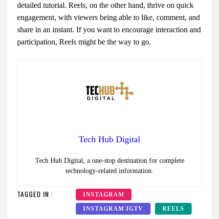
detailed tutorial. Reels, on the other hand, thrive on quick
engagement, with viewers being able to like, comment, and
share in an instant. If you want to encourage interaction and
participation, Reels might be the way to go.
Tech Hub Digital
Tech Hub Digital, a one-stop destination for complete
technology-related information.
TAGGED IN :
INSTAGRAM
INSTAGRAM IGTV
REELS