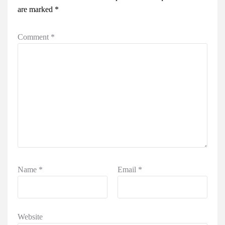
are marked
*
Comment
*
Name
*
Email
*
Website