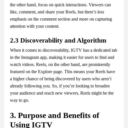
the other hand, focus on quick interactions. Viewers can
like, comment, and share your Reels, but there’s less
emphasis on the comment section and more on capturing
attention with your content.
2.3 Discoverability and Algorithm
When it comes to discoverability, IGTV has a dedicated tab
in the Instagram app, making it easier for users to find and
watch videos. Reels, on the other hand, are prominently
featured on the Explore page. This means your Reels have
a higher chance of being discovered by users who aren’t
already following you. So, if you’re looking to broaden
your audience and reach new viewers, Reels might be the
way to go.
3. Purpose and Benefits of
Using IGTV