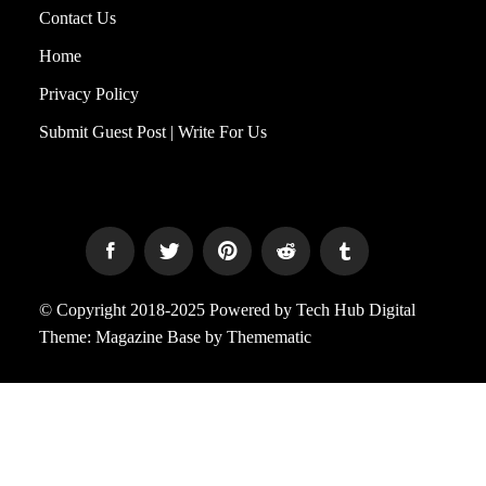
Contact Us
Home
Privacy Policy
Submit Guest Post | Write For Us
© Copyright 2018-2025 Powered by Tech Hub Digital
Theme:
Magazine Base
by
Themematic