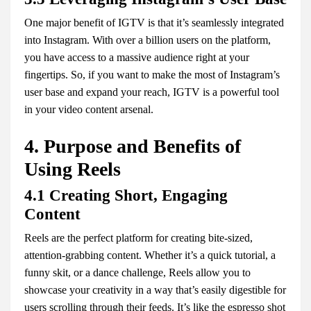
One major benefit of IGTV is that it’s seamlessly integrated
into Instagram. With over a billion users on the platform,
you have access to a massive audience right at your
fingertips. So, if you want to make the most of Instagram’s
user base and expand your reach, IGTV is a powerful tool
in your video content arsenal.
4. Purpose and Benefits of
Using Reels
4.1 Creating Short, Engaging
Content
Reels are the perfect platform for creating bite-sized,
attention-grabbing content. Whether it’s a quick tutorial, a
funny skit, or a dance challenge, Reels allow you to
showcase your creativity in a way that’s easily digestible for
users scrolling through their feeds. It’s like the espresso shot