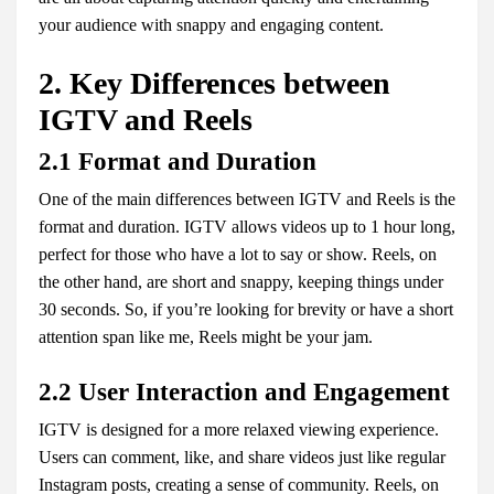
your audience with snappy and engaging content.
2. Key Differences between
IGTV and Reels
2.1 Format and Duration
One of the main differences between IGTV and Reels is the
format and duration. IGTV allows videos up to 1 hour long,
perfect for those who have a lot to say or show. Reels, on
the other hand, are short and snappy, keeping things under
30 seconds. So, if you’re looking for brevity or have a short
attention span like me, Reels might be your jam.
2.2 User Interaction and Engagement
IGTV is designed for a more relaxed viewing experience.
Users can comment, like, and share videos just like regular
Instagram posts, creating a sense of community. Reels, on