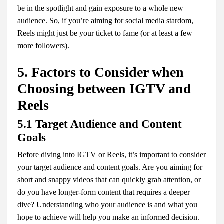
be in the spotlight and gain exposure to a whole new
audience. So, if you’re aiming for social media stardom,
Reels might just be your ticket to fame (or at least a few
more followers).
5. Factors to Consider when
Choosing between IGTV and
Reels
5.1 Target Audience and Content
Goals
Before diving into IGTV or Reels, it’s important to consider
your target audience and content goals. Are you aiming for
short and snappy videos that can quickly grab attention, or
do you have longer-form content that requires a deeper
dive? Understanding who your audience is and what you
hope to achieve will help you make an informed decision.