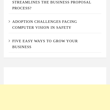
STREAMLINES THE BUSINESS PROPOSAL
PROCESS?
ADOPTION CHALLENGES FACING
COMPUTER VISION IN SAFETY
FIVE EASY WAYS TO GROW YOUR
BUSINESS