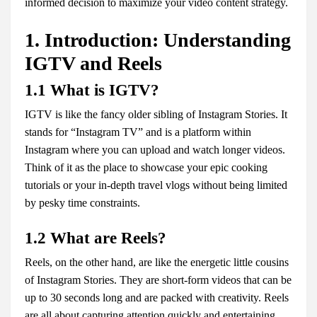
informed decision to maximize your video content strategy.
1. Introduction: Understanding
IGTV and Reels
1.1 What is IGTV?
IGTV is like the fancy older sibling of Instagram Stories. It
stands for “Instagram TV” and is a platform within
Instagram where you can upload and watch longer videos.
Think of it as the place to showcase your epic cooking
tutorials or your in-depth travel vlogs without being limited
by pesky time constraints.
1.2 What are Reels?
Reels, on the other hand, are like the energetic little cousins
of Instagram Stories. They are short-form videos that can be
up to 30 seconds long and are packed with creativity. Reels
are all about capturing attention quickly and entertaining