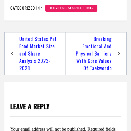
CATEGORIZED IN :
DIGITAL MARKETING
Post
United States Pet
Breaking
navigation
Food Market Size
Emotional And
and Share
Physical Barriers
Analysis 2023-
With Core Values
2028
Of Taekwondo
LEAVE A REPLY
Your email address will not be published.
Required fields