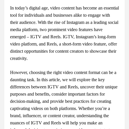
In today’s digital age, video content has become an essential
tool for individuals and businesses alike to engage with
their audience. With the rise of Instagram as a leading social
media platform, two prominent video features have
emerged – IGTV and Reels. IGTV, Instagram’s long-form
video platform, and Reels, a short-form video feature, offer
distinct opportunities for content creators to showcase their
creativity.
However, choosing the right video content format can be a
daunting task. In this article, we will explore the key
differences between IGTV and Reels, uncover their unique
purposes and benefits, consider important factors for
decision-making, and provide best practices for creating
captivating videos on both platforms. Whether you’re a
brand, influencer, or content creator, understanding the
nuances of IGTV and Reels will help you make an