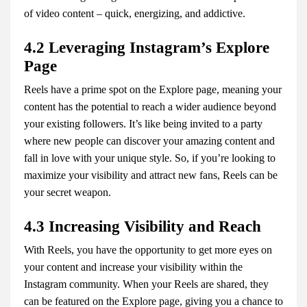
of video content – quick, energizing, and addictive.
4.2 Leveraging Instagram’s Explore
Page
Reels have a prime spot on the Explore page, meaning your
content has the potential to reach a wider audience beyond
your existing followers. It’s like being invited to a party
where new people can discover your amazing content and
fall in love with your unique style. So, if you’re looking to
maximize your visibility and attract new fans, Reels can be
your secret weapon.
4.3 Increasing Visibility and Reach
With Reels, you have the opportunity to get more eyes on
your content and increase your visibility within the
Instagram community. When your Reels are shared, they
can be featured on the Explore page, giving you a chance to