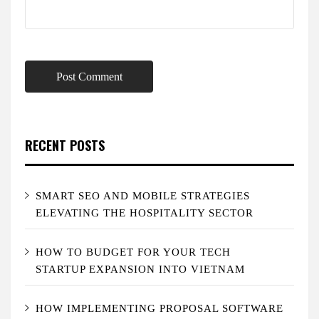
RECENT POSTS
SMART SEO AND MOBILE STRATEGIES
ELEVATING THE HOSPITALITY SECTOR
HOW TO BUDGET FOR YOUR TECH
STARTUP EXPANSION INTO VIETNAM
HOW IMPLEMENTING PROPOSAL SOFTWARE