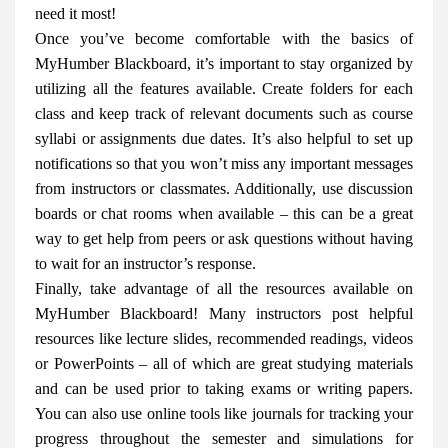
need it most!
Once you’ve become comfortable with the basics of
MyHumber Blackboard, it’s important to stay organized by
utilizing all the features available. Create folders for each
class and keep track of relevant documents such as course
syllabi or assignments due dates. It’s also helpful to set up
notifications so that you won’t miss any important messages
from instructors or classmates. Additionally, use discussion
boards or chat rooms when available – this can be a great
way to get help from peers or ask questions without having
to wait for an instructor’s response.
Finally, take advantage of all the resources available on
MyHumber Blackboard! Many instructors post helpful
resources like lecture slides, recommended readings, videos
or PowerPoints – all of which are great studying materials
and can be used prior to taking exams or writing papers.
You can also use online tools like journals for tracking your
progress throughout the semester and simulations for