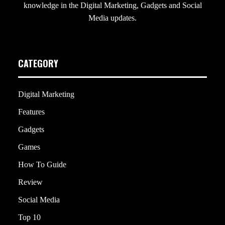
knowledge in the Digital Marketing, Gadgets and Social
Media updates.
CATEGORY
Digital Marketing
Features
Gadgets
Games
How To Guide
Review
Social Media
Top 10