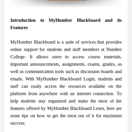
Introduction to MyHumber Blackboard and its
Features
MyHumber Blackboard is a suite of services that provides
online support for students and staff members at Humber
College. It allows users to access course materials,
important announcements, assignments, exams, grades, as
well as communication tools such as discussion boards and
emails. With MyHumber Blackboard Login, students and
staff can easily access the resources available on the
platform from anywhere with an internet connection. To
help students stay organized and make the most of the
features offered by MyHumber Blackboard Learn, here are
some tips on how to get the most out of it for maximum
success: