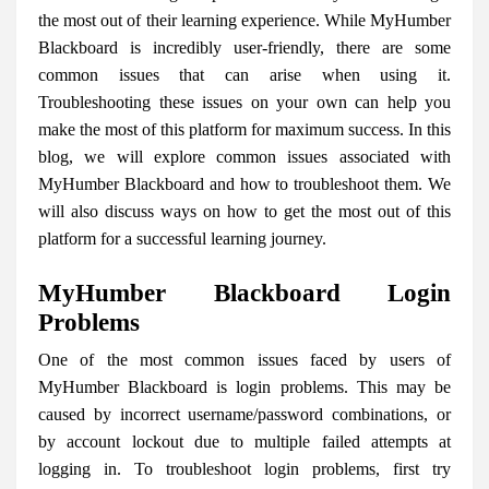
the most out of their learning experience. While MyHumber
Blackboard is incredibly user-friendly, there are some
common issues that can arise when using it.
Troubleshooting these issues on your own can help you
make the most of this platform for maximum success. In this
blog, we will explore common issues associated with
MyHumber Blackboard and how to troubleshoot them. We
will also discuss ways on how to get the most out of this
platform for a successful learning journey.
MyHumber Blackboard Login
Problems
One of the most common issues faced by users of
MyHumber Blackboard is login problems. This may be
caused by incorrect username/password combinations, or
by account lockout due to multiple failed attempts at
logging in. To troubleshoot login problems, first try