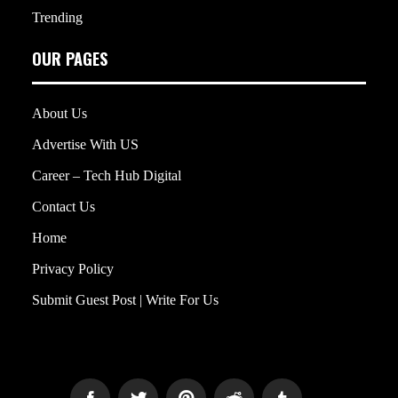
Trending
OUR PAGES
About Us
Advertise With US
Career – Tech Hub Digital
Contact Us
Home
Privacy Policy
Submit Guest Post | Write For Us