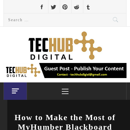
Skip
to
Search
content
for:
Primary
Menu
How to Make the Most of
MyHumber Blackboard