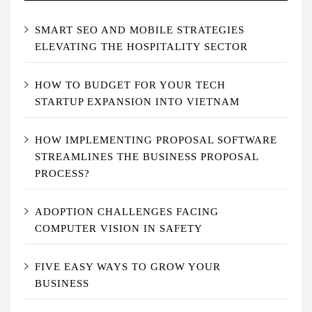
SMART SEO AND MOBILE STRATEGIES
ELEVATING THE HOSPITALITY SECTOR
HOW TO BUDGET FOR YOUR TECH
STARTUP EXPANSION INTO VIETNAM
HOW IMPLEMENTING PROPOSAL SOFTWARE
STREAMLINES THE BUSINESS PROPOSAL
PROCESS?
ADOPTION CHALLENGES FACING
COMPUTER VISION IN SAFETY
FIVE EASY WAYS TO GROW YOUR
BUSINESS