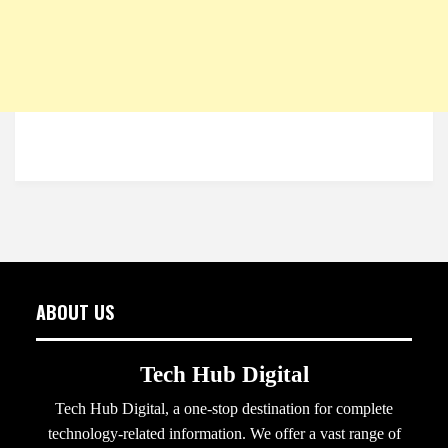
ABOUT US
Tech Hub Digital
Tech Hub Digital, a one-stop destination for complete
technology-related information. We offer a vast range of