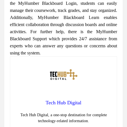
the MyHumber Blackboard Login, students can easily
manage their coursework, track grades, and stay organized.
Additionally, MyHumber Blackboard Learn enables
efficient collaboration through discussion boards and online
activities. For further help, there is the MyHumber
Blackboard Support which provides 24/7 assistance from
experts who can answer any questions or concerns about
using the system.
Tech Hub Digital
Tech Hub Digital, a one-stop destination for complete
technology-related information.