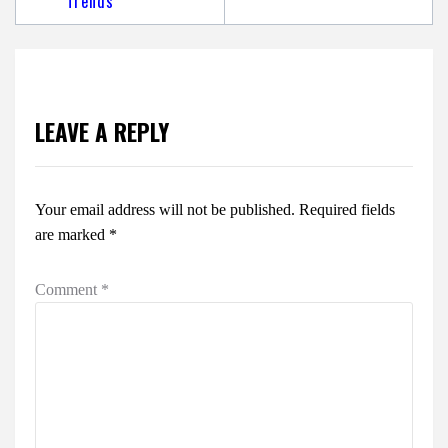
Trends
LEAVE A REPLY
Your email address will not be published.
Required fields
are marked
*
Comment
*