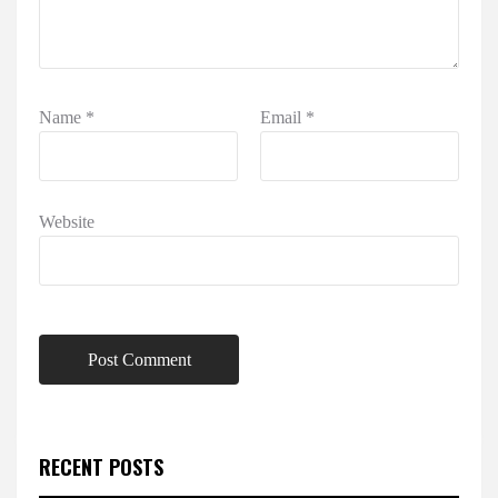
Name
*
Email
*
Website
RECENT POSTS