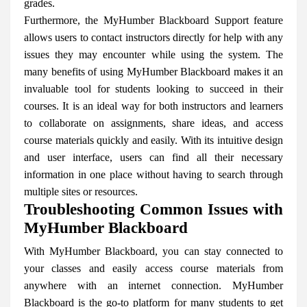
grades.
Furthermore, the MyHumber Blackboard Support feature
allows users to contact instructors directly for help with any
issues they may encounter while using the system. The
many benefits of using MyHumber Blackboard makes it an
invaluable tool for students looking to succeed in their
courses. It is an ideal way for both instructors and learners
to collaborate on assignments, share ideas, and access
course materials quickly and easily. With its intuitive design
and user interface, users can find all their necessary
information in one place without having to search through
multiple sites or resources.
Troubleshooting Common Issues with
MyHumber Blackboard
With MyHumber Blackboard, you can stay connected to
your classes and easily access course materials from
anywhere with an internet connection. MyHumber
Blackboard is the go-to platform for many students to get