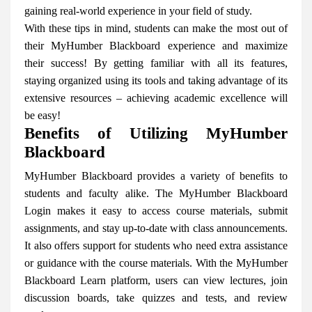
gaining real-world experience in your field of study.
With these tips in mind, students can make the most out of
their MyHumber Blackboard experience and maximize
their success! By getting familiar with all its features,
staying organized using its tools and taking advantage of its
extensive resources – achieving academic excellence will
be easy!
Benefits of Utilizing MyHumber
Blackboard
MyHumber Blackboard provides a variety of benefits to
students and faculty alike. The MyHumber Blackboard
Login makes it easy to access course materials, submit
assignments, and stay up-to-date with class announcements.
It also offers support for students who need extra assistance
or guidance with the course materials. With the MyHumber
Blackboard Learn platform, users can view lectures, join
discussion boards, take quizzes and tests, and review