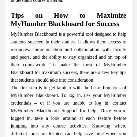
understand course material.
Tips on How to Maximize
MyHumber Blackboard for Success
MyHumber Blackboard is a powerful tool designed to help
students succeed in their studies. It allows them access to
resources, communication and collaboration with faculty
and peers, and the ability to stay organized and on top of
their coursework. To make the most of MyHumber
Blackboard for maximum success, there are a few key tips
that students should take into consideration.
The first step is to get familiar with the basic functions of
MyHumber Blackboard. To log in, use your MyHumber
credentials – or if you are unable to log in, contact
MyHumber Blackboard Support for help. Once you’re
logged in, take a look around at each feature before
jumping into any course activities. Knowing where
different tools are located can help save time when you