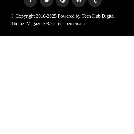
© Copyright 2018-2025 Powered by Tech Hub Digital
Theme:
Magazine Base
by
Themematic