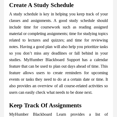
Create A Study Schedule
A study schedule is key in helping you keep track of your
classes and assignments. A good study schedule should
include time for coursework such as reading assigned
material or completing assignments; time for studying topics
related to lectures and quizzes; and time for reviewing
notes. Having a good plan will also help you prioritize tasks
so you don’t miss any deadlines or fall behind in your
studies. MyHumber Blackboard Support has a calendar
feature that can be used to plan out days ahead of time. This
feature allows users to create reminders for upcoming
events or tasks they need to do at a certain date or time. It
also provides an overview of all course-related activities so
users can easily check what needs to be done next.
Keep Track Of Assignments
MyHumber Blackboard Learn provides a list of