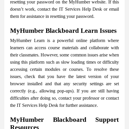
resetting your password on the MyHumber website. If this
doesn’t work, contact the IT Services Help Desk or email
them for assistance in resetting your password.
MyHumber Blackboard Learn Issues
MyHumber Learn is a powerful online platform where
learners can access course materials and collaborate with
their classmates. However, some common issues arise when
using this platform such as slow loading times or difficulty
accessing certain modules or courses. To resolve these
issues, check that you have the latest version of your
browser installed and that any security settings are set
correctly (e.g., allowing pop-ups). If you are still having
difficulties after doing so, contact your professor or contact
the IT Services Help Desk for further assistance.
MyHumber Blackboard Support
Resources