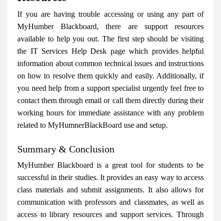
If you are having trouble accessing or using any part of
MyHumber Blackboard, there are support resources
available to help you out. The first step should be visiting
the IT Services Help Desk page which provides helpful
information about common technical issues and instructions
on how to resolve them quickly and easily. Additionally, if
you need help from a support specialist urgently feel free to
contact them through email or call them directly during their
working hours for immediate assistance with any problem
related to MyHumnerBlackBoard use and setup.
Summary & Conclusion
MyHumber Blackboard is a great tool for students to be
successful in their studies. It provides an easy way to access
class materials and submit assignments. It also allows for
communication with professors and classmates, as well as
access to library resources and support services. Through