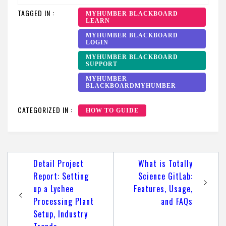
TAGGED IN :
MYHUMBER BLACKBOARD
LEARN
MYHUMBER BLACKBOARD
LOGIN
MYHUMBER BLACKBOARD
SUPPORT
MYHUMBER
BLACKBOARDMYHUMBER
CATEGORIZED IN :
HOW TO GUIDE
Post
Detail Project
What is Totally
navigation
Report: Setting
Science GitLab:
up a Lychee
Features, Usage,
Processing Plant
and FAQs
Setup, Industry