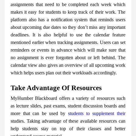
assignments that need to be completed each week which
makes it easy for students to keep track of their work. The
platform also has a notification system that reminds users
about upcoming due dates so they don’t miss any important
deadlines. It is also helpful to use the calendar feature
mentioned earlier when tracking assignments. Users can set
reminders or events in advance which will make sure that
no assignment is ever forgotten about or left behind. The
calendar view also gives an overview of all upcoming work
which helps users plan out their workloads accordingly.
Take Advantage Of Resources
MyHumber Blackboard offers a variety of resources such
as lecture slides, past exams, student discussion boards and
more that can be used by
students to supplement their
studies. Taking advantage of these available resources can
help students stay on top of their classes and better