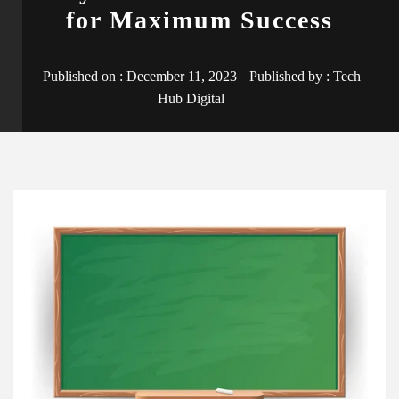
for Maximum Success
Published on :
December 11, 2023
Published by :
Tech
Hub Digital