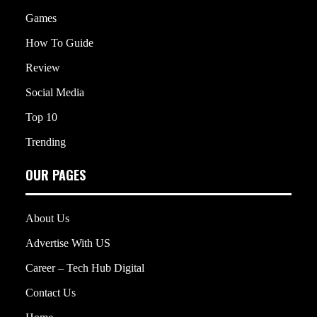
Games
How To Guide
Review
Social Media
Top 10
Trending
OUR PAGES
About Us
Advertise With US
Career – Tech Hub Digital
Contact Us