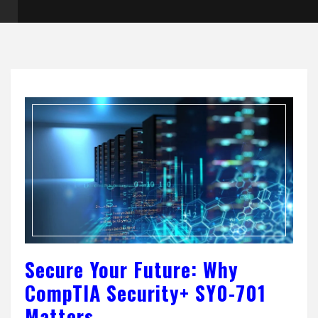
Secure Your Future: Why
CompTIA Security+ SY0-701
Matters