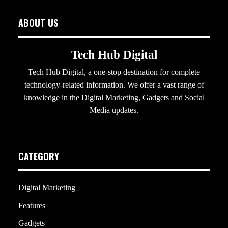
ABOUT US
Tech Hub Digital
Tech Hub Digital, a one-stop destination for complete
technology-related information. We offer a vast range of
knowledge in the Digital Marketing, Gadgets and Social
Media updates.
CATEGORY
Digital Marketing
Features
Gadgets