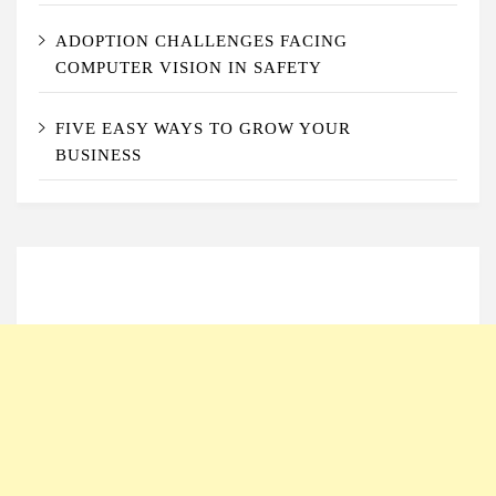
ADOPTION CHALLENGES FACING
COMPUTER VISION IN SAFETY
FIVE EASY WAYS TO GROW YOUR
BUSINESS