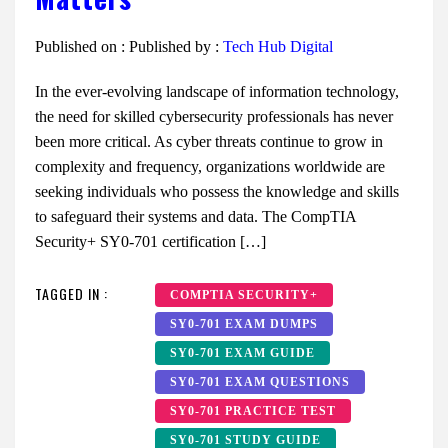
Published on :
Published by :
Tech Hub Digital
In the ever-evolving landscape of information technology,
the need for skilled cybersecurity professionals has never
been more critical. As cyber threats continue to grow in
complexity and frequency, organizations worldwide are
seeking individuals who possess the knowledge and skills
to safeguard their systems and data. The CompTIA
Security+ SY0-701 certification […]
TAGGED IN :
COMPTIA SECURITY+
SY0-701 EXAM DUMPS
SY0-701 EXAM GUIDE
SY0-701 EXAM QUESTIONS
SY0-701 PRACTICE TEST
SY0-701 STUDY GUIDE