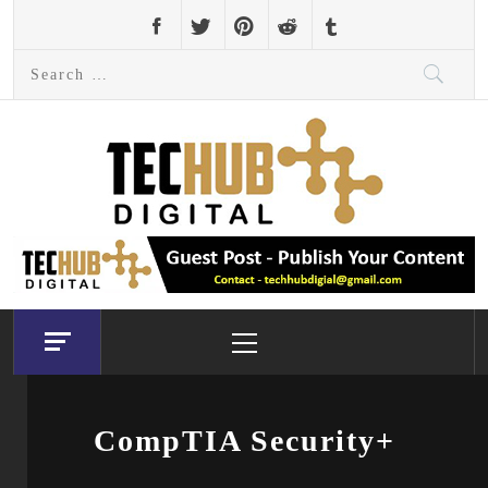
Skip
to
Search
content
for:
Primary
Menu
CompTIA Security+