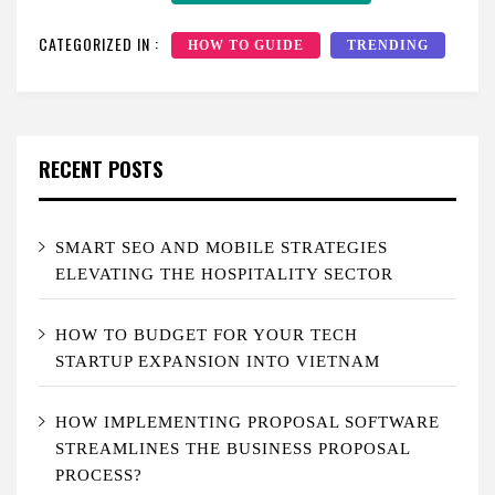
CATEGORIZED IN :
HOW TO GUIDE
TRENDING
RECENT POSTS
SMART SEO AND MOBILE STRATEGIES
ELEVATING THE HOSPITALITY SECTOR
HOW TO BUDGET FOR YOUR TECH
STARTUP EXPANSION INTO VIETNAM
HOW IMPLEMENTING PROPOSAL SOFTWARE
STREAMLINES THE BUSINESS PROPOSAL
PROCESS?