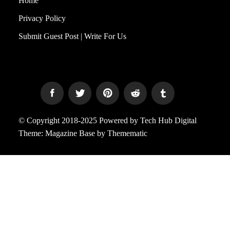
Home
Privacy Policy
Submit Guest Post | Write For Us
© Copyright 2018-2025 Powered by Tech Hub Digital
Theme:
Magazine Base
by
Themematic