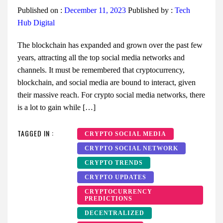
Published on :
December 11, 2023
Published by :
Tech
Hub Digital
The blockchain has expanded and grown over the past few
years, attracting all the top social media networks and
channels. It must be remembered that cryptocurrency,
blockchain, and social media are bound to interact, given
their massive reach. For crypto social media networks, there
is a lot to gain while […]
TAGGED IN :
CRYPTO SOCIAL MEDIA
CRYPTO SOCIAL NETWORK
CRYPTO TRENDS
CRYPTO UPDATES
CRYPTOCURRENCY
PREDICTIONS
DECENTRALIZED