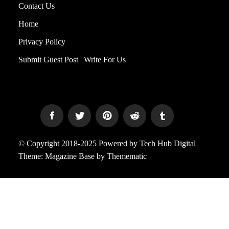
Contact Us
Home
Privacy Policy
Submit Guest Post | Write For Us
© Copyright 2018-2025 Powered by Tech Hub Digital
Theme:
Magazine Base
by
Themematic