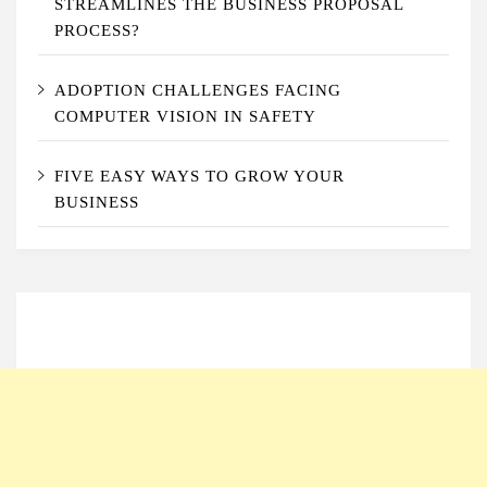
STREAMLINES THE BUSINESS PROPOSAL
PROCESS?
ADOPTION CHALLENGES FACING
COMPUTER VISION IN SAFETY
FIVE EASY WAYS TO GROW YOUR
BUSINESS