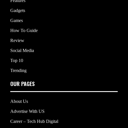
Features
Gadgets
Games
How To Guide
Review
Social Media
Top 10
Trending
OUR PAGES
About Us
Advertise With US
Career – Tech Hub Digital