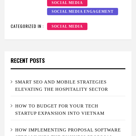
SOCIAL MEDIA
SOCIAL MEDIA ENGAGEMENT
CATEGORIZED IN :
SOCIAL MEDIA
RECENT POSTS
SMART SEO AND MOBILE STRATEGIES
ELEVATING THE HOSPITALITY SECTOR
HOW TO BUDGET FOR YOUR TECH
STARTUP EXPANSION INTO VIETNAM
HOW IMPLEMENTING PROPOSAL SOFTWARE