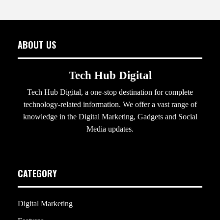
ABOUT US
Tech Hub Digital
Tech Hub Digital, a one-stop destination for complete
technology-related information. We offer a vast range of
knowledge in the Digital Marketing, Gadgets and Social
Media updates.
CATEGORY
Digital Marketing