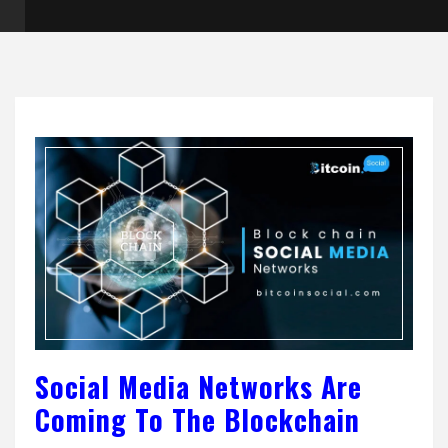
Social Media Networks Are
Coming To The Blockchain