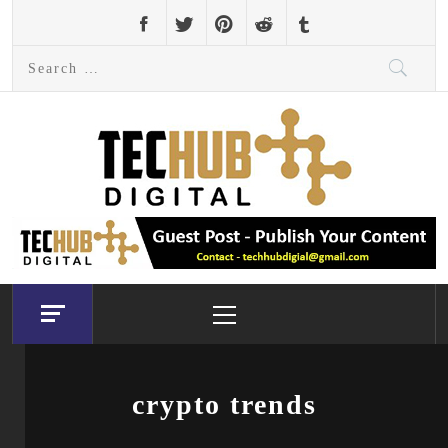
Skip
to
Search
content
for:
Primary
Menu
crypto trends