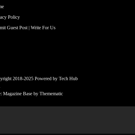
me
vacy Policy
mit Guest Post | Write For Us
yright 2018-2025 Powered by Tech Hub
l
e:
Magazine Base
by
Themematic