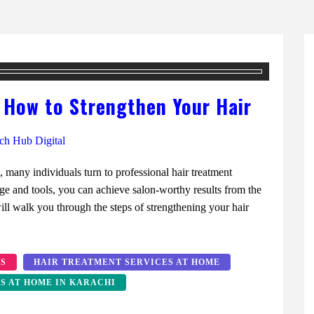
 How to Strengthen Your Hair
ch Hub Digital
s, many individuals turn to professional hair treatment
ge and tools, you can achieve salon-worthy results from the
l walk you through the steps of strengthening your hair
ES
HAIR TREATMENT SERVICES AT HOME
S AT HOME IN KARACHI