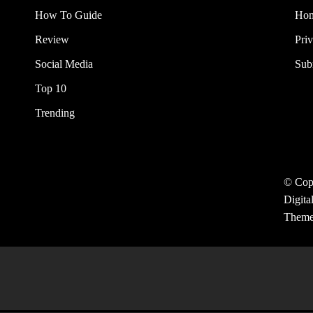
How To Guide
Ho
Review
Pri
Social Media
Sub
Top 10
Trending
© Cop
Digita
Them