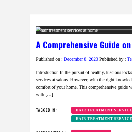
A Comprehensive Guide on
Published on :
December 8, 2023
Published by :
Te
Introduction In the pursuit of healthy, luscious lock
services at salons. However, with the right knowled
comfort of your home. This comprehensive guide wil
with […]
TAGGED IN :
HAIR TREATMENT SERVIC
HAIR TREATMENT SERVICE