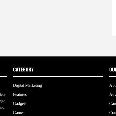
CATEGORY
OU
Digital Marketing
Abo
lete
Features
Adv
ange
Gadgets
Car
and
Games
Con