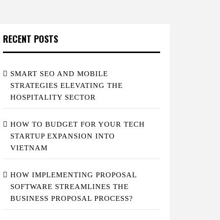
RECENT POSTS
SMART SEO AND MOBILE
STRATEGIES ELEVATING THE
HOSPITALITY SECTOR
HOW TO BUDGET FOR YOUR TECH
STARTUP EXPANSION INTO
VIETNAM
HOW IMPLEMENTING PROPOSAL
SOFTWARE STREAMLINES THE
BUSINESS PROPOSAL PROCESS?