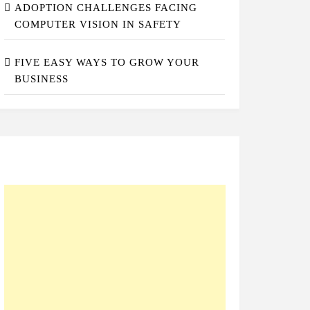
ADOPTION CHALLENGES FACING
COMPUTER VISION IN SAFETY
FIVE EASY WAYS TO GROW YOUR
BUSINESS