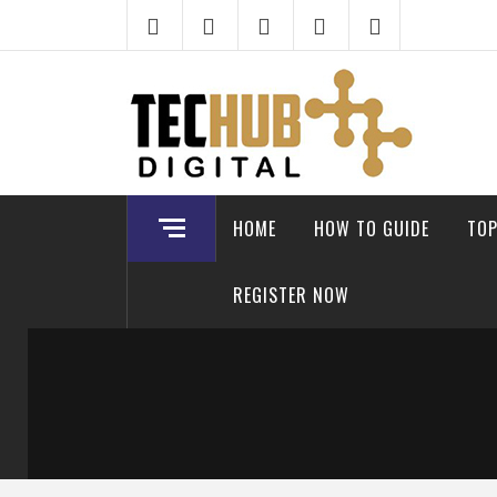
Skip
to
content
HOME
HOW TO GUIDE
TOP
REGISTER NOW