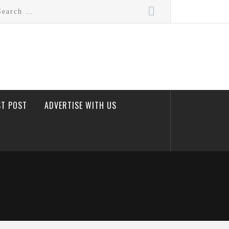
rch
ST POST
ADVERTISE WITH US