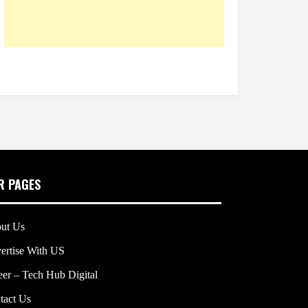
R PAGES
ut Us
ertise With US
eer – Tech Hub Digital
tact Us