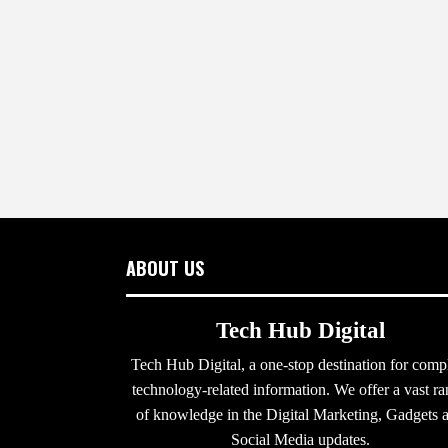
ABOUT US
Tech Hub Digital
Tech Hub Digital, a one-stop destination for comp
technology-related information. We offer a vast r
of knowledge in the Digital Marketing, Gadgets 
Social Media updates.