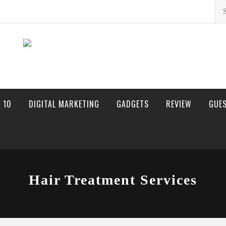
Sea
for:
 10
DIGITAL MARKETING
GADGETS
REVIEW
GUE
Hair Treatment Services