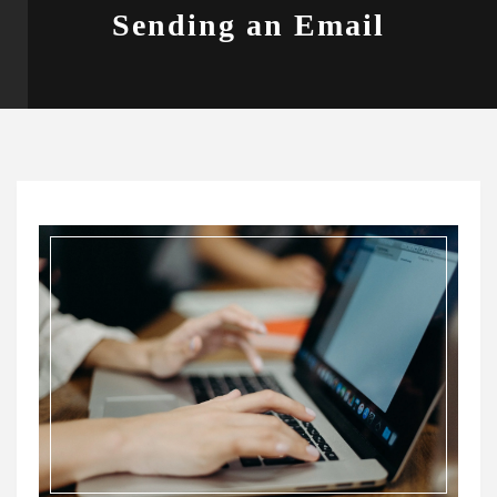
Sending an Email