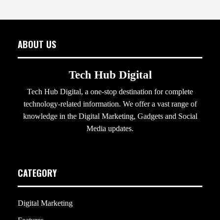
ABOUT US
Tech Hub Digital
Tech Hub Digital, a one-stop destination for complete
technology-related information. We offer a vast range of
knowledge in the Digital Marketing, Gadgets and Social
Media updates.
CATEGORY
Digital Marketing