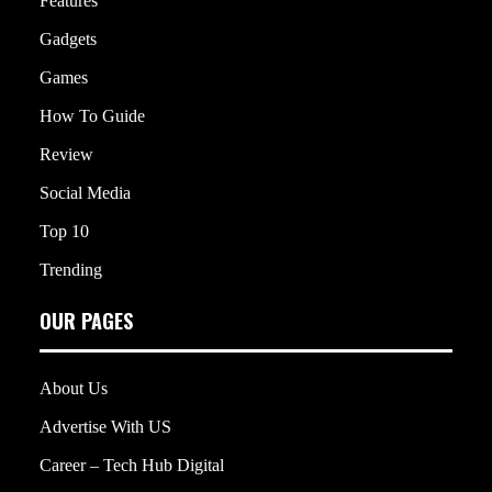
Features
Gadgets
Games
How To Guide
Review
Social Media
Top 10
Trending
OUR PAGES
About Us
Advertise With US
Career – Tech Hub Digital