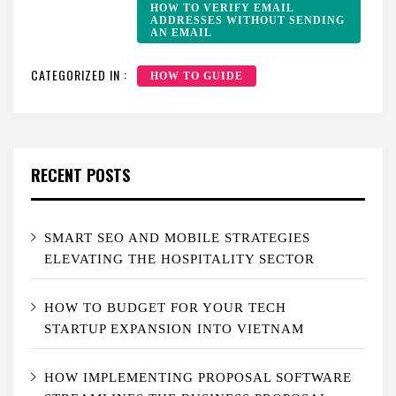
HOW TO VERIFY EMAIL
ADDRESSES WITHOUT SENDING
AN EMAIL
CATEGORIZED IN :
HOW TO GUIDE
RECENT POSTS
SMART SEO AND MOBILE STRATEGIES
ELEVATING THE HOSPITALITY SECTOR
HOW TO BUDGET FOR YOUR TECH
STARTUP EXPANSION INTO VIETNAM
HOW IMPLEMENTING PROPOSAL SOFTWARE