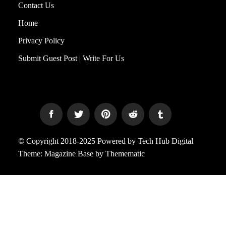
Contact Us
Home
Privacy Policy
Submit Guest Post | Write For Us
© Copyright 2018-2025 Powered by Tech Hub Digital
Theme:
Magazine Base
by
Themematic