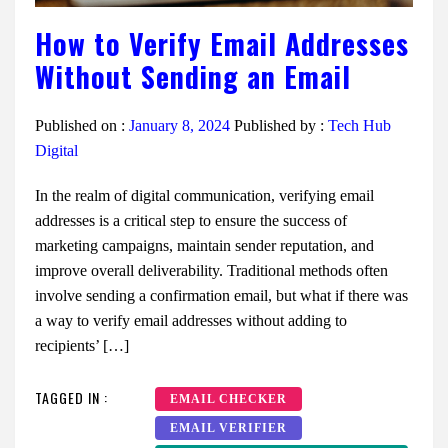
How to Verify Email Addresses
Without Sending an Email
Published on :
January 8, 2024
Published by :
Tech Hub
Digital
In the realm of digital communication, verifying email
addresses is a critical step to ensure the success of
marketing campaigns, maintain sender reputation, and
improve overall deliverability. Traditional methods often
involve sending a confirmation email, but what if there was
a way to verify email addresses without adding to
recipients’ […]
TAGGED IN :
EMAIL CHECKER
EMAIL VERIFIER