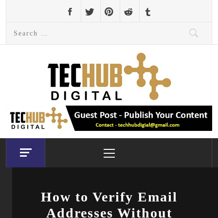
Skip
to
Search
content
for:
Primary
Menu
How to Verify Email
Addresses Without