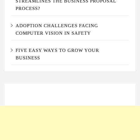
STREAMLINES THE BUSINESS PROPOSAL
PROCESS?
ADOPTION CHALLENGES FACING
COMPUTER VISION IN SAFETY
FIVE EASY WAYS TO GROW YOUR
BUSINESS