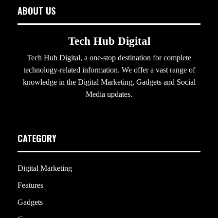
ABOUT US
Tech Hub Digital
Tech Hub Digital, a one-stop destination for complete
technology-related information. We offer a vast range of
knowledge in the Digital Marketing, Gadgets and Social
Media updates.
CATEGORY
Digital Marketing
Features
Gadgets