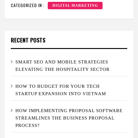
CATEGORIZED IN :
DIGITAL MARKETING
RECENT POSTS
SMART SEO AND MOBILE STRATEGIES
ELEVATING THE HOSPITALITY SECTOR
HOW TO BUDGET FOR YOUR TECH
STARTUP EXPANSION INTO VIETNAM
HOW IMPLEMENTING PROPOSAL SOFTWARE
STREAMLINES THE BUSINESS PROPOSAL
PROCESS?