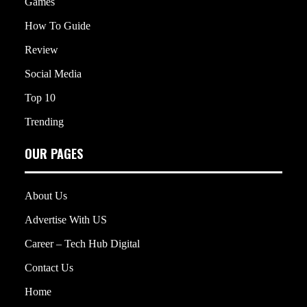
Games
How To Guide
Review
Social Media
Top 10
Trending
OUR PAGES
About Us
Advertise With US
Career – Tech Hub Digital
Contact Us
Home