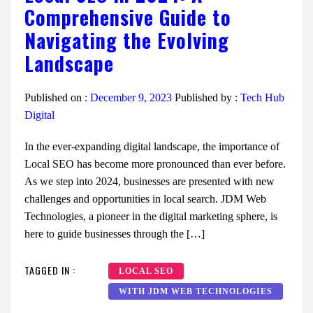
Comprehensive Guide to
Navigating the Evolving
Landscape
Published on :
December 9, 2023
Published by :
Tech Hub
Digital
In the ever-expanding digital landscape, the importance of
Local SEO has become more pronounced than ever before.
As we step into 2024, businesses are presented with new
challenges and opportunities in local search. JDM Web
Technologies, a pioneer in the digital marketing sphere, is
here to guide businesses through the […]
TAGGED IN :
LOCAL SEO
WITH JDM WEB TECHNOLOGIES