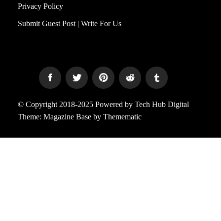
Privacy Policy
Submit Guest Post | Write For Us
© Copyright 2018-2025 Powered by Tech Hub Digital
Theme:
Magazine Base
by
Themematic