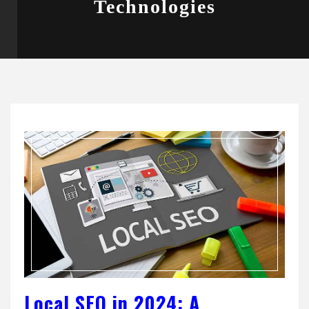
Technologies
Local SEO in 2024: A