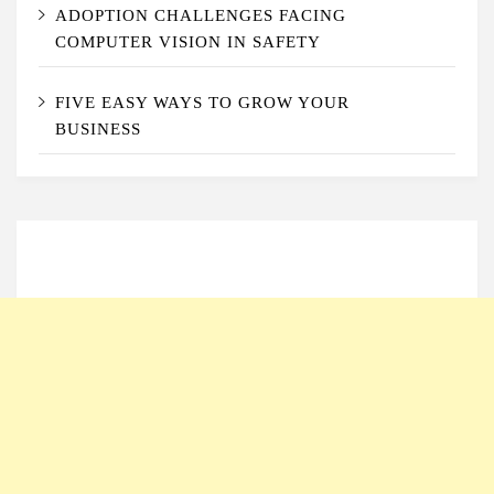
ADOPTION CHALLENGES FACING
COMPUTER VISION IN SAFETY
FIVE EASY WAYS TO GROW YOUR
BUSINESS