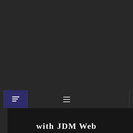
Primary
Menu
with JDM Web