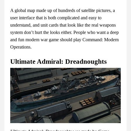
A global map made up of hundreds of satellite pictures, a
user interface that is both complicated and easy to
understand, and unit cards that look like the real weapons
system don’t hurt the looks either. People who want a deep
and fun modern war game should play Command: Modern
Operations.
Ultimate Admiral: Dreadnoughts