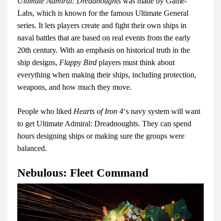
Ultimate Admiral: Dreadnoughts
was made by Game-
Labs, which is known for the famous Ultimate General
series. It lets players create and fight their own ships in
naval battles that are based on real events from the early
20th century. With an emphasis on historical truth in the
ship designs,
Flappy Bird
players must think about
everything when making their ships, including protection,
weapons, and how much they move.
People who liked
Hearts of Iron 4
‘s navy system will want
to get Ultimate Admiral: Dreadnoughts. They can spend
hours designing ships or making sure the groups were
balanced.
Nebulous: Fleet Command