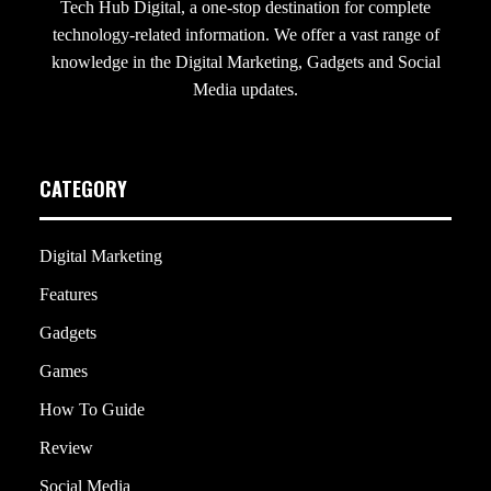
Tech Hub Digital, a one-stop destination for complete
technology-related information. We offer a vast range of
knowledge in the Digital Marketing, Gadgets and Social
Media updates.
CATEGORY
Digital Marketing
Features
Gadgets
Games
How To Guide
Review
Social Media