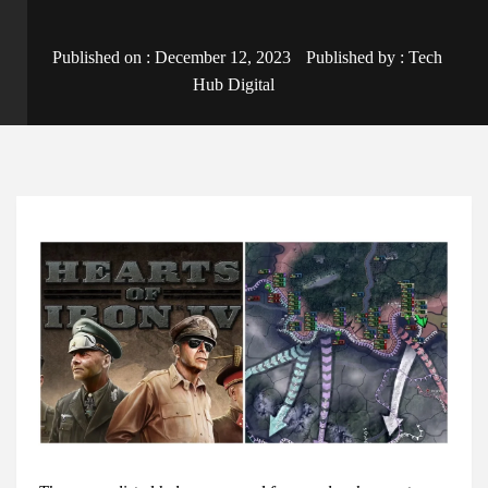
Published on :
December 12, 2023
Published by :
Tech
Hub Digital