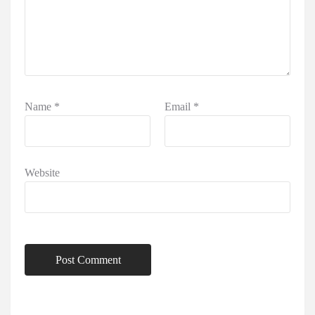
Name
*
Email
*
Website