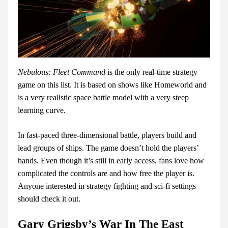
Nebulous: Fleet Command
is the only real-time strategy
game on this list. It is based on shows like Homeworld and
is a very realistic space battle model with a very steep
learning curve.
In fast-paced three-dimensional battle, players build and
lead groups of ships. The game doesn’t hold the players’
hands. Even though it’s still in early access, fans love how
complicated the controls are and how free the player is.
Anyone interested in strategy fighting and sci-fi settings
should check it out.
Gary Grigsby’s War In The East