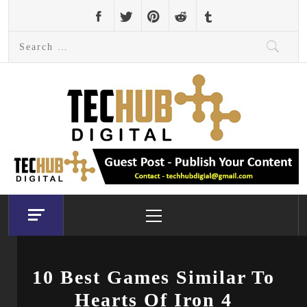
Skip
to
Search
content
for:
Primary
Menu
10 Best Games Similar To
Hearts Of Iron 4