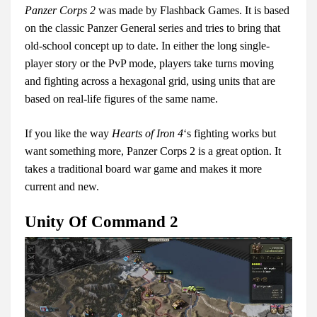
Panzer Corps 2
was made by Flashback Games. It is based
on the classic Panzer General series and tries to bring that
old-school concept up to date. In either the long single-
player story or the PvP mode, players take turns moving
and fighting across a hexagonal grid, using units that are
based on real-life figures of the same name.
If you like the way
Hearts of Iron 4
‘s fighting works but
want something more, Panzer Corps 2 is a great option. It
takes a traditional board war game and makes it more
current and new.
Unity Of Command 2