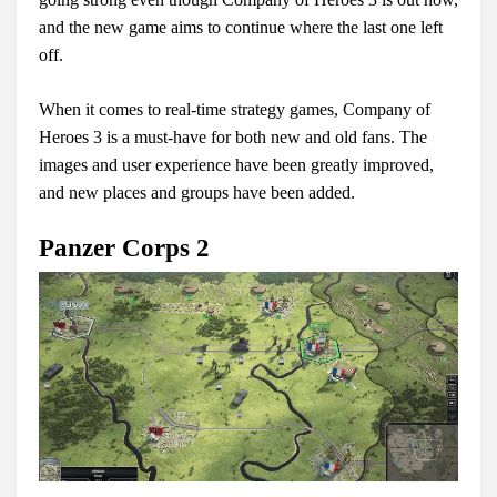
and the new game aims to continue where the last one left
off.
When it comes to real-time strategy games, Company of
Heroes 3 is a must-have for both new and old fans. The
images and user experience have been greatly improved,
and new places and groups have been added.
Panzer Corps 2