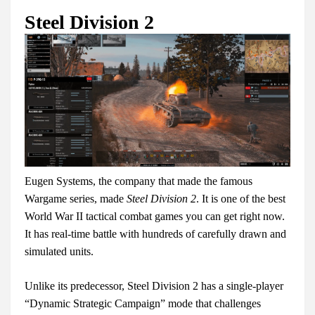
Steel Division 2
Eugen Systems, the company that made the famous
Wargame series, made
Steel Division 2
. It is one of the best
World War II tactical combat games you can get right now.
It has real-time battle with hundreds of carefully drawn and
simulated units.
Unlike its predecessor, Steel Division 2 has a single-player
“Dynamic Strategic Campaign” mode that challenges