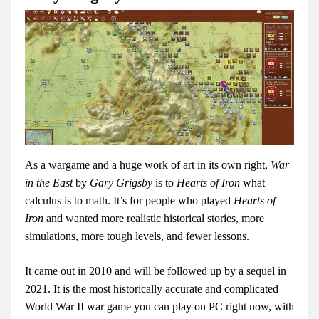
As a wargame and a huge work of art in its own right,
War
in the East
by
Gary Grigsby
is to
Hearts of Iron
what
calculus is to math. It’s for people who played
Hearts of
Iron
and wanted more realistic historical stories, more
simulations, more tough levels, and fewer lessons.
It came out in 2010 and will be followed up by a sequel in
2021. It is the most historically accurate and complicated
World War II war game you can play on PC right now, with