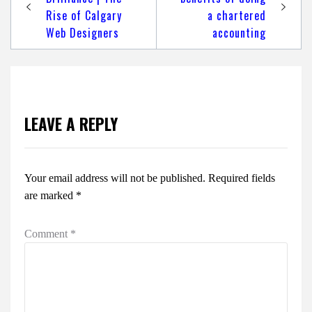
Rise of Calgary
a chartered
Web Designers
accounting
LEAVE A REPLY
Your email address will not be published.
Required fields
are marked
*
Comment
*