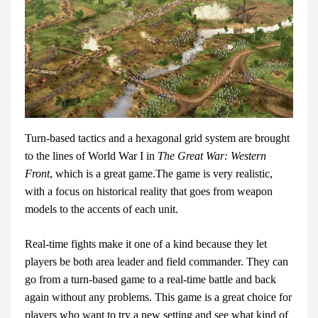
Turn-based tactics and a hexagonal grid system are brought
to the lines of World War I in
The Great War: Western
Front
, which is a great game.The game is very realistic,
with a focus on historical reality that goes from weapon
models to the accents of each unit.
Real-time fights make it one of a kind because they let
players be both area leader and field commander. They can
go from a turn-based game to a real-time battle and back
again without any problems. This game is a great choice for
players who want to try a new setting and see what kind of