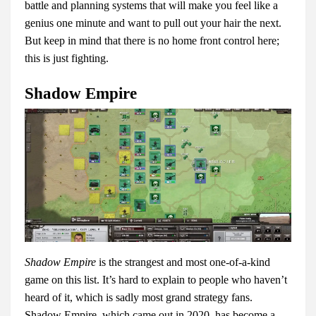
battle and planning systems that will make you feel like a
genius one minute and want to pull out your hair the next.
But keep in mind that there is no home front control here;
this is just fighting.
Shadow Empire
Shadow Empire
is the strangest and most one-of-a-kind
game on this list. It’s hard to explain to people who haven’t
heard of it, which is sadly most grand strategy fans.
Shadow Empire, which came out in 2020, has become a