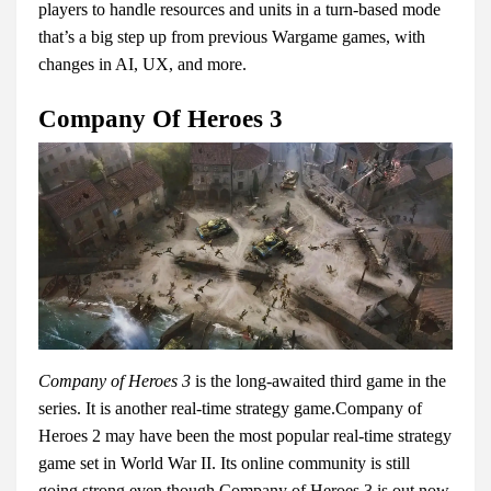
players to handle resources and units in a turn-based mode
that’s a big step up from previous Wargame games, with
changes in AI, UX, and more.
Company Of Heroes 3
Company of Heroes 3
is the long-awaited third game in the
series. It is another real-time strategy game.Company of
Heroes 2 may have been the most popular real-time strategy
game set in World War II. Its online community is still
going strong even though Company of Heroes 3 is out now,