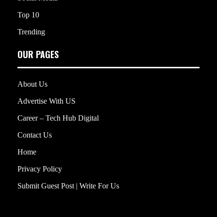
Top 10
Trending
OUR PAGES
About Us
Advertise With US
Career – Tech Hub Digital
Contact Us
Home
Privacy Policy
Submit Guest Post | Write For Us