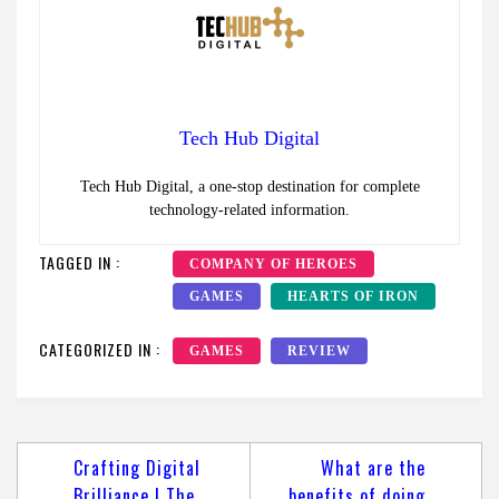
Tech Hub Digital
Tech Hub Digital, a one-stop destination for complete
technology-related information.
TAGGED IN :
COMPANY OF HEROES
GAMES
HEARTS OF IRON
CATEGORIZED IN :
GAMES
REVIEW
Post
Crafting Digital
What are the
navigation
Brilliance | The
benefits of doing