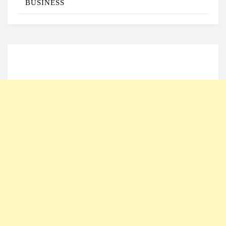
BUSINESS