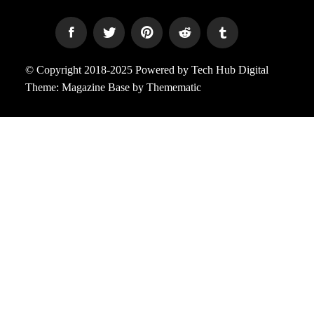
© Copyright 2018-2025 Powered by Tech Hub Digital
Theme:
Magazine Base
by
Themematic