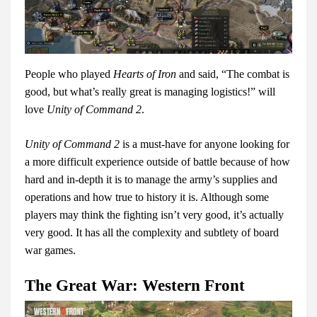
People who played
Hearts of Iron
and said, “The combat is
good, but what’s really great is managing logistics!” will
love
Unity of Command 2
.
Unity of Command 2
is a must-have for anyone looking for
a more difficult experience outside of battle because of how
hard and in-depth it is to manage the army’s supplies and
operations and how true to history it is. Although some
players may think the fighting isn’t very good, it’s actually
very good. It has all the complexity and subtlety of board
war games.
The Great War: Western Front