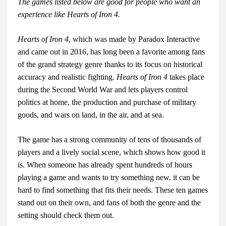
The games listed below are good for people who want an
experience like Hearts of Iron 4.
Hearts of Iron 4
, which was made by Paradox Interactive
and came out in 2016, has long been a favorite among fans
of the grand strategy genre thanks to its focus on historical
accuracy and realistic fighting.
Hearts of Iron 4
takes place
during the Second World War and lets players control
politics at home, the production and purchase of military
goods, and wars on land, in the air, and at sea.
The game has a strong community of tens of thousands of
players and a lively social scene, which shows how good it
is. When someone has already spent hundreds of hours
playing a game and wants to try something new, it can be
hard to find something that fits their needs. These ten games
stand out on their own, and fans of both the genre and the
setting should check them out.