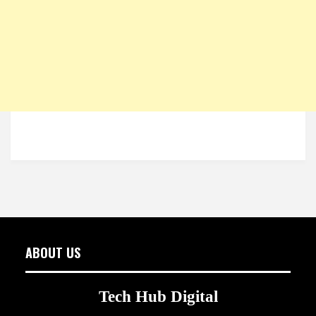
ABOUT US
Tech Hub Digital