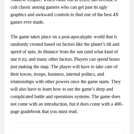
cult classic among gamers who can get past its ugly
graphics and awkward controls to find one of the best 4X
games ever made.
The game takes place on a post-apocalyptic world that is
randomly created based on factors like the planet’s tilt and
speed of spin, its distance from the sun (and what kind of
star it is), and many other factors. Players can spend hours
just making the map. The player will have to take care of
their towns, troops, business, internal politics, and
relationships with other powers once the game starts. They
will also have to learn how to use the game’s deep and
complicated battle and operations systems. The game does
not come with an introduction, but it does come with a 400-
page guidebook that you must read.