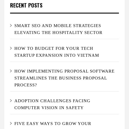
RECENT POSTS
SMART SEO AND MOBILE STRATEGIES
ELEVATING THE HOSPITALITY SECTOR
HOW TO BUDGET FOR YOUR TECH
STARTUP EXPANSION INTO VIETNAM
HOW IMPLEMENTING PROPOSAL SOFTWARE
STREAMLINES THE BUSINESS PROPOSAL
PROCESS?
ADOPTION CHALLENGES FACING
COMPUTER VISION IN SAFETY
FIVE EASY WAYS TO GROW YOUR