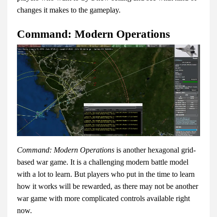
changes it makes to the gameplay.
Command: Modern Operations
Command: Modern Operations
is another hexagonal grid-
based war game. It is a challenging modern battle model
with a lot to learn. But players who put in the time to learn
how it works will be rewarded, as there may not be another
war game with more complicated controls available right
now.