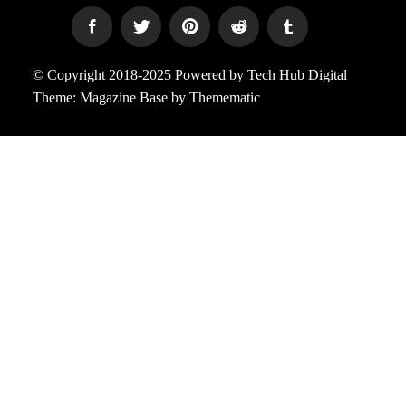
© Copyright 2018-2025 Powered by Tech Hub Digital
Theme:
Magazine Base
by
Themematic