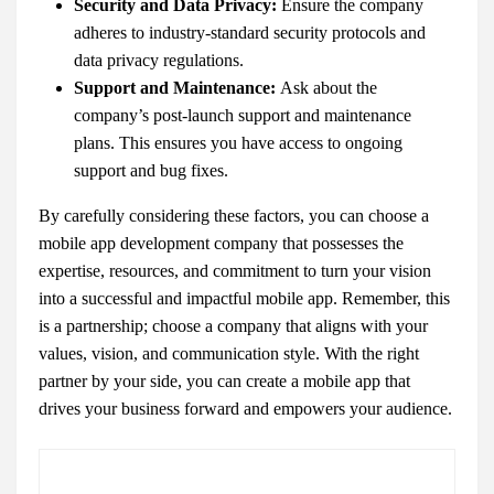
Security and Data Privacy:
Ensure the company
adheres to industry-standard security protocols and
data privacy regulations.
Support and Maintenance:
Ask about the
company’s post-launch support and maintenance
plans. This ensures you have access to ongoing
support and bug fixes.
By carefully considering these factors, you can choose a
mobile app development company that possesses the
expertise, resources, and commitment to turn your vision
into a successful and impactful mobile app. Remember, this
is a partnership; choose a company that aligns with your
values, vision, and communication style. With the right
partner by your side, you can create a mobile app that
drives your business forward and empowers your audience.