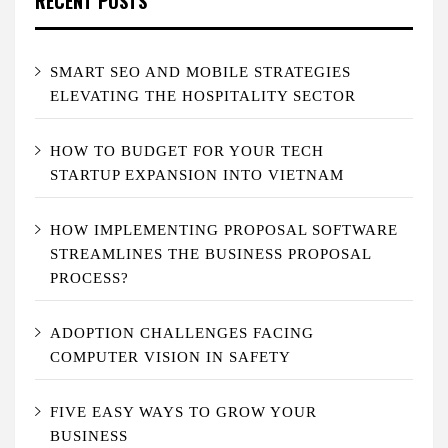
RECENT POSTS
SMART SEO AND MOBILE STRATEGIES
ELEVATING THE HOSPITALITY SECTOR
HOW TO BUDGET FOR YOUR TECH
STARTUP EXPANSION INTO VIETNAM
HOW IMPLEMENTING PROPOSAL SOFTWARE
STREAMLINES THE BUSINESS PROPOSAL
PROCESS?
ADOPTION CHALLENGES FACING
COMPUTER VISION IN SAFETY
FIVE EASY WAYS TO GROW YOUR
BUSINESS