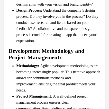
designs align with your vision and brand identity?
Design Process:
Understand the company’s design
process. Do they involve you in the process? Do they
conduct user research and iterate based on your
feedback? A collaborative and transparent design
process is crucial for creating an app that meets your
expectations.
Development Methodology and
Project Management:
Methodology:
Agile development methodologies are
becoming increasingly popular. This iterative approach
allows for continuous feedback and
improvement, ensuring the final product meets your
needs.
Project Management:
A well-defined project
management process ensures clear
communication, timely delivery, and adherence to