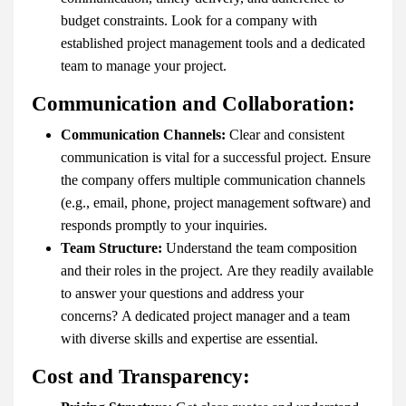
budget constraints. Look for a company with
established project management tools and a dedicated
team to manage your project.
Communication and Collaboration:
Communication Channels:
Clear and consistent
communication is vital for a successful project. Ensure
the company offers multiple communication channels
(e.g., email, phone, project management software) and
responds promptly to your inquiries.
Team Structure:
Understand the team composition
and their roles in the project. Are they readily available
to answer your questions and address your
concerns? A dedicated project manager and a team
with diverse skills and expertise are essential.
Cost and Transparency: