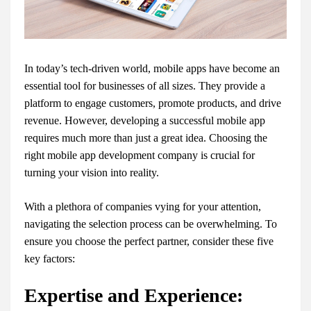
In today’s tech-driven world, mobile apps have become an
essential tool for businesses of all sizes. They provide a
platform to engage customers, promote products, and drive
revenue. However, developing a successful mobile app
requires much more than just a great idea. Choosing the
right mobile app development company is crucial for
turning your vision into reality.
With a plethora of companies vying for your attention,
navigating the selection process can be overwhelming. To
ensure you choose the perfect partner, consider these five
key factors:
Expertise and Experience: