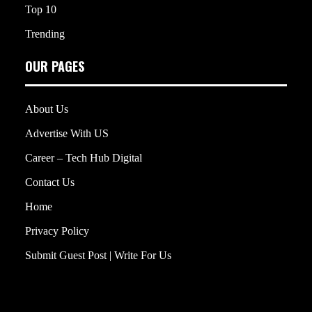
Top 10
Trending
OUR PAGES
About Us
Advertise With US
Career – Tech Hub Digital
Contact Us
Home
Privacy Policy
Submit Guest Post | Write For Us