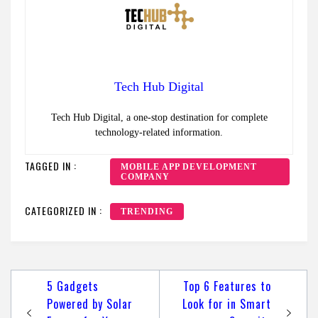
Tech Hub Digital
Tech Hub Digital, a one-stop destination for complete
technology-related information.
TAGGED IN :
MOBILE APP DEVELOPMENT
COMPANY
CATEGORIZED IN :
TRENDING
Post
5 Gadgets
Top 6 Features to
navigation
Powered by Solar
Look for in Smart