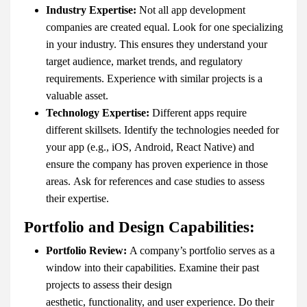
Industry Expertise:
Not all app development
companies are created equal. Look for one specializing
in your industry. This ensures they understand your
target audience, market trends, and regulatory
requirements. Experience with similar projects is a
valuable asset.
Technology Expertise:
Different apps require
different skillsets. Identify the technologies needed for
your app (e.g., iOS, Android, React Native) and
ensure the company has proven experience in those
areas. Ask for references and case studies to assess
their expertise.
Portfolio and Design Capabilities:
Portfolio Review:
A company’s portfolio serves as a
window into their capabilities. Examine their past
projects to assess their design
aesthetic, functionality, and user experience. Do their