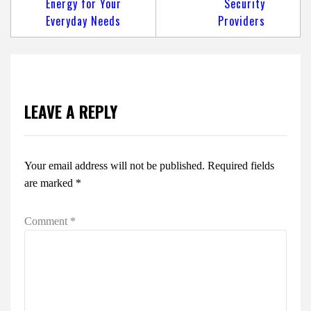
Energy for Your
Security
Everyday Needs
Providers
LEAVE A REPLY
Your email address will not be published.
Required fields
are marked
*
Comment
*