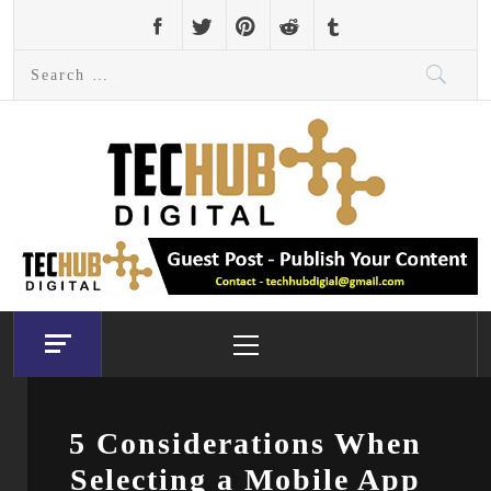
Skip
to
Search
content
for:
Primary
Menu
5 Considerations When
Selecting a Mobile App