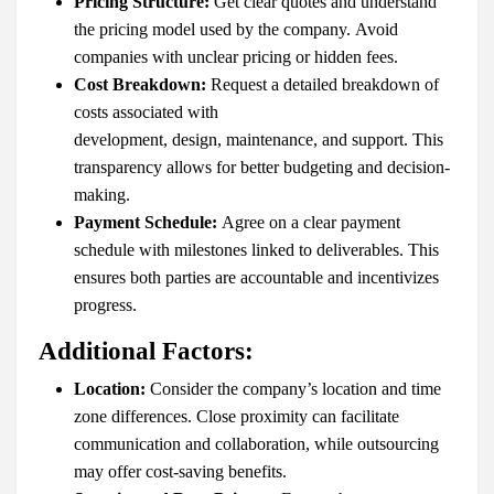
Pricing Structure:
Get clear quotes and understand
the pricing model used by the company. Avoid
companies with unclear pricing or hidden fees.
Cost Breakdown:
Request a detailed breakdown of
costs associated with
development, design, maintenance, and support. This
transparency allows for better budgeting and decision-
making.
Payment Schedule:
Agree on a clear payment
schedule with milestones linked to deliverables. This
ensures both parties are accountable and incentivizes
progress.
Additional Factors:
Location:
Consider the company’s location and time
zone differences. Close proximity can facilitate
communication and collaboration, while outsourcing
may offer cost-saving benefits.