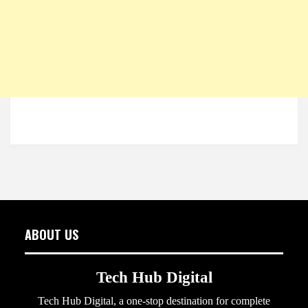
ABOUT US
Tech Hub Digital
Tech Hub Digital, a one-stop destination for complete