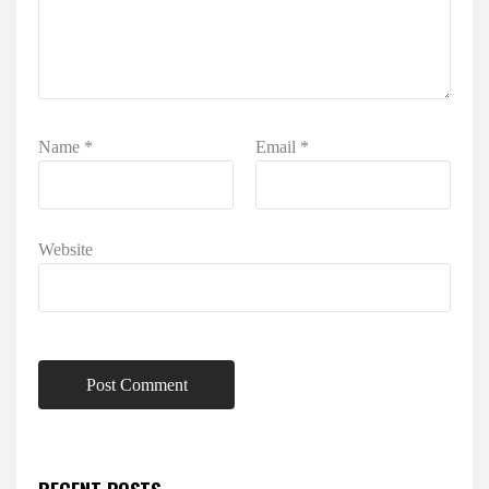
Name
*
Email
*
Website