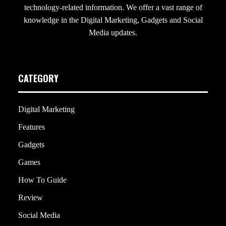
technology-related information. We offer a vast range of
knowledge in the Digital Marketing, Gadgets and Social
Media updates.
CATEGORY
Digital Marketing
Features
Gadgets
Games
How To Guide
Review
Social Media