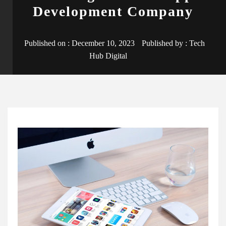
Development Company
Published on :
December 10, 2023
Published by :
Tech
Hub Digital