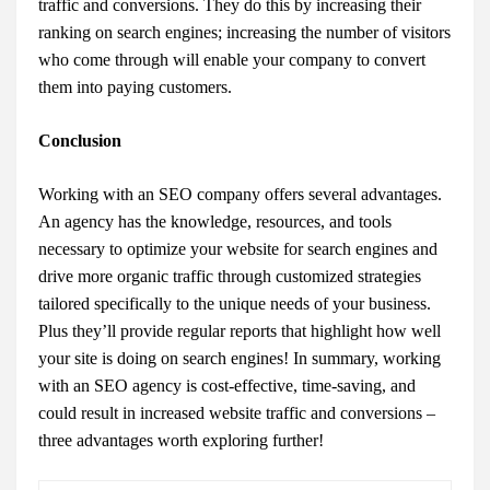
traffic and conversions. They do this by increasing their
ranking on search engines; increasing the number of visitors
who come through will enable your company to convert
them into paying customers.
Conclusion
Working with an SEO company offers several advantages.
An agency has the knowledge, resources, and tools
necessary to optimize your website for search engines and
drive more organic traffic through customized strategies
tailored specifically to the unique needs of your business.
Plus they’ll provide regular reports that highlight how well
your site is doing on search engines! In summary, working
with an SEO agency is cost-effective, time-saving, and
could result in increased website traffic and conversions –
three advantages worth exploring further!