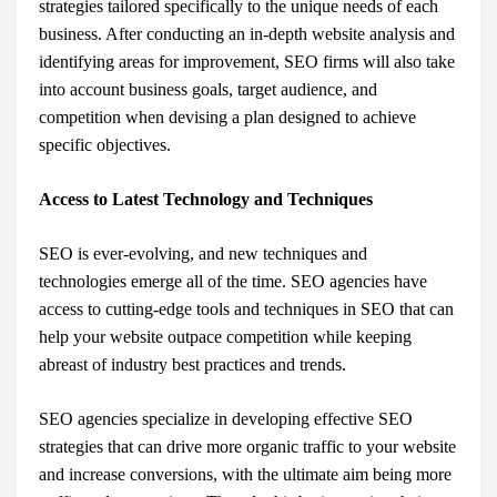
strategies tailored specifically to the unique needs of each
business. After conducting an in-depth website analysis and
identifying areas for improvement, SEO firms will also take
into account business goals, target audience, and
competition when devising a plan designed to achieve
specific objectives.
Access to Latest Technology and Techniques
SEO is ever-evolving, and new techniques and
technologies emerge all of the time. SEO agencies have
access to cutting-edge tools and techniques in SEO that can
help your website outpace competition while keeping
abreast of industry best practices and trends.
SEO agencies specialize in developing effective SEO
strategies that can drive more organic traffic to your website
and increase conversions, with the ultimate aim being more