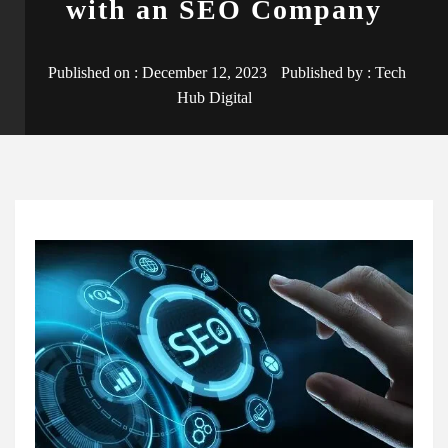
with an SEO Company
Published on :
December 12, 2023
Published by :
Tech
Hub Digital