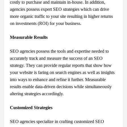
costly to purchase and maintain in-house. In addition,
agencies possess expert SEO strategies which can drive
more organic traffic to your site resulting in higher returns
on investments (ROI) for your business.
Measurable Results
SEO agencies possess the tools and expertise needed to
accurately track and measure the success of an SEO
strategy. They can provide regular reports that show how
your website is faring on search engines as well as insights
into ways to enhance and refine it further. Measurable
results enable data-driven decisions while simultaneously
altering strategies accordingly.
Customized Strategies
SEO agencies specialize in crafting customized SEO