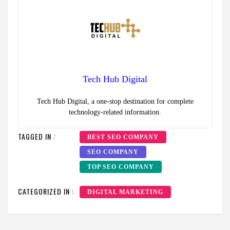
Tech Hub Digital
Tech Hub Digital, a one-stop destination for complete
technology-related information.
TAGGED IN :
BEST SEO COMPANY
SEO COMPANY
TOP SEO COMPANY
CATEGORIZED IN :
DIGITAL MARKETING