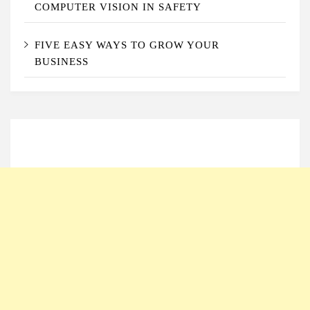
COMPUTER VISION IN SAFETY
FIVE EASY WAYS TO GROW YOUR
BUSINESS