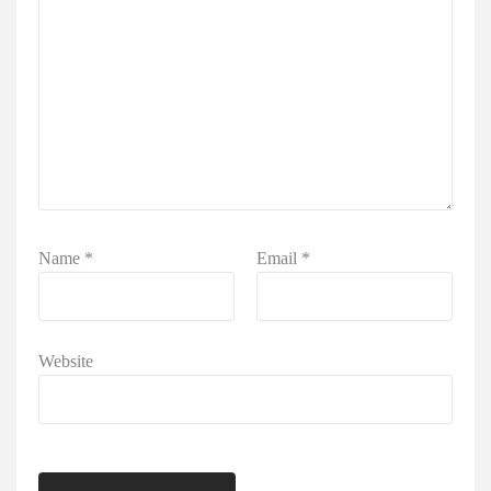
Name
*
Email
*
Website