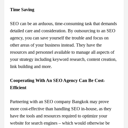
Time Saving
SEO can be an arduous, time-consuming task that demands
detailed care and consideration. By outsourcing to an SEO
agency, you can save yourself the trouble and focus on
other areas of your business instead. They have the
resources and personnel available to manage all aspects of
your strategy including keyword research, content creation,
link building and more.
Cooperating With An SEO Agency Can Be Cost-
Efficient
Partnering with an SEO company Bangkok may prove
more cost-effective than handling SEO in-house, as they
have the tools and resources required to optimize your
website for search engines – which would otherwise be