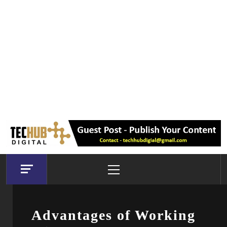
Primary
Menu
Advantages of Working