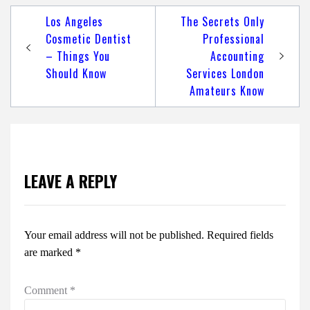
Post
Los Angeles
The Secrets Only
navigation
Cosmetic Dentist
Professional
– Things You
Accounting
Should Know
Services London
Amateurs Know
LEAVE A REPLY
Your email address will not be published.
Required fields
are marked
*
Comment
*