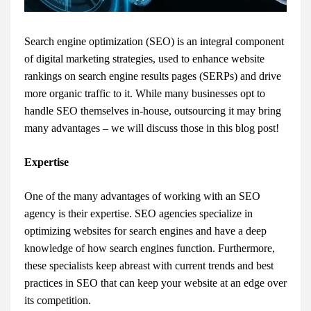
Search engine optimization (SEO) is an integral component
of digital marketing strategies, used to enhance website
rankings on search engine results pages (SERPs) and drive
more organic traffic to it. While many businesses opt to
handle SEO themselves in-house, outsourcing it may bring
many advantages – we will discuss those in this blog post!
Expertise
One of the many advantages of working with an SEO
agency is their expertise. SEO agencies specialize in
optimizing websites for search engines and have a deep
knowledge of how search engines function. Furthermore,
these specialists keep abreast with current trends and best
practices in SEO that can keep your website at an edge over
its competition.