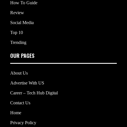
How To Guide
Review
Social Media
Top 10
Trending
OUR PAGES
About Us
Advertise With US
Career – Tech Hub Digital
Contact Us
Home
Privacy Policy