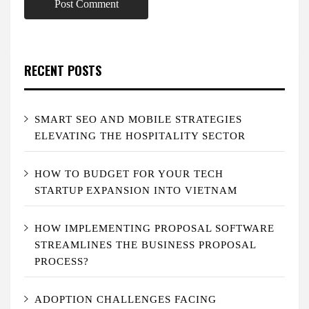
RECENT POSTS
SMART SEO AND MOBILE STRATEGIES
ELEVATING THE HOSPITALITY SECTOR
HOW TO BUDGET FOR YOUR TECH
STARTUP EXPANSION INTO VIETNAM
HOW IMPLEMENTING PROPOSAL SOFTWARE
STREAMLINES THE BUSINESS PROPOSAL
PROCESS?
ADOPTION CHALLENGES FACING