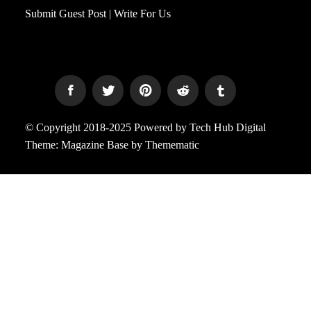
Submit Guest Post | Write For Us
© Copyright 2018-2025 Powered by Tech Hub Digital
Theme:
Magazine Base
by
Themematic