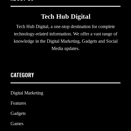
Tech Hub Digital
Tech Hub Digital, a one-stop destination for complete
technology-related information. We offer a vast range of
knowledge in the Digital Marketing, Gadgets and Social
Media updates.
CATEGORY
Digital Marketing
Features
Gadgets
Games