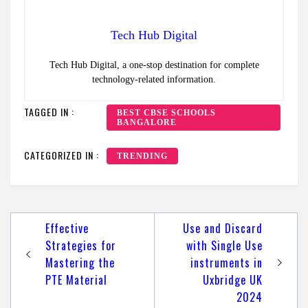
Tech Hub Digital
Tech Hub Digital, a one-stop destination for complete
technology-related information.
TAGGED IN :
BEST CBSE SCHOOLS
BANGALORE
CATEGORIZED IN :
TRENDING
Post
Effective
Use and Discard
navigation
Strategies for
with Single Use
Mastering the
instruments in
PTE Material
Uxbridge UK
2024