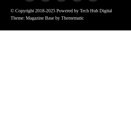
© Copyright 2018-2025 Powered by Tech Hub Digital
Theme:
Magazine Base
by
Themematic