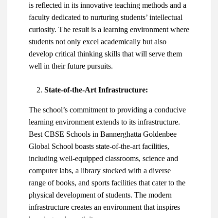
is reflected in its innovative teaching methods and a
faculty dedicated to nurturing students’ intellectual
curiosity. The result is a learning environment where
students not only excel academically but also
develop critical thinking skills that will serve them
well in their future pursuits.
State-of-the-Art Infrastructure:
The school’s commitment to providing a conducive
learning environment extends to its infrastructure.
Best CBSE Schools in Bannerghatta
Goldenbee
Global School boasts state-of-the-art facilities,
including well-equipped classrooms, science and
computer labs, a library stocked with a diverse
range of books, and sports facilities that cater to the
physical development of students. The modern
infrastructure creates an environment that inspires