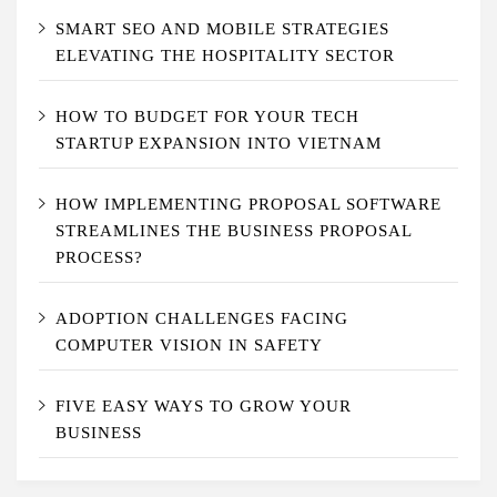
SMART SEO AND MOBILE STRATEGIES
ELEVATING THE HOSPITALITY SECTOR
HOW TO BUDGET FOR YOUR TECH
STARTUP EXPANSION INTO VIETNAM
HOW IMPLEMENTING PROPOSAL SOFTWARE
STREAMLINES THE BUSINESS PROPOSAL
PROCESS?
ADOPTION CHALLENGES FACING
COMPUTER VISION IN SAFETY
FIVE EASY WAYS TO GROW YOUR
BUSINESS