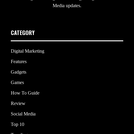
Media updates.
CATEGORY
Digital Marketing
Features
Gadgets
Games
How To Guide
Review
Social Media
Top 10