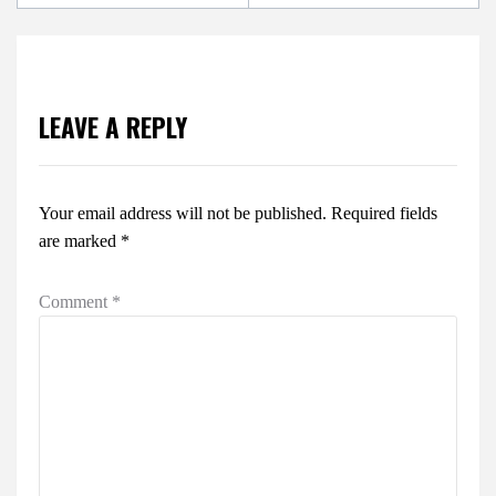
LEAVE A REPLY
Your email address will not be published.
Required fields
are marked
*
Comment
*