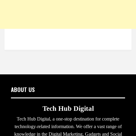
ABOUT US
Tech Hub Digital
Tech Hub Digital, a one-stop destination for complete
technology-related information. We offer a vast range of
knowledge in the Digital Marketing, Gadgets and Social