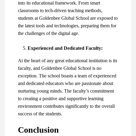
into its educational framework. From smart
classrooms to tech-driven teaching methods,
students at Goldenbee Global School are exposed to
the latest tools and technologies, preparing them for
the challenges of the digital age.
Experienced and Dedicated Faculty:
At the heart of any great educational institution is its
faculty, and Goldenbee Global School is no
exception. The school boasts a team of experienced
and dedicated educators who are passionate about
nurturing young minds. The faculty’s commitment
to creating a positive and supportive learning
environment contributes significantly to the overall
success of the students.
Conclusion