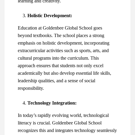
learning and creativity.
Holistic Development:
Education at Goldenbee Global School goes
beyond textbooks. The school places a strong
emphasis on holistic development, incorporating
extracurricular activities such as sports, arts, and
cultural programs into the curriculum. This
approach ensures that students not only excel
academically but also develop essential life skills,
leadership qualities, and a sense of social
responsibility.
Technology Integration:
In today’s rapidly evolving world, technological
literacy is crucial. Goldenbee Global School
recognizes this and integrates technology seamlessly