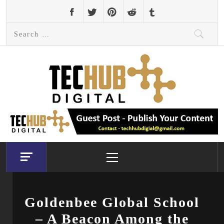
Skip
to
Search
content
for:
Primary
Menu
Goldenbee Global School
– A Beacon Among the