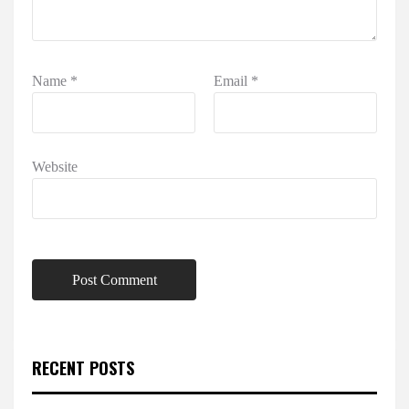
Name
*
Email
*
Website
RECENT POSTS