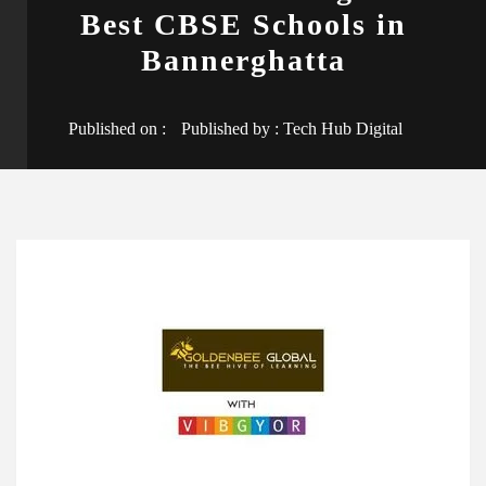
Best CBSE Schools in
Bannerghatta
Published on :
Published by :
Tech Hub Digital