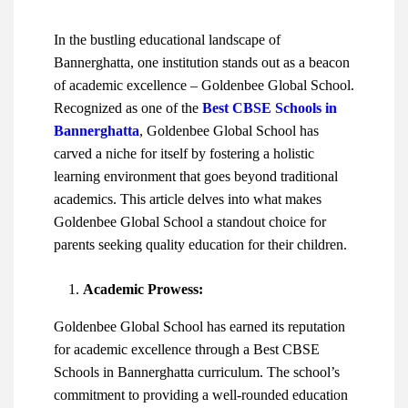
In the bustling educational landscape of
Bannerghatta, one institution stands out as a beacon
of academic excellence – Goldenbee Global School.
Recognized as one of the
Best CBSE Schools in
Bannerghatta
, Goldenbee Global School has
carved a niche for itself by fostering a holistic
learning environment that goes beyond traditional
academics. This article delves into what makes
Goldenbee Global School a standout choice for
parents seeking quality education for their children.
Academic Prowess:
Goldenbee Global School has earned its reputation
for academic excellence through a
Best CBSE
Schools in Bannerghatta
curriculum. The school’s
commitment to providing a well-rounded education