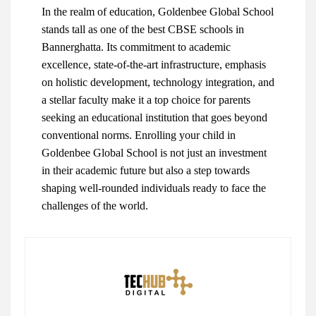
In the realm of education, Goldenbee Global School
stands tall as one of the best CBSE schools in
Bannerghatta. Its commitment to academic
excellence, state-of-the-art infrastructure, emphasis
on holistic development, technology integration, and
a stellar faculty make it a top choice for parents
seeking an educational institution that goes beyond
conventional norms. Enrolling your child in
Goldenbee Global School is not just an investment
in their academic future but also a step towards
shaping well-rounded individuals ready to face the
challenges of the world.