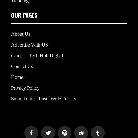
Trending
OUR PAGES
About Us
Advertise With US
Career – Tech Hub Digital
Contact Us
Home
Privacy Policy
Submit Guest Post | Write For Us