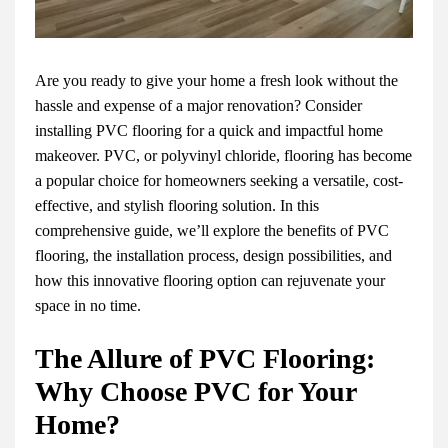
Are you ready to give your home a fresh look without the
hassle and expense of a major renovation? Consider
installing PVC flooring for a quick and impactful home
makeover. PVC, or polyvinyl chloride, flooring has become
a popular choice for homeowners seeking a versatile, cost-
effective, and stylish flooring solution. In this
comprehensive guide, we’ll explore the benefits of PVC
flooring, the installation process, design possibilities, and
how this innovative flooring option can rejuvenate your
space in no time.
The Allure of PVC Flooring:
Why Choose PVC for Your
Home?