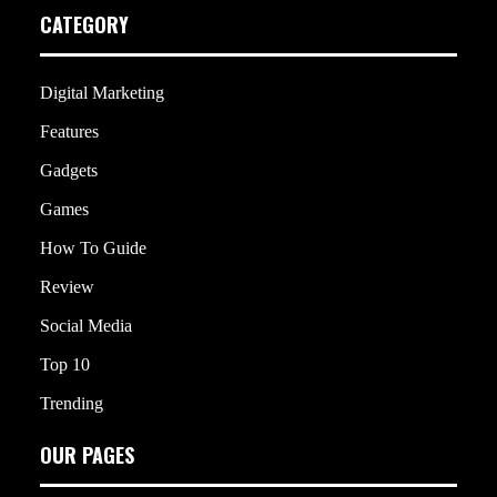
CATEGORY
Digital Marketing
Features
Gadgets
Games
How To Guide
Review
Social Media
Top 10
Trending
OUR PAGES