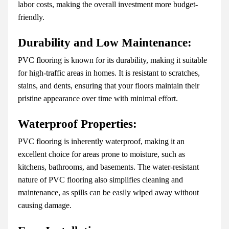
labor costs, making the overall investment more budget-
friendly.
Durability and Low Maintenance:
PVC flooring is known for its durability, making it suitable
for high-traffic areas in homes. It is resistant to scratches,
stains, and dents, ensuring that your floors maintain their
pristine appearance over time with minimal effort.
Waterproof Properties:
PVC flooring is inherently waterproof, making it an
excellent choice for areas prone to moisture, such as
kitchens, bathrooms, and basements. The water-resistant
nature of PVC flooring also simplifies cleaning and
maintenance, as spills can be easily wiped away without
causing damage.