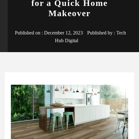
for a Quick Home
Makeover
Published on :
December 12, 2023
Published by :
Tech
Hub Digital