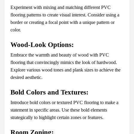
Experiment with mixing and matching different PVC
flooring patterns to create visual interest. Consider using a
border or creating a focal point with a unique pattern or
color.
Wood-Look Options:
Embrace the warmth and beauty of wood with PVC
flooring that convincingly mimics the look of hardwood.
Explore various wood tones and plank sizes to achieve the
desired aesthetic.
Bold Colors and Textures:
Introduce bold colors or textured PVC flooring to make a
statement in specific areas. Use these bold elements
strategically to highlight certain zones or features.
Room Zoning: