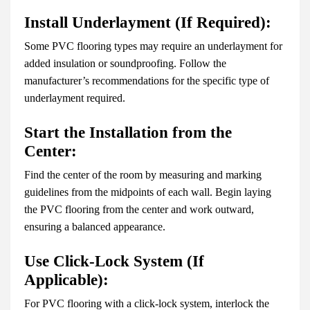
Install Underlayment (If Required):
Some PVC flooring types may require an underlayment for
added insulation or soundproofing. Follow the
manufacturer’s recommendations for the specific type of
underlayment required.
Start the Installation from the
Center:
Find the center of the room by measuring and marking
guidelines from the midpoints of each wall. Begin laying
the PVC flooring from the center and work outward,
ensuring a balanced appearance.
Use Click-Lock System (If
Applicable):
For PVC flooring with a click-lock system, interlock the