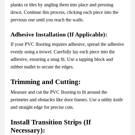
planks or tiles by angling them into place and pressing
down. Continue this process, clicking each piece into the
previous one until you reach the walls.
Adhesive Installation (If Applicable):
If your PVC flooring requires adhesive, spread the adhesive
evenly using a trowel. Carefully lay each piece into the
adhesive, ensuring a snug fit. Use a tapping block and
rubber mallet to secure the edges.
Trimming and Cutting:
Measure and cut the PVC flooring to fit around the
perimeter and obstacles like door frames. Use a utility knife
and straight edge for precise cuts.
Install Transition Strips (If
Necessary):