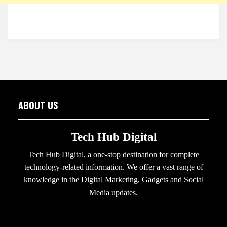
ABOUT US
Tech Hub Digital
Tech Hub Digital, a one-stop destination for complete
technology-related information. We offer a vast range of
knowledge in the Digital Marketing, Gadgets and Social
Media updates.