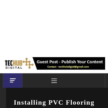
Primary
Menu
Installing PVC Flooring