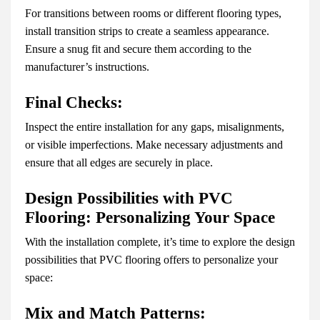
For transitions between rooms or different flooring types,
install transition strips to create a seamless appearance.
Ensure a snug fit and secure them according to the
manufacturer’s instructions.
Final Checks:
Inspect the entire installation for any gaps, misalignments,
or visible imperfections. Make necessary adjustments and
ensure that all edges are securely in place.
Design Possibilities with PVC
Flooring: Personalizing Your Space
With the installation complete, it’s time to explore the design
possibilities that PVC flooring offers to personalize your
space:
Mix and Match Patterns: