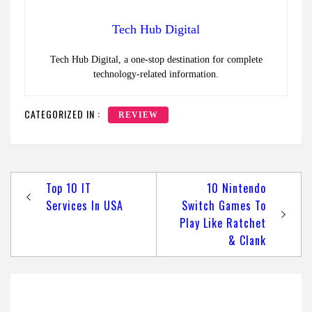
Tech Hub Digital
Tech Hub Digital, a one-stop destination for complete
technology-related information.
CATEGORIZED IN :
REVIEW
Post
Top 10 IT
10 Nintendo
navigation
Services In USA
Switch Games To
Play Like Ratchet
& Clank