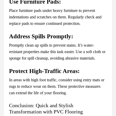
Use Furniture Pads:
Place furniture pads under heavy furniture to prevent
indentations and scratches on them. Regularly check and
replace pads to ensure continued protection.
Address Spills Promptly:
Promptly clean up spills to prevent stains. It’s water-
resistant properties make this task easier. Use a soft cloth or
sponge for spill cleanup, avoiding abrasive materials.
Protect High-Traffic Areas:
In areas with high foot traffic, consider using entry mats or
rugs to reduce wear on them. These protective measures
can extend the life of your flooring.
Conclusion: Quick and Stylish
Transformation with PVC Flooring