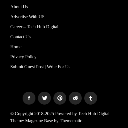
About Us
Advertise With US
Career – Tech Hub Digital
Contact Us
Home
Privacy Policy
Submit Guest Post | Write For Us
© Copyright 2018-2025 Powered by Tech Hub Digital
Theme:
Magazine Base
by
Themematic