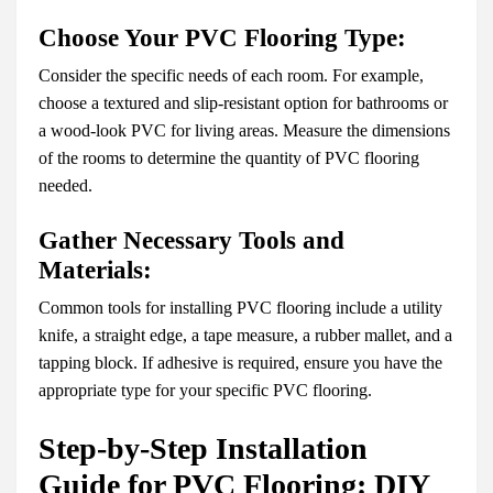
Choose Your PVC Flooring Type:
Consider the specific needs of each room. For example,
choose a textured and slip-resistant option for bathrooms or
a wood-look PVC for living areas. Measure the dimensions
of the rooms to determine the quantity of PVC flooring
needed.
Gather Necessary Tools and
Materials:
Common tools for installing PVC flooring include a utility
knife, a straight edge, a tape measure, a rubber mallet, and a
tapping block. If adhesive is required, ensure you have the
appropriate type for your specific PVC flooring.
Step-by-Step Installation
Guide for PVC Flooring: DIY