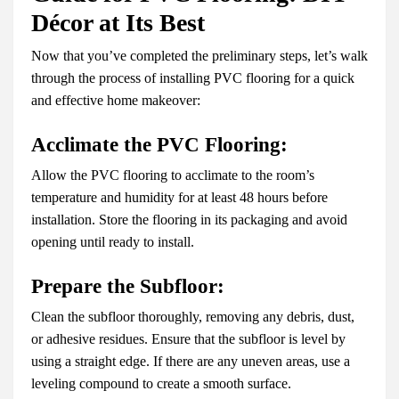
Décor at Its Best
Now that you’ve completed the preliminary steps, let’s walk
through the process of installing PVC flooring for a quick
and effective home makeover:
Acclimate the PVC Flooring:
Allow the PVC flooring to acclimate to the room’s
temperature and humidity for at least 48 hours before
installation. Store the flooring in its packaging and avoid
opening until ready to install.
Prepare the Subfloor:
Clean the subfloor thoroughly, removing any debris, dust,
or adhesive residues. Ensure that the subfloor is level by
using a straight edge. If there are any uneven areas, use a
leveling compound to create a smooth surface.