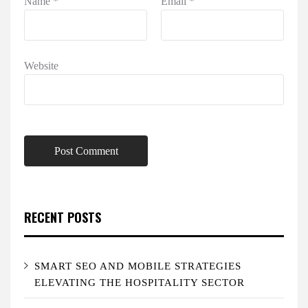
Name
*
Email
*
Website
RECENT POSTS
SMART SEO AND MOBILE STRATEGIES
ELEVATING THE HOSPITALITY SECTOR