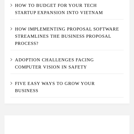
HOW TO BUDGET FOR YOUR TECH
STARTUP EXPANSION INTO VIETNAM
HOW IMPLEMENTING PROPOSAL SOFTWARE
STREAMLINES THE BUSINESS PROPOSAL
PROCESS?
ADOPTION CHALLENGES FACING
COMPUTER VISION IN SAFETY
FIVE EASY WAYS TO GROW YOUR
BUSINESS