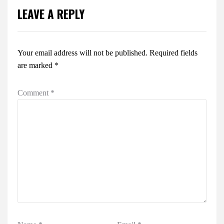
LEAVE A REPLY
Your email address will not be published.
Required fields
are marked
*
Comment
*