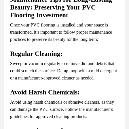
Beauty: Preserving Your PVC
Flooring Investment
Once your PVC flooring is installed and your space is
transformed, it’s important to follow proper maintenance
practices to preserve its beauty for the long term:
Regular Cleaning:
Sweep or vacuum regularly to remove dirt and debris that
could scratch the surface. Damp mop with a mild detergent
or a manufacturer-approved cleaner as needed.
Avoid Harsh Chemicals:
Avoid using harsh chemicals or abrasive cleaners, as they
can damage the PVC surface. Follow the manufacturer’s
guidelines for approved cleaning products.