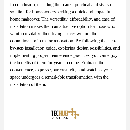
In conclusion, installing them are a practical and stylish
solution for homeowners seeking a quick and impactful
home makeover. The versatility, affordability, and ease of
installation makes them an attractive option for those who
want to revitalize their living spaces without the
commitment of a major renovation. By following the step-
by-step installation guide, exploring design possibilities, and
implementing proper maintenance practices, you can enjoy
the benefits of them for years to come. Embrace the
convenience, express your creativity, and watch as your
space undergoes a remarkable transformation with the
installation of them.