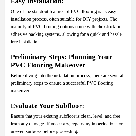
Easy Installation:
One of the standout features of PVC flooring is its easy
installation process, often suitable for DIY projects. The
majority of PVC flooring options come with click-lock or
adhesive backing systems, allowing for a quick and hassle-
free installation.
Preliminary Steps: Planning Your
PVC Flooring Makeover
Before diving into the installation process, there are several
preliminary steps to ensure a successful PVC flooring
makeover:
Evaluate Your Subfloor:
Ensure that your existing subfloor is clean, level, and free
from any damage. If necessary, repair any imperfections or
uneven surfaces before proceeding.