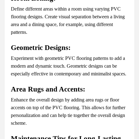
Define different areas within a room using varying PVC
flooring designs. Create visual separation between a living
area and a dining space, for example, using different
patterns.
Geometric Designs:
Experiment with geometric PVC flooring patterns to add a
modern and dynamic touch. Geometric designs can be
especially effective in contemporary and minimalist spaces.
Area Rugs and Accents:
Enhance the overall design by adding area rugs or floor
accents on top of the PVC flooring. This allows for further
personalization and can help tie together the overall design
scheme.
Maintenance Tips for Long-Lasting