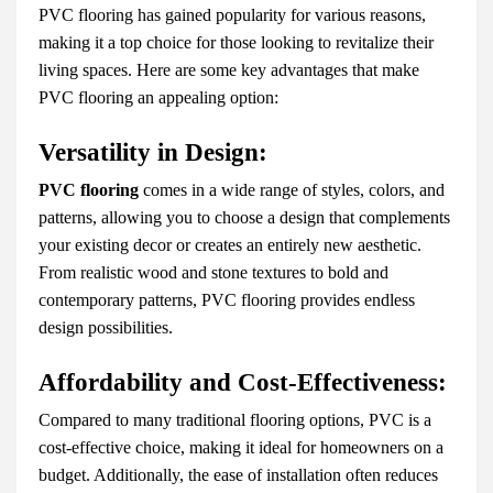
PVC flooring has gained popularity for various reasons,
making it a top choice for those looking to revitalize their
living spaces. Here are some key advantages that make
PVC flooring an appealing option:
Versatility in Design:
PVC flooring
comes in a wide range of styles, colors, and
patterns, allowing you to choose a design that complements
your existing decor or creates an entirely new aesthetic.
From realistic wood and stone textures to bold and
contemporary patterns, PVC flooring provides endless
design possibilities.
Affordability and Cost-Effectiveness:
Compared to many traditional flooring options, PVC is a
cost-effective choice, making it ideal for homeowners on a
budget. Additionally, the ease of installation often reduces