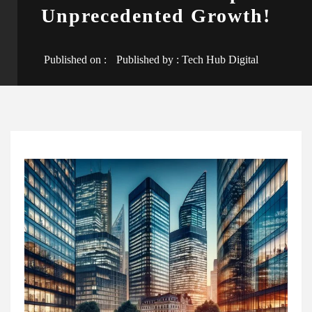
Unprecedented Growth!
Published on :
Published by :
Tech Hub Digital