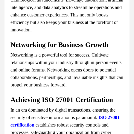
intelligence, and data analytics to streamline operations and
enhance customer experiences. This not only boosts
efficiency but also keeps your business at the forefront of
innovation.
Networking for Business Growth
Networking is a powerful tool for success. Cultivate
relationships within your industry through in-person events
and online forums. Networking opens doors to potential
collaborations, partnerships, and invaluable insights that can
propel your business forward.
Achieving ISO 27001 Certification
In an era dominated by digital transactions, ensuring the
security of sensitive information is paramount.
ISO 27001
certification
establishes robust security controls and
processes, safeguarding your organization from cyber