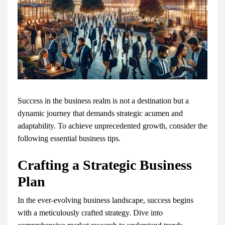
Success in the business realm is not a destination but a
dynamic journey that demands strategic acumen and
adaptability. To achieve unprecedented growth, consider the
following essential business tips.
Crafting a Strategic Business
Plan
In the ever-evolving business landscape, success begins
with a meticulously crafted strategy. Dive into