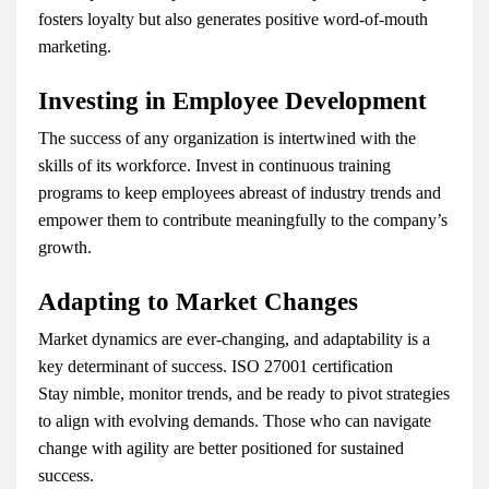
fosters loyalty but also generates positive word-of-mouth
marketing.
Investing in Employee Development
The success of any organization is intertwined with the
skills of its workforce. Invest in continuous training
programs to keep employees abreast of industry trends and
empower them to contribute meaningfully to the company’s
growth.
Adapting to Market Changes
Market dynamics are ever-changing, and adaptability is a
key determinant of success. ISO 27001 certification
Stay nimble, monitor trends, and be ready to pivot strategies
to align with evolving demands. Those who can navigate
change with agility are better positioned for sustained
success.