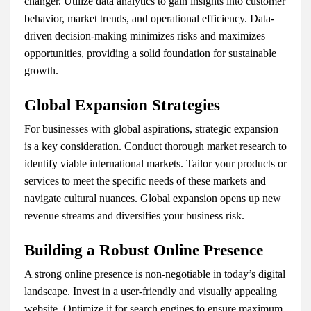
changer. Utilize data analytics to gain insights into customer
behavior, market trends, and operational efficiency. Data-
driven decision-making minimizes risks and maximizes
opportunities, providing a solid foundation for sustainable
growth.
Global Expansion Strategies
For businesses with global aspirations, strategic expansion
is a key consideration. Conduct thorough market research to
identify viable international markets. Tailor your products or
services to meet the specific needs of these markets and
navigate cultural nuances. Global expansion opens up new
revenue streams and diversifies your business risk.
Building a Robust Online Presence
A strong online presence is non-negotiable in today’s digital
landscape. Invest in a user-friendly and visually appealing
website. Optimize it for search engines to ensure maximum