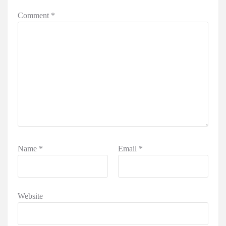
Comment
*
Name
*
Email
*
Website