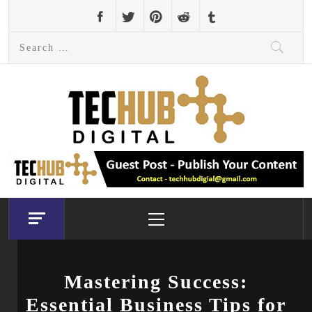
Skip
to
Search
content
for:
Primary
Menu
Mastering Success:
Essential Business Tips for