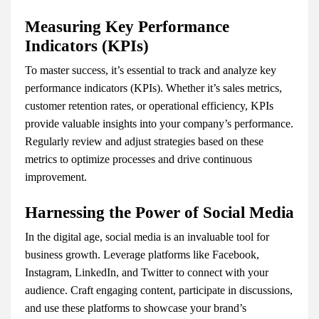
Measuring Key Performance
Indicators (KPIs)
To master success, it’s essential to track and analyze key
performance indicators (KPIs). Whether it’s sales metrics,
customer retention rates, or operational efficiency, KPIs
provide valuable insights into your company’s performance.
Regularly review and adjust strategies based on these
metrics to optimize processes and drive continuous
improvement.
Harnessing the Power of Social Media
In the digital age, social media is an invaluable tool for
business growth. Leverage platforms like Facebook,
Instagram, LinkedIn, and Twitter to connect with your
audience. Craft engaging content, participate in discussions,
and use these platforms to showcase your brand’s