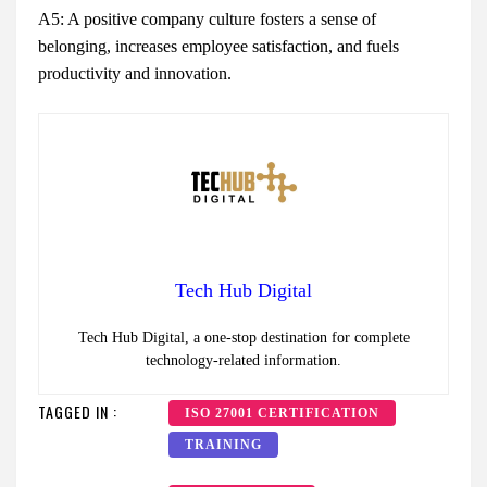
A5: A positive company culture fosters a sense of
belonging, increases employee satisfaction, and fuels
productivity and innovation.
Tech Hub Digital
Tech Hub Digital, a one-stop destination for complete
technology-related information.
TAGGED IN :
ISO 27001 CERTIFICATION
TRAINING