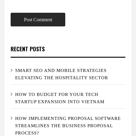
RECENT POSTS
SMART SEO AND MOBILE STRATEGIES
ELEVATING THE HOSPITALITY SECTOR
HOW TO BUDGET FOR YOUR TECH
STARTUP EXPANSION INTO VIETNAM
HOW IMPLEMENTING PROPOSAL SOFTWARE
STREAMLINES THE BUSINESS PROPOSAL
PROCESS?