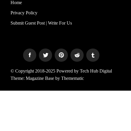
Home
Privacy Policy
Submit Guest Post | Write For Us
© Copyright 2018-2025 Powered by Tech Hub Digital
Theme:
Magazine Base
by
Themematic