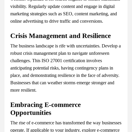
visibility. Regularly update content and engage in digital
marketing strategies such as SEO, content marketing, and
online advertising to drive traffic and conversions.
Crisis Management and Resilience
The business landscape is rife with uncertainties. Develop a
robust crisis management plan to navigate unforeseen
challenges. This ISO 27001 certification involves
anticipating potential risks, having contingency plans in
place, and demonstrating resilience in the face of adversity.
Businesses that can weather storms emerge stronger and
more resilient.
Embracing E-commerce
Opportunities
The rise of e-commerce has transformed the way businesses
operate. If applicable to your industry, explore e-commerce