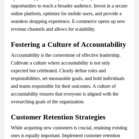
opportunities to reach a broader audience. Invest in a secure
online platform, optimize for mobile users, and provide a
seamless shopping experience. E-commerce opens up new
revenue channels and allows for scalability.
Fostering a Culture of Accountability
Accountability is the cornerstone of effective leadership.
Cultivate a culture where accountability is not only
expected but celebrated. Clearly define roles and
responsibilities, set measurable goals, and hold individuals
and teams responsible for their outcomes. A culture of
accountability ensures that everyone is aligned with the
overarching goals of the organization.
Customer Retention Strategies
While acquiring new customers is crucial, retaining existing
ones is equally important. Implement customer retention