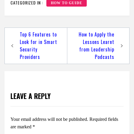
CATEGORIZED IN :
HOW TO GUIDE
Post
Top 6 Features to
How to Apply the
navigation
Look for in Smart
Lessons Learnt
Security
from Leadership
Providers
Podcasts
LEAVE A REPLY
Your email address will not be published.
Required fields
are marked
*