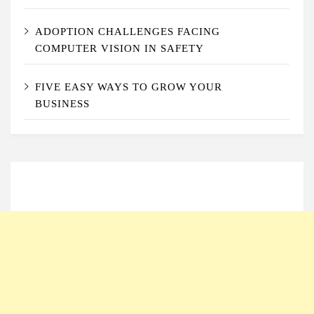
ADOPTION CHALLENGES FACING
COMPUTER VISION IN SAFETY
FIVE EASY WAYS TO GROW YOUR
BUSINESS