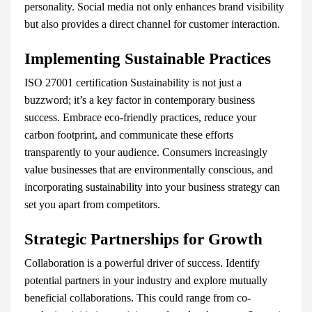
personality. Social media not only enhances brand visibility
but also provides a direct channel for customer interaction.
Implementing Sustainable Practices
ISO 27001 certification Sustainability is not just a
buzzword; it’s a key factor in contemporary business
success. Embrace eco-friendly practices, reduce your
carbon footprint, and communicate these efforts
transparently to your audience. Consumers increasingly
value businesses that are environmentally conscious, and
incorporating sustainability into your business strategy can
set you apart from competitors.
Strategic Partnerships for Growth
Collaboration is a powerful driver of success. Identify
potential partners in your industry and explore mutually
beneficial collaborations. This could range from co-