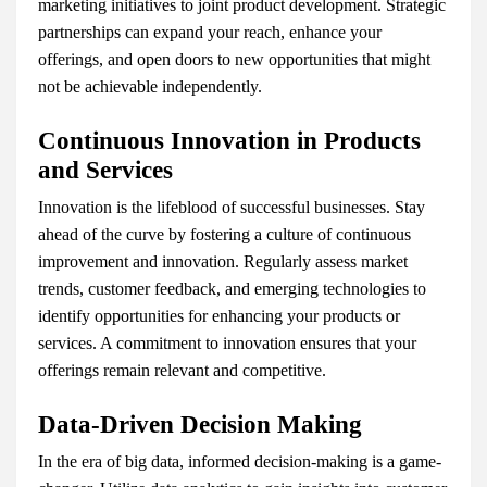
marketing initiatives to joint product development. Strategic
partnerships can expand your reach, enhance your
offerings, and open doors to new opportunities that might
not be achievable independently.
Continuous Innovation in Products
and Services
Innovation is the lifeblood of successful businesses. Stay
ahead of the curve by fostering a culture of continuous
improvement and innovation. Regularly assess market
trends, customer feedback, and emerging technologies to
identify opportunities for enhancing your products or
services. A commitment to innovation ensures that your
offerings remain relevant and competitive.
Data-Driven Decision Making
In the era of big data, informed decision-making is a game-