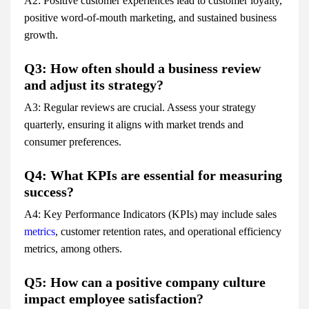
A2: Positive customer experiences lead to customer loyalty,
positive word-of-mouth marketing, and sustained business
growth.
Q3: How often should a business review
and adjust its strategy?
A3: Regular reviews are crucial. Assess your strategy
quarterly, ensuring it aligns with market trends and
consumer preferences.
Q4: What KPIs are essential for measuring
success?
A4: Key Performance Indicators (KPIs) may include sales
metrics
, customer retention rates, and operational efficiency
metrics, among others.
Q5: How can a positive company culture
impact employee satisfaction?