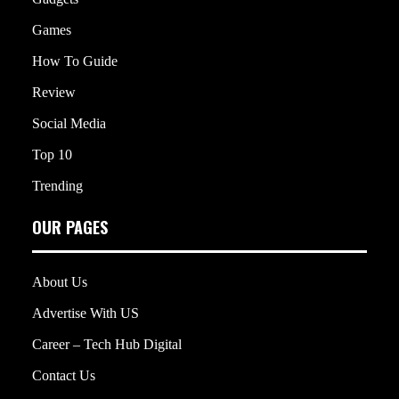
Games
How To Guide
Review
Social Media
Top 10
Trending
OUR PAGES
About Us
Advertise With US
Career – Tech Hub Digital
Contact Us