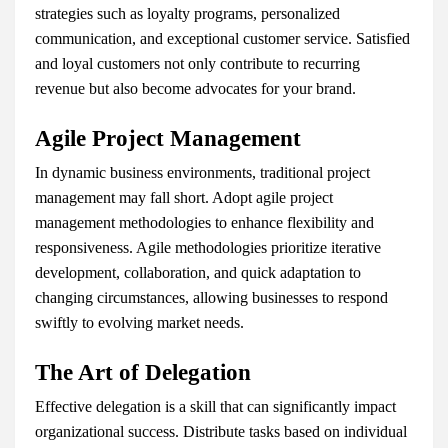
strategies such as loyalty programs, personalized
communication, and exceptional customer service. Satisfied
and loyal customers not only contribute to recurring
revenue but also become advocates for your brand.
Agile Project Management
In dynamic business environments, traditional project
management may fall short. Adopt agile project
management methodologies to enhance flexibility and
responsiveness. Agile methodologies prioritize iterative
development, collaboration, and quick adaptation to
changing circumstances, allowing businesses to respond
swiftly to evolving market needs.
The Art of Delegation
Effective delegation is a skill that can significantly impact
organizational success. Distribute tasks based on individual