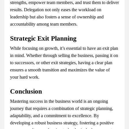
strengths, empower team members, and trust them to deliver
results. Delegation not only eases the workload on
leadership but also fosters a sense of ownership and
accountability among team members.
Strategic Exit Planning
While focusing on growth, it’s essential to have an exit plan
in mind. Whether through selling the business, passing it on
to successors, or other exit strategies, having a clear plan
ensures a smooth transition and maximizes the value of
your hard work.
Conclusion
Mastering success in the business world is an ongoing
journey that requires a combination of strategic planning,
adaptability, and a commitment to excellence. By
developing a robust business strategy, fostering a positive