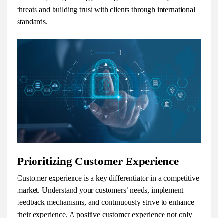
threats and building trust with clients through international
standards.
Prioritizing Customer Experience
Customer experience is a key differentiator in a competitive
market. Understand your customers’ needs, implement
feedback mechanisms, and continuously strive to enhance
their experience. A positive customer experience not only