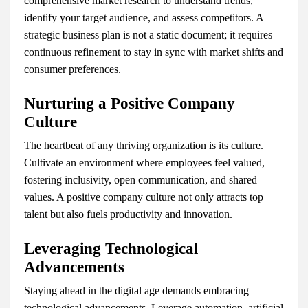
comprehensive market research to understand trends,
identify your target audience, and assess competitors. A
strategic business plan is not a static document; it requires
continuous refinement to stay in sync with market shifts and
consumer preferences.
Nurturing a Positive Company
Culture
The heartbeat of any thriving organization is its culture.
Cultivate an environment where employees feel valued,
fostering inclusivity, open communication, and shared
values. A positive company culture not only attracts top
talent but also fuels productivity and innovation.
Leveraging Technological
Advancements
Staying ahead in the digital age demands embracing
technological advancements. Leverage automation, artificial