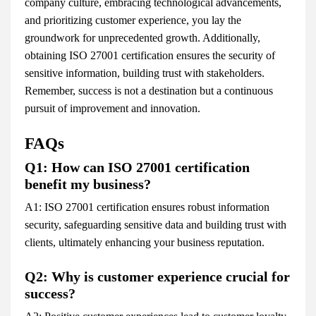
company culture, embracing technological advancements,
and prioritizing customer experience, you lay the
groundwork for unprecedented growth. Additionally,
obtaining ISO 27001 certification ensures the security of
sensitive information, building trust with stakeholders.
Remember, success is not a destination but a continuous
pursuit of improvement and innovation.
FAQs
Q1: How can ISO 27001 certification
benefit my business?
A1: ISO 27001 certification ensures robust information
security, safeguarding sensitive data and building trust with
clients, ultimately enhancing your business reputation.
Q2: Why is customer experience crucial for
success?