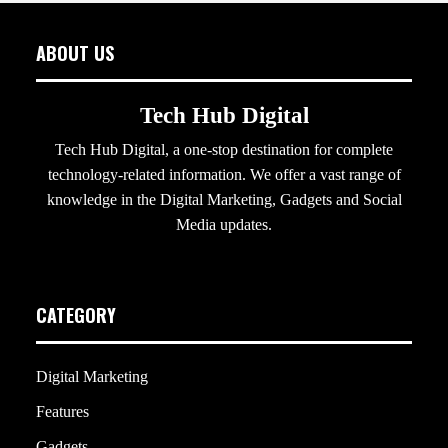
ABOUT US
Tech Hub Digital
Tech Hub Digital, a one-stop destination for complete
technology-related information. We offer a vast range of
knowledge in the Digital Marketing, Gadgets and Social
Media updates.
CATEGORY
Digital Marketing
Features
Gadgets