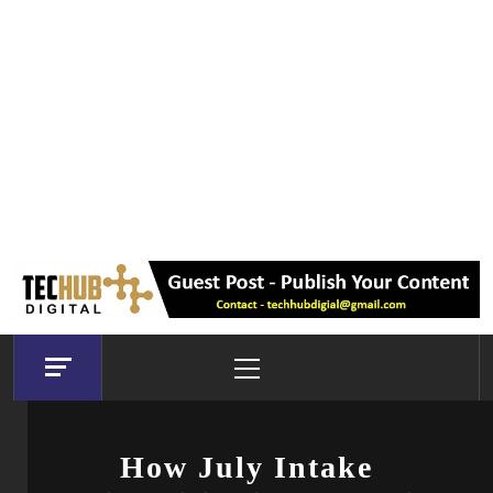
Primary
Menu
How July Intake