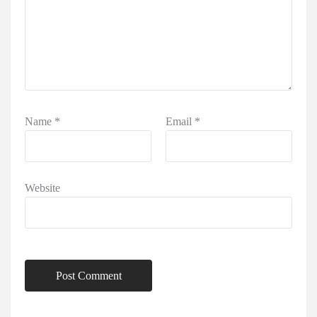
Name
*
Email
*
Website