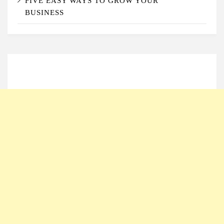
FIVE EASY WAYS TO GROW YOUR
BUSINESS