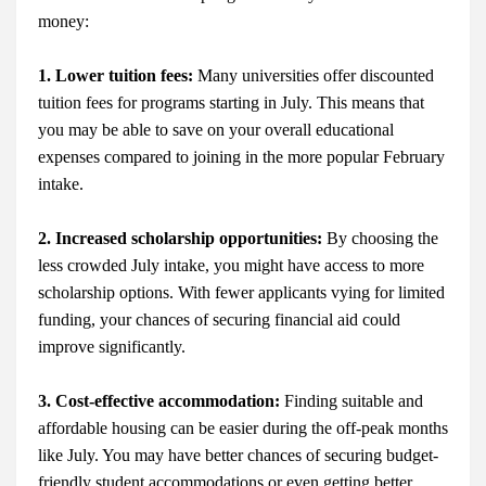
money:
1. Lower tuition fees:
Many universities offer discounted
tuition fees for programs starting in July. This means that
you may be able to save on your overall educational
expenses compared to joining in the more popular February
intake.
2. Increased scholarship opportunities:
By choosing the
less crowded July intake, you might have access to more
scholarship options. With fewer applicants vying for limited
funding, your chances of securing financial aid could
improve significantly.
3. Cost-effective accommodation:
Finding suitable and
affordable housing can be easier during the off-peak months
like July. You may have better chances of securing budget-
friendly student accommodations or even getting better