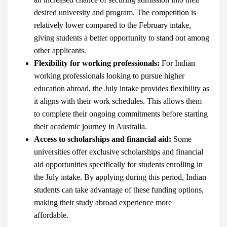
desired university and program. The competition is
relatively lower compared to the February intake,
giving students a better opportunity to stand out among
other applicants.
Flexibility for working professionals:
For Indian
working professionals looking to pursue higher
education abroad, the July intake provides flexibility as
it aligns with their work schedules. This allows them
to complete their ongoing commitments before starting
their academic journey in Australia.
Access to scholarships and financial aid:
Some
universities offer exclusive scholarships and financial
aid opportunities specifically for students enrolling in
the July intake. By applying during this period, Indian
students can take advantage of these funding options,
making their study abroad experience more
affordable.