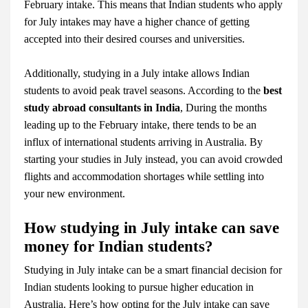
February intake. This means that Indian students who apply
for July intakes may have a higher chance of getting
accepted into their desired courses and universities.
Additionally, studying in a July intake allows Indian
students to avoid peak travel seasons. According to the
best
study abroad consultants in India
, During the months
leading up to the February intake, there tends to be an
influx of international students arriving in Australia. By
starting your studies in July instead, you can avoid crowded
flights and accommodation shortages while settling into
your new environment.
How studying in July intake can save
money for Indian students?
Studying in July intake can be a smart financial decision for
Indian students looking to pursue higher education in
Australia. Here’s how opting for the July intake can save