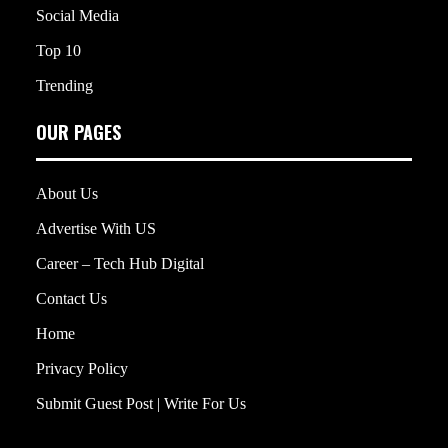
Social Media
Top 10
Trending
OUR PAGES
About Us
Advertise With US
Career – Tech Hub Digital
Contact Us
Home
Privacy Policy
Submit Guest Post | Write For Us