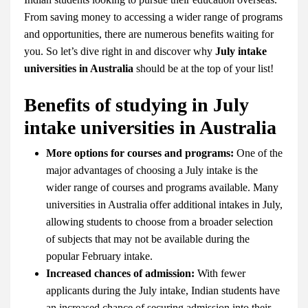
From saving money to accessing a wider range of programs
and opportunities, there are numerous benefits waiting for
you. So let’s dive right in and discover why
July intake
universities in Australia
should be at the top of your list!
Benefits of studying in July
intake universities in Australia
More options for courses and programs:
One of the
major advantages of choosing a July intake is the
wider range of courses and programs available. Many
universities in Australia offer additional intakes in July,
allowing students to choose from a broader selection
of subjects that may not be available during the
popular February intake.
Increased chances of admission:
With fewer
applicants during the July intake, Indian students have
an increased chance of securing admission into their