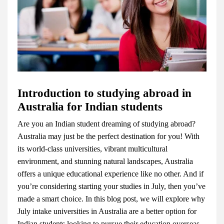
Introduction to studying abroad in
Australia for Indian students
Are you an Indian student dreaming of studying abroad?
Australia may just be the perfect destination for you! With
its world-class universities, vibrant multicultural
environment, and stunning natural landscapes, Australia
offers a unique educational experience like no other. And if
you’re considering starting your studies in July, then you’ve
made a smart choice. In this blog post, we will explore why
July intake universities in Australia are a better option for
Indian students looking to pursue their education overseas.