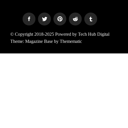
© Copyright 2018-2025 Powered by Tech Hub Digital
Theme:
Magazine Base
by
Themematic