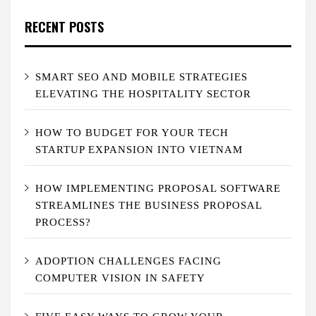
RECENT POSTS
SMART SEO AND MOBILE STRATEGIES
ELEVATING THE HOSPITALITY SECTOR
HOW TO BUDGET FOR YOUR TECH
STARTUP EXPANSION INTO VIETNAM
HOW IMPLEMENTING PROPOSAL SOFTWARE
STREAMLINES THE BUSINESS PROPOSAL
PROCESS?
ADOPTION CHALLENGES FACING
COMPUTER VISION IN SAFETY