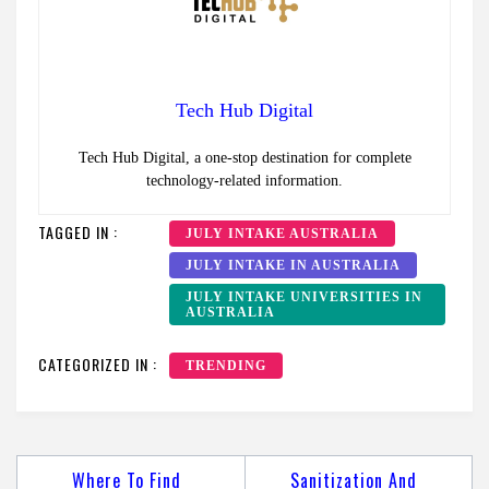
Tech Hub Digital
Tech Hub Digital, a one-stop destination for complete
technology-related information.
TAGGED IN :
JULY INTAKE AUSTRALIA
JULY INTAKE IN AUSTRALIA
JULY INTAKE UNIVERSITIES IN
AUSTRALIA
CATEGORIZED IN :
TRENDING
Post
Where To Find
Sanitization And