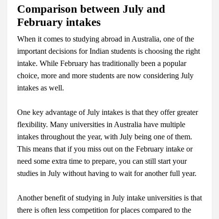
Comparison
between
July and
February intakes
When it comes to studying abroad in Australia, one of the
important decisions for Indian students is choosing the right
intake. While February has traditionally been a popular
choice, more and more students are now considering July
intakes as well.
One key advantage of July intakes is that they offer greater
flexibility. Many universities in Australia have multiple
intakes throughout the year, with July being one of them.
This means that if you miss out on the February intake or
need some extra time to prepare, you can still start your
studies in July without having to wait for another full year.
Another benefit of studying in July intake universities is that
there is often less competition for places compared to the