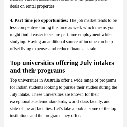
deals on rental properties.
4. Part-time job opportunities:
The job market tends to be
less competitive during this time as well, which means you
might find it easier to secure part-time employment while
studying. Having an additional source of income can help
offset living expenses and reduce financial strain.
Top universities offering July intakes
and their programs
Top universities in Australia offer a wide range of programs
for Indian students looking to pursue their studies during the
July intake. These universities are known for their
exceptional academic standards, world-class faculty, and
state-of-the-art facilities. Let’s take a look at some of the top
institutions and the programs they offer: