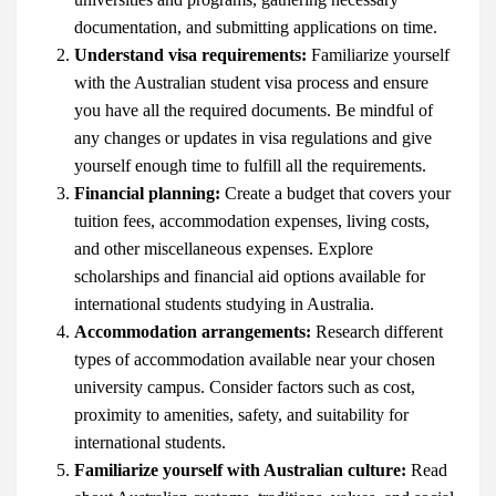
documentation, and submitting applications on time.
Understand visa requirements:
Familiarize yourself
with the Australian student visa process and ensure
you have all the required documents. Be mindful of
any changes or updates in visa regulations and give
yourself enough time to fulfill all the requirements.
Financial planning:
Create a budget that covers your
tuition fees, accommodation expenses, living costs,
and other miscellaneous expenses. Explore
scholarships and financial aid options available for
international students studying in Australia.
Accommodation arrangements:
Research different
types of accommodation available near your chosen
university campus. Consider factors such as cost,
proximity to amenities, safety, and suitability for
international students.
Familiarize yourself with Australian culture:
Read