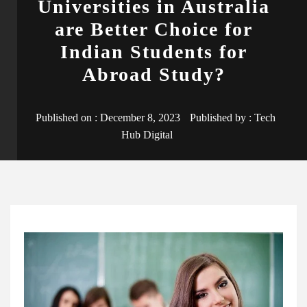
Universities in Australia
are Better Choice for
Indian Students for
Abroad Study?
Published on :
December 8, 2023
Published by :
Tech
Hub Digital