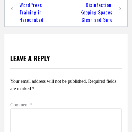
navigation
WordPress
Disinfection:
Training in
Keeping Spaces
Haroonabad
Clean and Safe
LEAVE A REPLY
Your email address will not be published.
Required fields
are marked
*
Comment
*