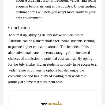
about Australian customs, traditions, values, and social
etiquette before arriving in the country. Understanding
cultural norms will help you adapt more easily to your
new environment.
Conclusion
To sum it up, studying in July intake universities in
Australia can be a smart choice for Indian students seeking
to pursue higher education abroad. The benefits of this
alternative intake are numerous, ranging from increased
chances of admission to potential cost savings. By opting
for the July intake, Indian students not only have access to a
wider range of university options but also enjoy the
convenience and flexibility of starting their academic
journey at a time that suits them best.