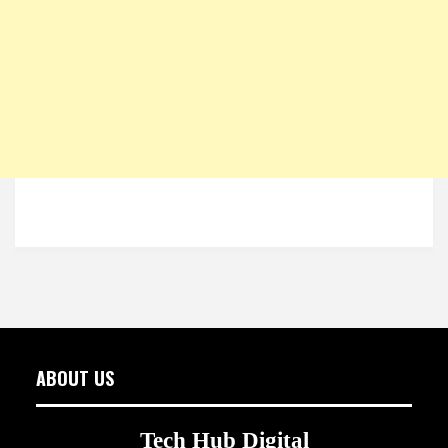
ABOUT US
Tech Hub Digital