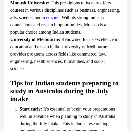
Monash University:
This prestigious university offers
courses in various disciplines such as business, engineering,
arts, science, and
medicine
. With its strong industry
connections and research opportunities, Monash is a
popular choice among Indian students.
University of Melbourne:
Renowned for its excellence in
education and research, the University of Melbourne
provides programs across fields like commerce, law,
engineering, health sciences, humanities, and social
sciences.
Tips for Indian students preparing to
study in Australia during the July
intake
Start early:
It’s essential to begin your preparations
well in advance when planning to study in Australia
during the July intake. This includes researching
universities and programs, gathering necessary