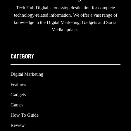
Tech Hub Digital, a one-stop destination for complete
technology-related information. We offer a vast range of
knowledge in the Digital Marketing, Gadgets and Social
Media updates.
CATEGORY
Digital Marketing
Features
Gadgets
Games
How To Guide
Review