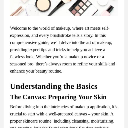
Welcome to the world of makeup, where art meets self-
expression, and every brushstroke tells a story. In this
comprehensive guide, we’ll delve into the art of makeup,
providing expert tips and tricks to help you achieve a
flawless look. Whether you’re a makeup novice or a
seasoned pro, there’s always room to refine your skills and
enhance your beauty routine.
Understanding the Basics
The Canvas: Preparing Your Skin
Before diving into the intricacies of makeup application, it’s
crucial to start with a well-prepared canvas – your skin. A
proper skincare routine, including cleansing, moisturizing,