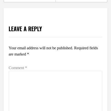
LEAVE A REPLY
Your email address will not be published.
Required fields
are marked
*
Comment
*