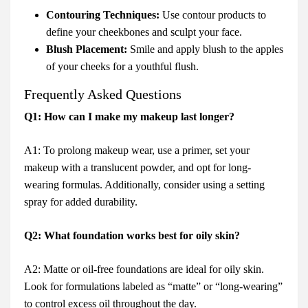
Contouring Techniques:
Use contour products to
define your cheekbones and sculpt your face.
Blush Placement:
Smile and apply blush to the apples
of your cheeks for a youthful flush.
Frequently Asked Questions
Q1: How can I make my makeup last longer?
A1: To prolong makeup wear, use a primer, set your
makeup with a translucent powder, and opt for long-
wearing formulas. Additionally, consider using a setting
spray for added durability.
Q2: What foundation works best for oily skin?
A2: Matte or oil-free foundations are ideal for oily skin.
Look for formulations labeled as “matte” or “long-wearing”
to control excess oil throughout the day.