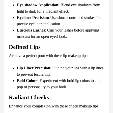
Eye shadow Application:
Blend eye shadows from
light to dark for a gradient effect.
Eyeliner Precision:
Use short, controlled strokes for
precise eyeliner application.
Luscious Lashes:
Curl your lashes before applying
mascara for an open-eyed look.
Defined Lips
Achieve a perfect pout with these lip makeup tips:
Lip Liner Precision:
Outline your lips with a lip liner
to prevent feathering.
Bold Colors:
Experiment with bold lip colors to add a
pop of personality to your look.
Radiant Cheeks
Enhance your complexion with these cheek makeup tips: