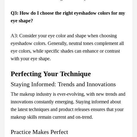
Q3: How do I choose the right eyeshadow colors for my
eye shape?
A3: Consider your eye color and shape when choosing
eyeshadow colors. Generally, neutral tones complement all
eye colors, while specific shades can enhance or contrast
with your eye shape.
Perfecting Your Technique
Staying Informed: Trends and Innovations
The makeup industry is ever-evolving, with new trends and
innovations constantly emerging. Staying informed about
the latest techniques and product releases ensures that your
makeup skills remain current and on-trend.
Practice Makes Perfect