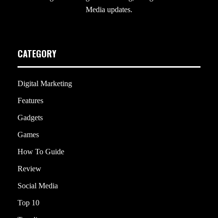
Media updates.
CATEGORY
Digital Marketing
Features
Gadgets
Games
How To Guide
Review
Social Media
Top 10