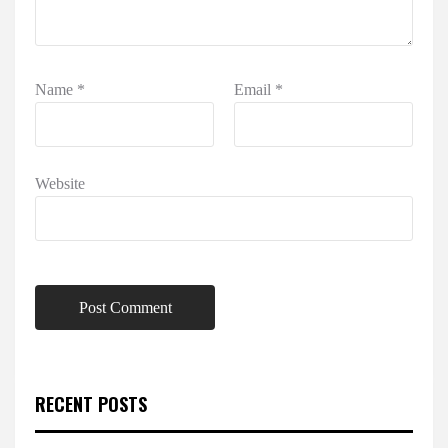
Name
*
Email
*
Website
RECENT POSTS