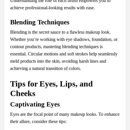
Understanding the role of each brush empowers you to
achieve professional-looking results with ease.
Blending Techniques
Blending is the secret sauce to a flawless makeup look.
Whether you’re working with eye shadows, foundation, or
contour products, mastering blending techniques is
essential. Circular motions and soft strokes help seamlessly
meld products into the skin, avoiding harsh lines and
achieving a natural transition of colors.
Tips for Eyes, Lips, and
Cheeks
Captivating Eyes
Eyes are the focal point of many makeup looks. To enhance
their allure, consider these tips: