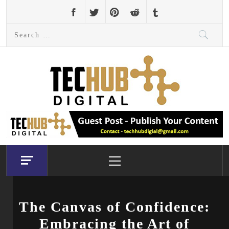
Skip
to
Search
content
for:
Primary
Menu
The Canvas of Confidence:
Embracing the Art of