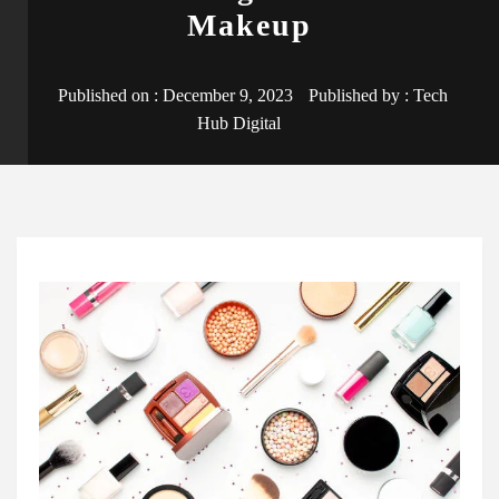
Makeup
Published on :
December 9, 2023
Published by :
Tech
Hub Digital