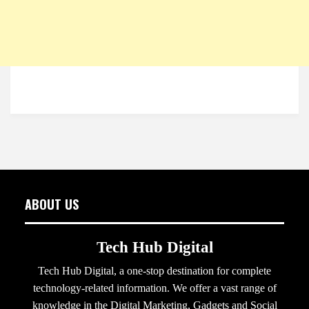
ABOUT US
Tech Hub Digital
Tech Hub Digital, a one-stop destination for complete
technology-related information. We offer a vast range of
knowledge in the Digital Marketing, Gadgets and Social