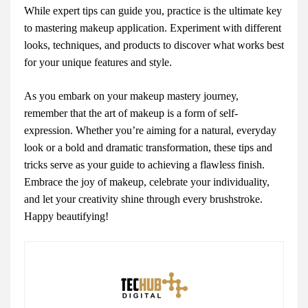
While expert tips can guide you, practice is the ultimate key
to mastering makeup application. Experiment with different
looks, techniques, and products to discover what works best
for your unique features and style.
As you embark on your makeup mastery journey,
remember that the art of makeup is a form of self-
expression. Whether you’re aiming for a natural, everyday
look or a bold and dramatic transformation, these tips and
tricks serve as your guide to achieving a flawless finish.
Embrace the joy of makeup, celebrate your individuality,
and let your creativity shine through every brushstroke.
Happy beautifying!