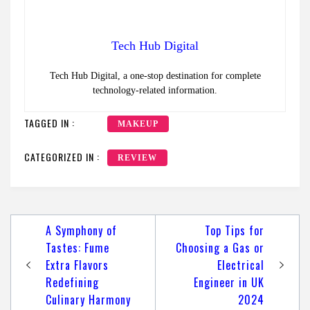
Tech Hub Digital
Tech Hub Digital, a one-stop destination for complete
technology-related information.
TAGGED IN :
MAKEUP
CATEGORIZED IN :
REVIEW
Post
A Symphony of
Top Tips for
navigation
Tastes: Fume
Choosing a Gas or
Extra Flavors
Electrical
Redefining
Engineer in UK
Culinary Harmony
2024