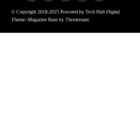
© Copyright 2018-2025 Powered by Tech Hub Digital
Theme:
Magazine Base
by
Themematic