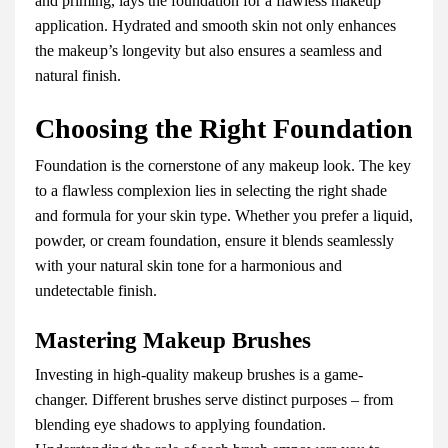
and priming, lays the foundation for a flawless makeup
application. Hydrated and smooth skin not only enhances
the makeup’s longevity but also ensures a seamless and
natural finish.
Choosing the Right Foundation
Foundation is the cornerstone of any makeup look. The key
to a flawless complexion lies in selecting the right shade
and formula for your skin type. Whether you prefer a liquid,
powder, or cream foundation, ensure it blends seamlessly
with your natural skin tone for a harmonious and
undetectable finish.
Mastering Makeup Brushes
Investing in high-quality makeup brushes is a game-
changer. Different brushes serve distinct purposes – from
blending eye shadows to applying foundation.