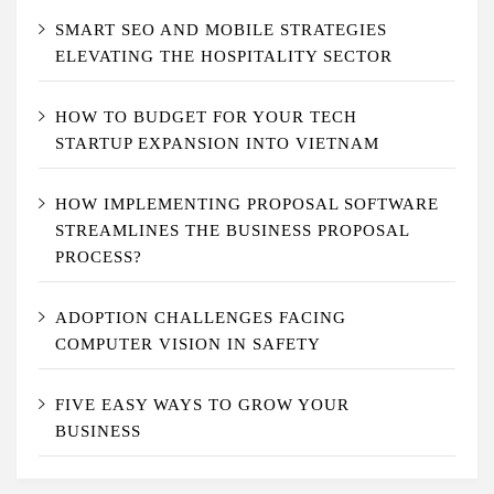
SMART SEO AND MOBILE STRATEGIES
ELEVATING THE HOSPITALITY SECTOR
HOW TO BUDGET FOR YOUR TECH
STARTUP EXPANSION INTO VIETNAM
HOW IMPLEMENTING PROPOSAL SOFTWARE
STREAMLINES THE BUSINESS PROPOSAL
PROCESS?
ADOPTION CHALLENGES FACING
COMPUTER VISION IN SAFETY
FIVE EASY WAYS TO GROW YOUR
BUSINESS