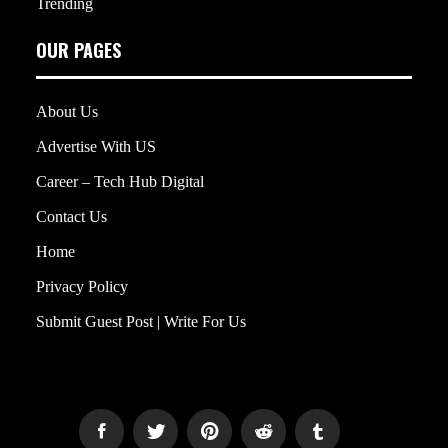
Trending
OUR PAGES
About Us
Advertise With US
Career – Tech Hub Digital
Contact Us
Home
Privacy Policy
Submit Guest Post | Write For Us