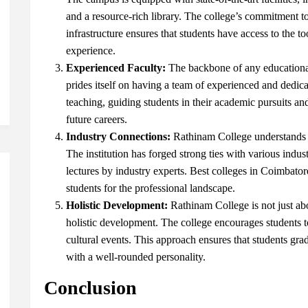
and a resource-rich library. The college’s commitment t
infrastructure ensures that students have access to the 
experience.
Experienced Faculty:
The backbone of any educational 
prides itself on having a team of experienced and dedic
teaching, guiding students in their academic pursuits and
future careers.
Industry Connections:
Rathinam College understands t
The institution has forged strong ties with various indust
lectures by industry experts.
Best colleges in Coimbato
students for the professional landscape.
Holistic Development:
Rathinam College is not just ab
holistic development. The college encourages students to p
cultural events. This approach ensures that students gr
with a well-rounded personality.
Conclusion