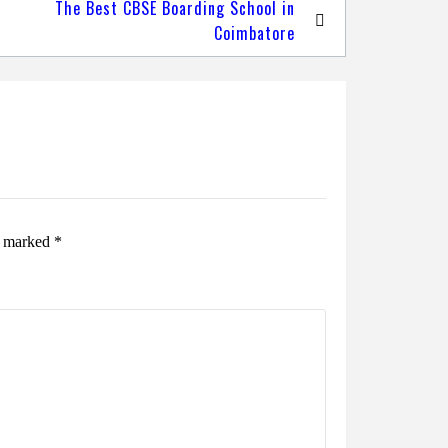
The Best CBSE Boarding School in
Coimbatore
re marked
*