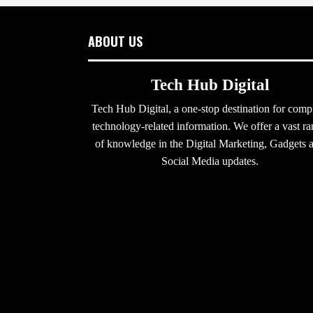
ABOUT US
Tech Hub Digital
Tech Hub Digital, a one-stop destination for comp
technology-related information. We offer a vast r
of knowledge in the Digital Marketing, Gadgets 
Social Media updates.