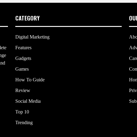
CATEGORY
OU
Digital Marketing
Abo
lete
Features
Adv
ange
Gadgets
Car
and
Games
Con
How To Guide
Ho
Review
Pri
Social Media
Sub
Top 10
Trending