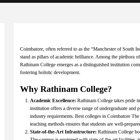
Coimbatore, often referred to as the “Manchester of South Indi
stand as pillars of academic brilliance. Among the plethora of
Rathinam College emerges as a distinguished institution com
fostering holistic development.
Why Rathinam College?
Academic Excellence:
Rathinam College takes pride in
institution offers a diverse range of undergraduate and 
industry requirements.
Best colleges in Coimbatore
The 
teaching methods ensures that students are well-prepared
State-of-the-Art Infrastructure:
Rathinam College boa
The campus is equipped with state-of-the-art facilities,