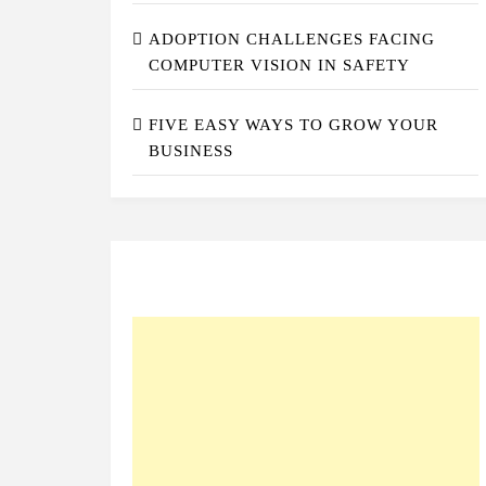
ADOPTION CHALLENGES FACING
COMPUTER VISION IN SAFETY
FIVE EASY WAYS TO GROW YOUR
BUSINESS