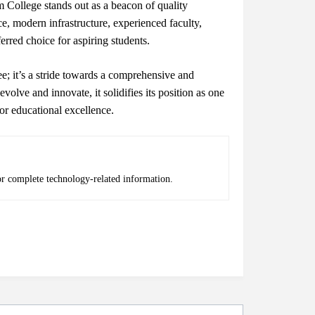
 College stands out as a beacon of quality
, modern infrastructure, experienced faculty,
erred choice for aspiring students.
e; it’s a stride towards a comprehensive and
evolve and innovate, it solidifies its position as one
or educational excellence.
or complete technology-related information.