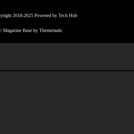
yright 2018-2025 Powered by Tech Hub
l
e:
Magazine Base
by
Themematic