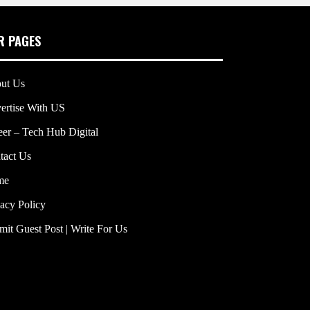
R PAGES
ut Us
ertise With US
eer – Tech Hub Digital
tact Us
me
vacy Policy
mit Guest Post | Write For Us