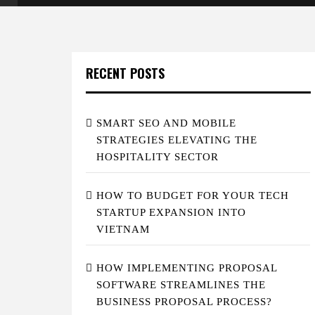
RECENT POSTS
SMART SEO AND MOBILE
STRATEGIES ELEVATING THE
HOSPITALITY SECTOR
HOW TO BUDGET FOR YOUR TECH
STARTUP EXPANSION INTO
VIETNAM
HOW IMPLEMENTING PROPOSAL
SOFTWARE STREAMLINES THE
BUSINESS PROPOSAL PROCESS?