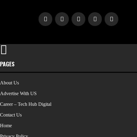
PAGES
About Us
Advertise With US
Career – Tech Hub Digital
Contact Us
Home
Privacy Policy