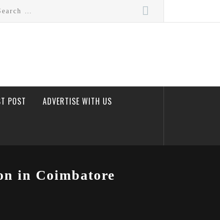
rch
ST POST
ADVERTISE WITH US
on in Coimbatore