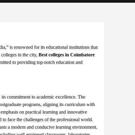
a,” is renowned for its educational institutions that
 colleges in the city,
Best colleges in Coimbatore
mitted to providing top-notch education and
 its commitment to academic excellence. The
postgraduate programs, aligning its curriculum with
emphasis on practical learning and innovative
 to face the challenges of the professional world.
sts a modern and conducive learning environment.
 including well-equipped classrooms, laboratories,