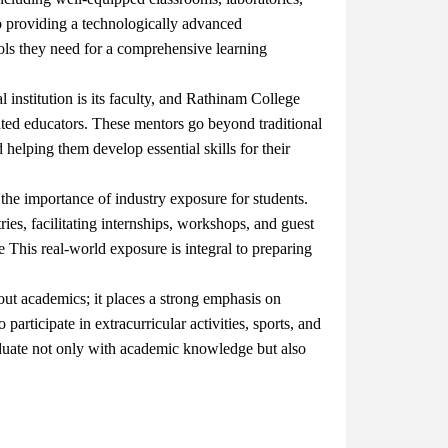
o providing a technologically advanced
tools they need for a comprehensive learning
institution is its faculty, and Rathinam College
ated educators. These mentors go beyond traditional
 helping them develop essential skills for their
he importance of industry exposure for students.
ries, facilitating internships, workshops, and guest
re
This real-world exposure is integral to preparing
out academics; it places a strong emphasis on
articipate in extracurricular activities, sports, and
aduate not only with academic knowledge but also