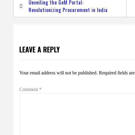
Post
Unveiling the GeM Portal:
navigation
Revolutionizing Procurement in India
LEAVE A REPLY
Your email address will not be published.
Required fields a
Comment
*