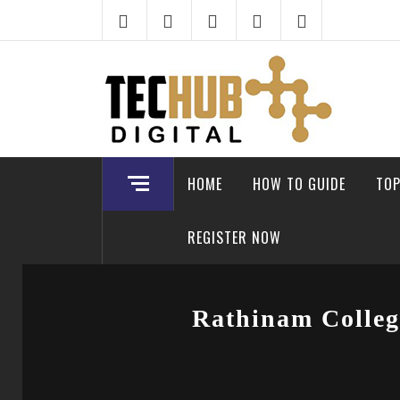
Skip
to
content
HOME
HOW TO GUIDE
TOP
REGISTER NOW
Rathinam Colleg