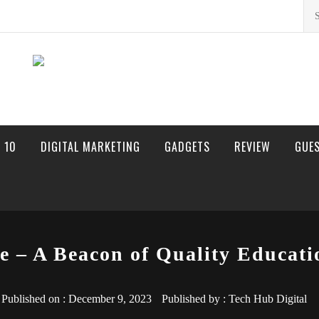
Sea
for:
 10
DIGITAL MARKETING
GADGETS
REVIEW
GUE
e – A Beacon of Quality Educati
Published on :
December 9, 2023
Published by :
Tech Hub Digital