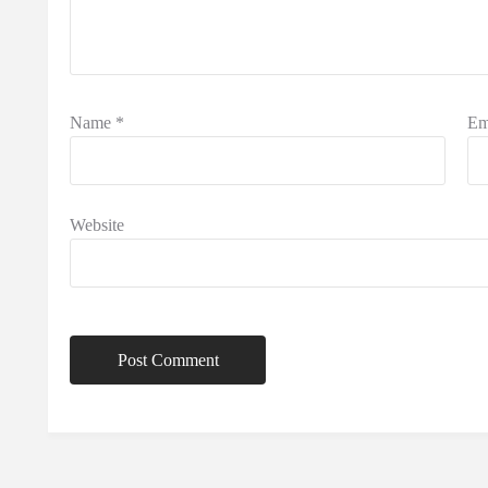
Name
*
Em
Website