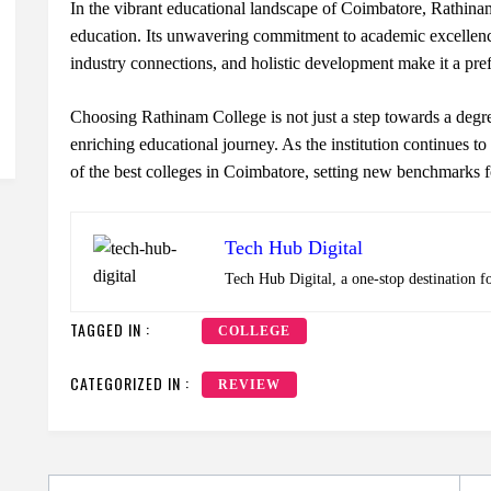
In the vibrant educational landscape of Coimbatore, Rathinam
education. Its unwavering commitment to academic excellence
industry connections, and holistic development make it a pref
Choosing Rathinam College is not just a step towards a degre
enriching educational journey. As the institution continues to 
of the best colleges in Coimbatore, setting new benchmarks f
Tech Hub Digital
Tech Hub Digital, a one-stop destination f
TAGGED IN :
COLLEGE
CATEGORIZED IN :
REVIEW