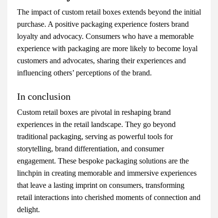
The impact of custom retail boxes extends beyond the initial
purchase. A positive packaging experience fosters brand
loyalty and advocacy. Consumers who have a memorable
experience with packaging are more likely to become loyal
customers and advocates, sharing their experiences and
influencing others’ perceptions of the brand.
In conclusion
Custom retail boxes are pivotal in reshaping brand
experiences in the retail landscape. They go beyond
traditional packaging, serving as powerful tools for
storytelling, brand differentiation, and consumer
engagement. These bespoke packaging solutions are the
linchpin in creating memorable and immersive experiences
that leave a lasting imprint on consumers, transforming
retail interactions into cherished moments of connection and
delight.