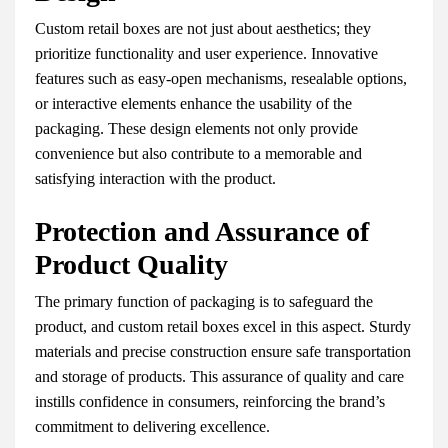
Custom retail boxes are not just about aesthetics; they
prioritize functionality and user experience. Innovative
features such as easy-open mechanisms, resealable options,
or interactive elements enhance the usability of the
packaging. These design elements not only provide
convenience but also contribute to a memorable and
satisfying interaction with the product.
Protection and Assurance of
Product Quality
The primary function of packaging is to safeguard the
product, and custom retail boxes excel in this aspect. Sturdy
materials and precise construction ensure safe transportation
and storage of products. This assurance of quality and care
instills confidence in consumers, reinforcing the brand’s
commitment to delivering excellence.