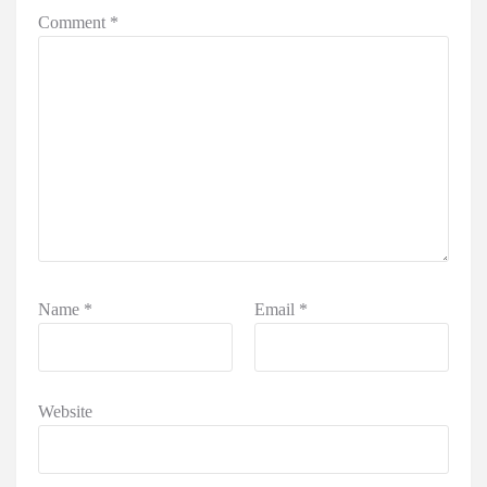
Comment
*
Name
*
Email
*
Website