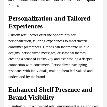
further.
Personalization and Tailored
Experiences
Custom retail boxes offer the opportunity for
personalization, tailoring experiences to meet diverse
consumer preferences. Brands can incorporate unique
designs, personalized messages, or seasonal themes,
creating a sense of exclusivity and establishing a deeper
connection with consumers. Personalized packaging
resonates with individuals, making them feel valued and
understood by the brand.
Enhanced Shelf Presence and
Brand Visibility
Standing out in a crowded retail environment is a significant