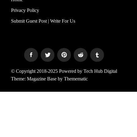
Privacy Policy
Submit Guest Post | Write For Us
© Copyright 2018-2025 Powered by Tech Hub Digital
Theme:
Magazine Base
by
Themematic