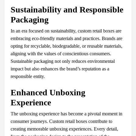
Sustainability and Responsible
Packaging
In an era focused on sustainability, custom retail boxes are
embracing eco-friendly materials and practices. Brands are
opting for recyclable, biodegradable, or reusable materials,
aligning with the values of conscientious consumers.
Sustainable packaging not only reduces environmental
impact but also enhances the brand’s reputation as a
responsible entity.
Enhanced Unboxing
Experience
The unboxing experience has become a pivotal moment in
consumer journeys. Custom retail boxes contribute to
creating memorable unboxing experiences. Every detail,