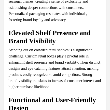
seasonal themes, creating a sense of exclusivity and
establishing deeper connections with consumers.
Personalized packaging resonates with individuals,
fostering brand loyalty and advocacy.
Elevated Shelf Presence and
Brand Visibility
Standing out on crowded retail shelves is a significant
challenge. Custom retail boxes play a pivotal role in
enhancing shelf presence and brand visibility. Their distinct
designs and eye-catching features attract attention, making
products easily recognizable amid competitors. Strong
brand visibility translates to increased consumer interest and
higher purchase likelihood.
Functional and User-Friendly
Design