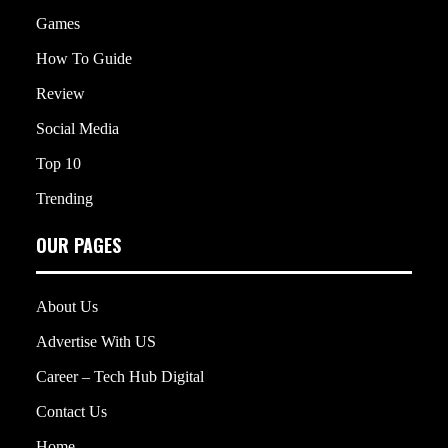
Games
How To Guide
Review
Social Media
Top 10
Trending
OUR PAGES
About Us
Advertise With US
Career – Tech Hub Digital
Contact Us
Home