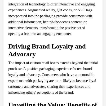
integration of technology to offer interactive and engaging
experiences. Augmented reality, QR codes, or NFC tags
incorporated into the packaging provide consumers with
additional information, behind-the-scenes content, or
interactive elements, transforming the passive act of
opening a box into an engaging encounter.
Driving Brand Loyalty and
Advocacy
The impact of custom retail boxes extends beyond the initial
purchase. A positive packaging experience fosters brand
loyalty and advocacy. Consumers who have a memorable
experience with packaging are more likely to become loyal
customers and advocates, sharing their experiences and
influencing others’ perceptions of the brand.
Unveiling the Value: Benefits of