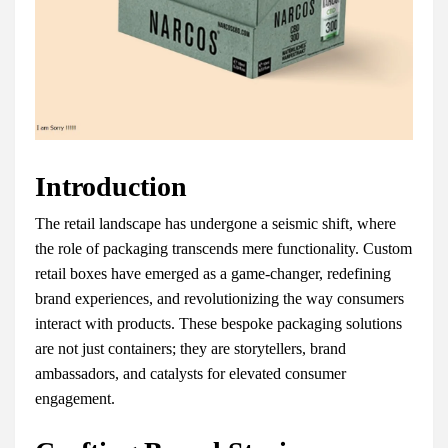
Introduction
The retail landscape has undergone a seismic shift, where
the role of packaging transcends mere functionality. Custom
retail boxes have emerged as a game-changer, redefining
brand experiences, and revolutionizing the way consumers
interact with products. These bespoke packaging solutions
are not just containers; they are storytellers, brand
ambassadors, and catalysts for elevated consumer
engagement.