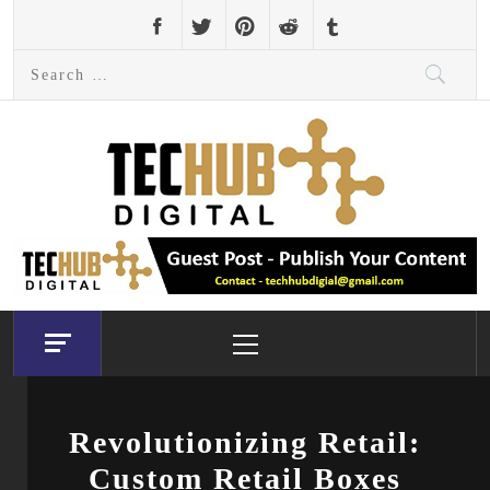
Skip
to
Search
content
for:
Primary
Menu
Revolutionizing Retail:
Custom Retail Boxes