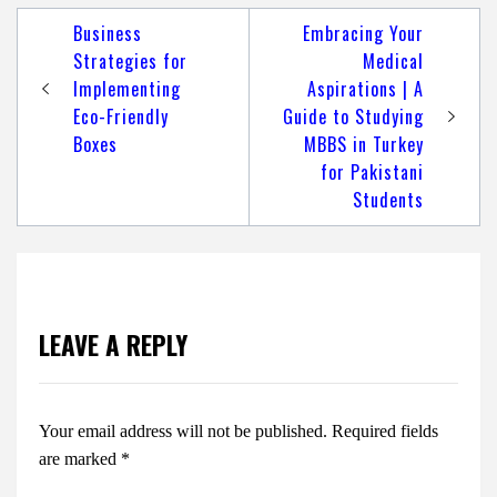
Post
Business
Embracing Your
navigation
Strategies for
Medical
Implementing
Aspirations | A
Eco-Friendly
Guide to Studying
Boxes
MBBS in Turkey
for Pakistani
Students
LEAVE A REPLY
Your email address will not be published.
Required fields
are marked
*