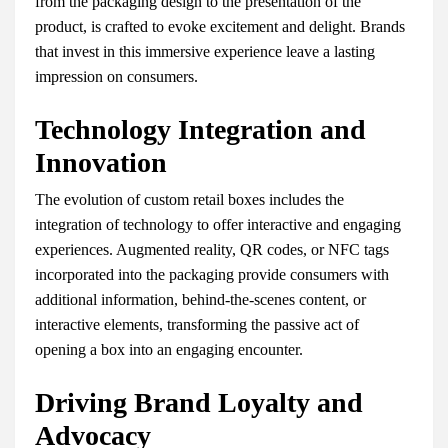
from the packaging design to the presentation of the
product, is crafted to evoke excitement and delight. Brands
that invest in this immersive experience leave a lasting
impression on consumers.
Technology Integration and
Innovation
The evolution of custom retail boxes includes the
integration of technology to offer interactive and engaging
experiences. Augmented reality, QR codes, or NFC tags
incorporated into the packaging provide consumers with
additional information, behind-the-scenes content, or
interactive elements, transforming the passive act of
opening a box into an engaging encounter.
Driving Brand Loyalty and
Advocacy