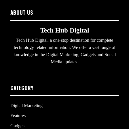
ABOUT US
Tech Hub Digital
Tech Hub Digital, a one-stop destination for complete
technology-related information. We offer a vast range of
knowledge in the Digital Marketing, Gadgets and Social
Media updates.
CATEGORY
Digital Marketing
Features
Gadgets