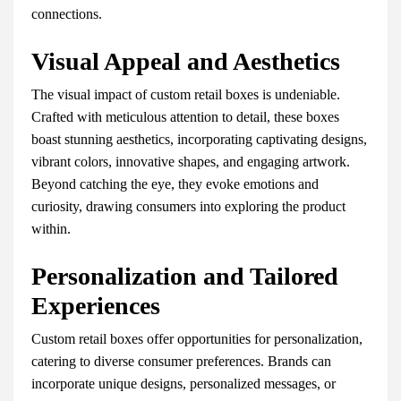
connections.
Visual Appeal and Aesthetics
The visual impact of custom retail boxes is undeniable.
Crafted with meticulous attention to detail, these boxes
boast stunning aesthetics, incorporating captivating designs,
vibrant colors, innovative shapes, and engaging artwork.
Beyond catching the eye, they evoke emotions and
curiosity, drawing consumers into exploring the product
within.
Personalization and Tailored
Experiences
Custom retail boxes offer opportunities for personalization,
catering to diverse consumer preferences. Brands can
incorporate unique designs, personalized messages, or