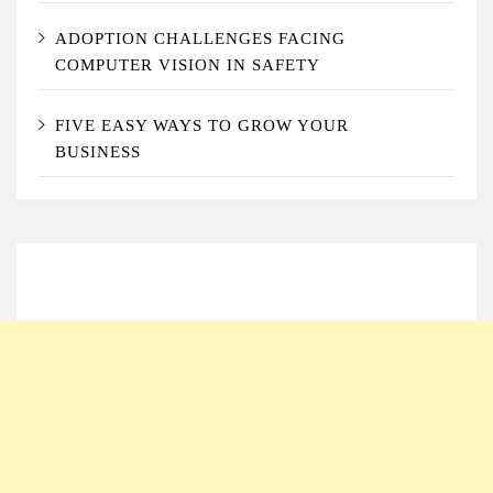
ADOPTION CHALLENGES FACING
COMPUTER VISION IN SAFETY
FIVE EASY WAYS TO GROW YOUR
BUSINESS