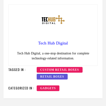
Tech Hub Digital
Tech Hub Digital, a one-stop destination for complete
technology-related information.
TAGGED IN :
CUSTOM RETAIL BOXES
RETAIL BOXES
CATEGORIZED IN :
GADGETS