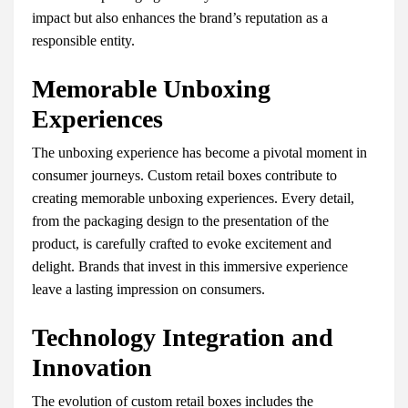
impact but also enhances the brand’s reputation as a
responsible entity.
Memorable Unboxing
Experiences
The unboxing experience has become a pivotal moment in
consumer journeys. Custom retail boxes contribute to
creating memorable unboxing experiences. Every detail,
from the packaging design to the presentation of the
product, is carefully crafted to evoke excitement and
delight. Brands that invest in this immersive experience
leave a lasting impression on consumers.
Technology Integration and
Innovation
The evolution of custom retail boxes includes the