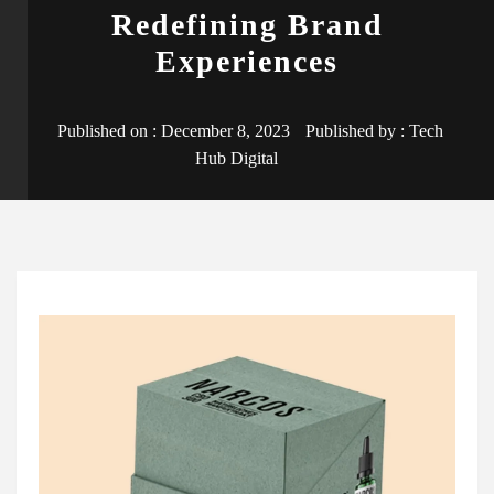
Redefining Brand
Experiences
Published on :
December 8, 2023
Published by :
Tech
Hub Digital