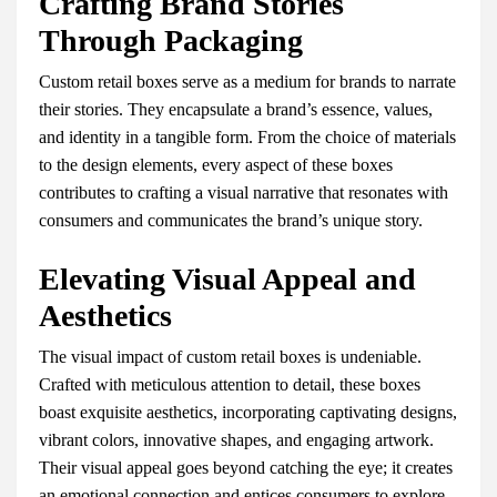
Crafting Brand Stories
Through Packaging
Custom retail boxes serve as a medium for brands to narrate
their stories. They encapsulate a brand’s essence, values,
and identity in a tangible form. From the choice of materials
to the design elements, every aspect of these boxes
contributes to crafting a visual narrative that resonates with
consumers and communicates the brand’s unique story.
Elevating Visual Appeal and
Aesthetics
The visual impact of custom retail boxes is undeniable.
Crafted with meticulous attention to detail, these boxes
boast exquisite aesthetics, incorporating captivating designs,
vibrant colors, innovative shapes, and engaging artwork.
Their visual appeal goes beyond catching the eye; it creates
an emotional connection and entices consumers to explore