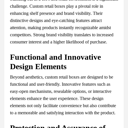
challenge. Custom retail boxes play a pivotal role in
enhancing shelf presence and brand visibility. Their
distinctive designs and eye-catching features attract
attention, making products instantly recognizable amidst
competitors. Strong brand visibility translates to increased
consumer interest and a higher likelihood of purchase.
Functional and Innovative
Design Elements
Beyond aesthetics, custom retail boxes are designed to be
functional and user-friendly. Innovative features such as
easy-open mechanisms, resealable options, or interactive
elements enhance the user experience. These design
elements not only facilitate convenience but also contribute
to a memorable and satisfying interaction with the product.
Protection and Assurance of