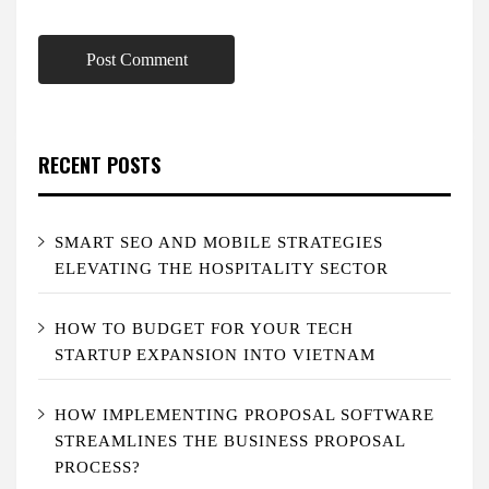
RECENT POSTS
SMART SEO AND MOBILE STRATEGIES
ELEVATING THE HOSPITALITY SECTOR
HOW TO BUDGET FOR YOUR TECH
STARTUP EXPANSION INTO VIETNAM
HOW IMPLEMENTING PROPOSAL SOFTWARE
STREAMLINES THE BUSINESS PROPOSAL
PROCESS?