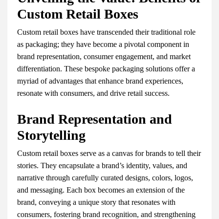
Custom Retail Boxes
Custom retail boxes have transcended their traditional role
as packaging; they have become a pivotal component in
brand representation, consumer engagement, and market
differentiation. These bespoke packaging solutions offer a
myriad of advantages that enhance brand experiences,
resonate with consumers, and drive retail success.
Brand Representation and
Storytelling
Custom retail boxes serve as a canvas for brands to tell their
stories. They encapsulate a brand’s identity, values, and
narrative through carefully curated designs, colors, logos,
and messaging. Each box becomes an extension of the
brand, conveying a unique story that resonates with
consumers, fostering brand recognition, and strengthening