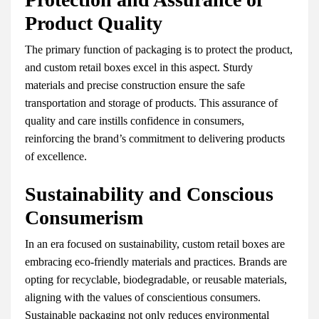
Product Quality
The primary function of packaging is to protect the product,
and custom retail boxes excel in this aspect. Sturdy
materials and precise construction ensure the safe
transportation and storage of products. This assurance of
quality and care instills confidence in consumers,
reinforcing the brand’s commitment to delivering products
of excellence.
Sustainability and Conscious
Consumerism
In an era focused on sustainability, custom retail boxes are
embracing eco-friendly materials and practices. Brands are
opting for recyclable, biodegradable, or reusable materials,
aligning with the values of conscientious consumers.
Sustainable packaging not only reduces environmental