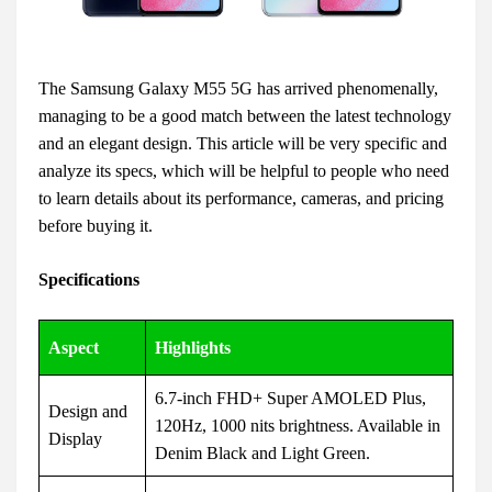
The Samsung Galaxy M55 5G has arrived phenomenally,
managing to be a good match between the latest technology
and an elegant design. This article will be very specific and
analyze its specs, which will be helpful to people who need
to learn details about its performance, cameras, and pricing
before buying it.
Specifications
Aspect
Highlights
6.7-inch FHD+ Super AMOLED Plus,
Design and
120Hz, 1000 nits brightness. Available in
Display
Denim Black and Light Green.