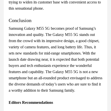
trying to widen its customer base with convenient access to
this sensational phone.
Conclusion
Samsung Galaxy M55 5G becomes proof of Samsung’s
innovation and quality. The Galaxy M55 5G stands out
from the crowd with its impressive design, a good chipset,
variety of camera features, and long battery life. Thus, it
sets new standards for mid-range smartphones. With the
launch date drawing near, it is expected that both potential
buyers and tech enthusiasts experience the wonderful
features and capability. The Galaxy M55 5G is not a new
smartphone but an all-rounded product envisaged to address
the diverse demands of today’s users who are sure to find it
a worthy addition to their Samsung family.
Editors Recommendations