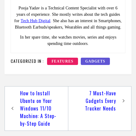
Pooja Yadav is a Technical Content Specialist with over 6
years of experience. She mostly writes about the tech guides
for
Tech Hub Digital
. She also has an interest in Smartphones,
Bluetooth Earbuds/speakers, Wearables and all things gaming.
In her spare time, she watches movies, series and enjoys
spending time outdoors.
CATEGORIZED IN :
FEATURES
GADGETS
Post
How to Install
7 Must-Have
navigation
Ubuntu on Your
Gadgets Every
Windows 11/10
Trucker Needs
Machine: A Step-
by-Step Guide