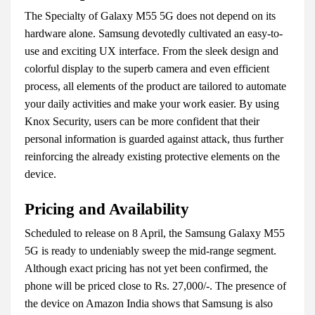
The Specialty of Galaxy M55 5G does not depend on its
hardware alone. Samsung devotedly cultivated an easy-to-
use and exciting UX interface. From the sleek design and
colorful display to the superb camera and even efficient
process, all elements of the product are tailored to automate
your daily activities and make your work easier. By using
Knox Security, users can be more confident that their
personal information is guarded against attack, thus further
reinforcing the already existing protective elements on the
device.
Pricing and Availability
Scheduled to release on 8 April, the Samsung Galaxy M55
5G is ready to undeniably sweep the mid-range segment.
Although exact pricing has not yet been confirmed, the
phone will be priced close to Rs. 27,000/-. The presence of
the device on Amazon India shows that Samsung is also