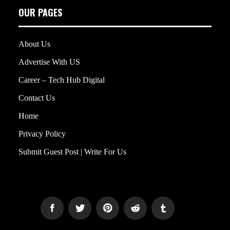
OUR PAGES
About Us
Advertise With US
Career – Tech Hub Digital
Contact Us
Home
Privacy Policy
Submit Guest Post | Write For Us