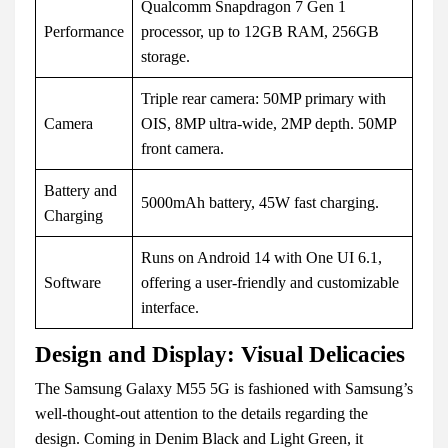
Qualcomm Snapdragon 7 Gen 1
Performance
processor, up to 12GB RAM, 256GB
storage.
Triple rear camera: 50MP primary with
Camera
OIS, 8MP ultra-wide, 2MP depth. 50MP
front camera.
Battery and
5000mAh battery, 45W fast charging.
Charging
Runs on Android 14 with One UI 6.1,
Software
offering a user-friendly and customizable
interface.
Design and Display: Visual Delicacies
The Samsung Galaxy M55 5G is fashioned with Samsung’s
well-thought-out attention to the details regarding the
design. Coming in Denim Black and Light Green, it