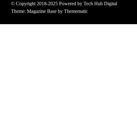
© Copyright 2018-2025 Powered by Tech Hub Digital
Theme:
Magazine Base
by
Themematic