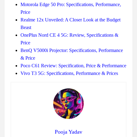
Motorola Edge 50 Pro: Specifications, Performance,
Price
Realme 12x Unveiled: A Closer Look at the Budget
Beast
OnePlus Nord CE 4 5G: Review, Specifications &
Price
BenQ V5000i Projector: Specifications, Performance
& Price
Poco C61 Review: Specification, Price & Performance
Vivo T3 5G: Specifications, Performance & Prices
Pooja Yadav