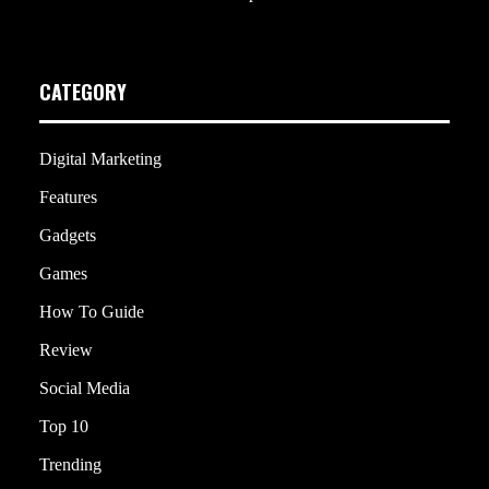
CATEGORY
Digital Marketing
Features
Gadgets
Games
How To Guide
Review
Social Media
Top 10
Trending