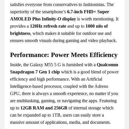
satisfies everyone from conservatives to fashionistas. The
superiority of the smartphone’s
6.7-inch FHD+ Super
AMOLED Plus Infinity-O display
is worth mentioning. It
provides a
120Hz refresh rate
and up to
1000 nits of
brightness
, which makes it suitable for outdoor use and
ensures smooth visuals during gaming and video playback.
Performance: Power Meets Efficiency
Inside, the Galaxy M55 5 G is furnished with a
Qualcomm
Snapdragon 7 Gen 1 chip
which is a good blend of power
efficiency and high performance. With an Artificial
Intelligence-based processor, coupled with the Adreno
GPU, there is always a smooth experience, no matter if you
are multitasking, gaming, or navigating the apps. Featuring
up to
12GB RAM and 256GB
of internal storage which
can be expanded up to 1TB, users can easily store a
massive amount of applications, media, and documents.