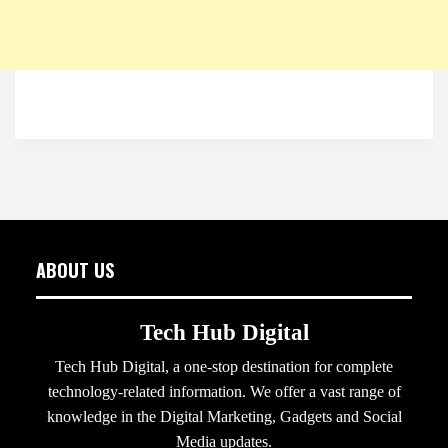
ABOUT US
Tech Hub Digital
Tech Hub Digital, a one-stop destination for complete
technology-related information. We offer a vast range of
knowledge in the Digital Marketing, Gadgets and Social
Media updates.