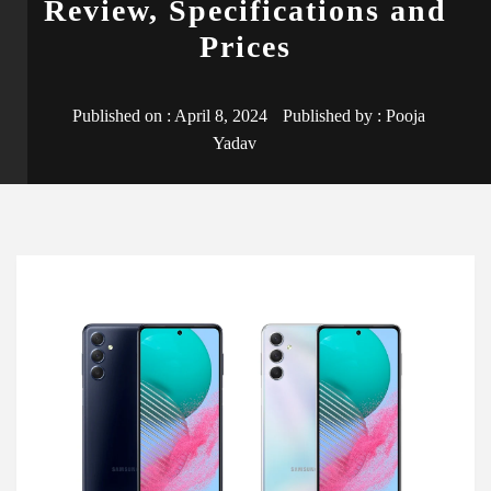
Review, Specifications and
Prices
Published on :
April 8, 2024
Published by :
Pooja
Yadav