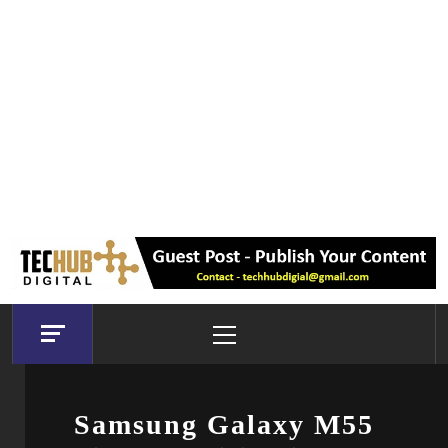
Primary
Menu
Samsung Galaxy M55