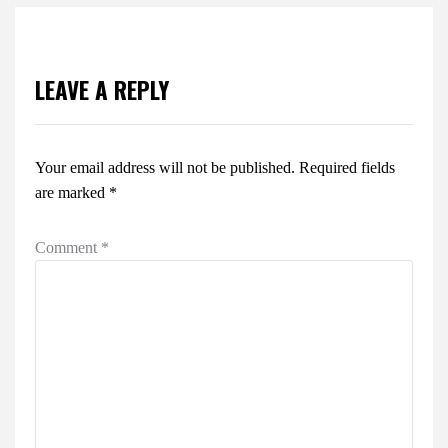
LEAVE A REPLY
Your email address will not be published.
Required fields
are marked
*
Comment
*