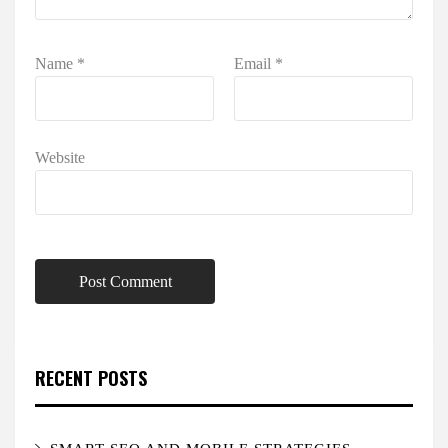
Name
*
Email
*
Website
RECENT POSTS