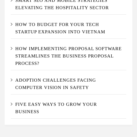
SMART SEO AND MOBILE STRATEGIES
ELEVATING THE HOSPITALITY SECTOR
HOW TO BUDGET FOR YOUR TECH
STARTUP EXPANSION INTO VIETNAM
HOW IMPLEMENTING PROPOSAL SOFTWARE
STREAMLINES THE BUSINESS PROPOSAL
PROCESS?
ADOPTION CHALLENGES FACING
COMPUTER VISION IN SAFETY
FIVE EASY WAYS TO GROW YOUR
BUSINESS