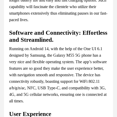
longer battery life and easy and fast charging options. Such
capability will fascinate the clientele who utilize their
smartphones extensively thus eliminating pauses in our fast-
paced lives.
Software and Connectivity: Effortless
and Streamlined.
Running on Android 14, with the help of the One UI 6.1
designed by Samsung, the Galaxy M55 5G phone has a
very nice and flexible operating system. The app’s software
features are so good they make the user experience better,
with navigation smooth and responsive. The device has
connectivity robustly, boasting support for WiFi 802.11
a/b/g/n/ac, NFC, USB Type-C, and compatibility with 3G,
4G, and 5G cellular networks, ensuring one is connected at
all times.
User Experience