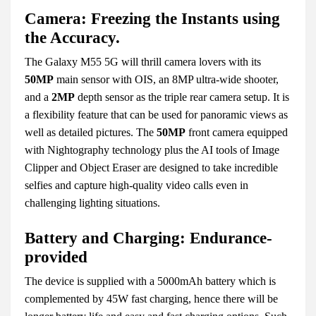
Camera: Freezing the Instants using
the Accuracy.
The Galaxy M55 5G will thrill camera lovers with its
50MP
main sensor with OIS, an 8MP ultra-wide shooter,
and a
2MP
depth sensor as the triple rear camera setup. It is
a flexibility feature that can be used for panoramic views as
well as detailed pictures. The
50MP
front camera equipped
with Nightography technology plus the AI tools of Image
Clipper and Object Eraser are designed to take incredible
selfies and capture high-quality video calls even in
challenging lighting situations.
Battery and Charging: Endurance-
provided
The device is supplied with a 5000mAh battery which is
complemented by 45W fast charging, hence there will be