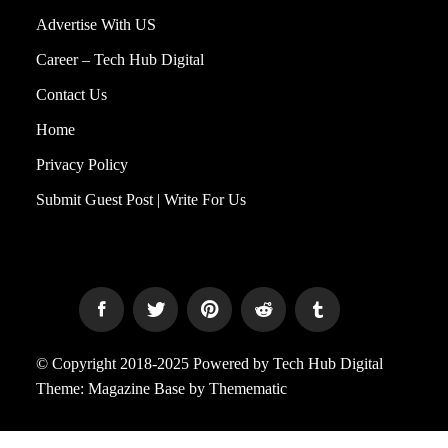
Advertise With US
Career – Tech Hub Digital
Contact Us
Home
Privacy Policy
Submit Guest Post | Write For Us
© Copyright 2018-2025 Powered by Tech Hub Digital
Theme:
Magazine Base
by
Themematic