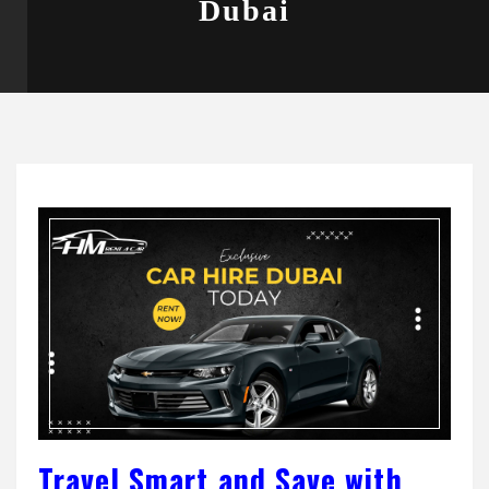
Dubai
Travel Smart and Save with