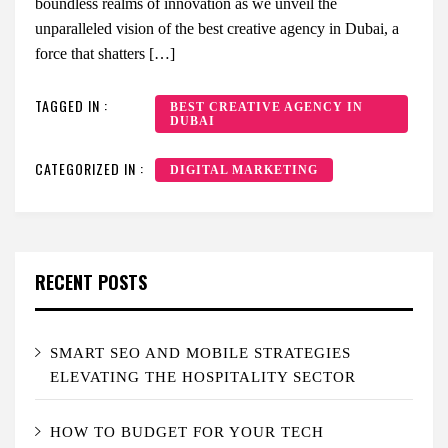
boundless realms of innovation as we unveil the
unparalleled vision of the best creative agency in Dubai, a
force that shatters […]
TAGGED IN :
BEST CREATIVE AGENCY IN
DUBAI
CATEGORIZED IN :
DIGITAL MARKETING
RECENT POSTS
SMART SEO AND MOBILE STRATEGIES
ELEVATING THE HOSPITALITY SECTOR
HOW TO BUDGET FOR YOUR TECH