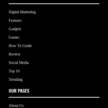
Digital Marketing
Features
Gadgets
Games
How To Guide
Review
Social Media
Top 10
Trending
OUR PAGES
About Us