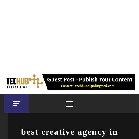
Primary
Menu
best creative agency in