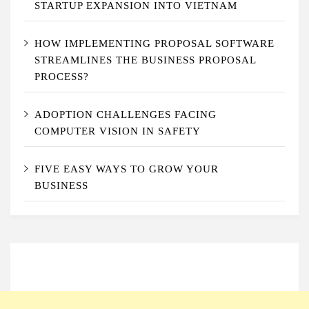
STARTUP EXPANSION INTO VIETNAM
HOW IMPLEMENTING PROPOSAL SOFTWARE
STREAMLINES THE BUSINESS PROPOSAL
PROCESS?
ADOPTION CHALLENGES FACING
COMPUTER VISION IN SAFETY
FIVE EASY WAYS TO GROW YOUR
BUSINESS