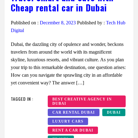
Cheap rental car in Dubai
Published on :
December 8, 2023
Published by :
Tech Hub
Digital
Dubai, the dazzling city of opulence and wonder, beckons
travelers from around the world with its magnificent
skyline, luxurious resorts, and vibrant culture. As you plan
your trip to this remarkable destination, one question arises:
How can you navigate the sprawling city in an affordable
yet convenient way? The answer […]
TAGGED IN :
BEST CREATIVE AGENCY IN
DUBAI
CAR RENTAL DUBAI
DUBAI
LUXURY CARS
RENT A CAR DUBAI