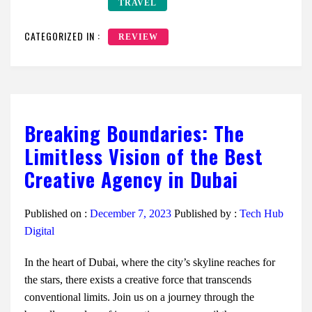
TRAVEL
CATEGORIZED IN :
REVIEW
Breaking Boundaries: The
Limitless Vision of the Best
Creative Agency in Dubai
Published on :
December 7, 2023
Published by :
Tech Hub
Digital
In the heart of Dubai, where the city’s skyline reaches for
the stars, there exists a creative force that transcends
conventional limits. Join us on a journey through the