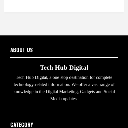
ABOUT US
Tech Hub Digital
Tech Hub Digital, a one-stop destination for complete
technology-related information. We offer a vast range of
knowledge in the Digital Marketing, Gadgets and Social
Media updates.
CATEGORY