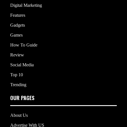
Digital Marketing
Features
Gadgets
Games
How To Guide
Review
Social Media
Top 10
Trending
OUR PAGES
About Us
Advertise With US