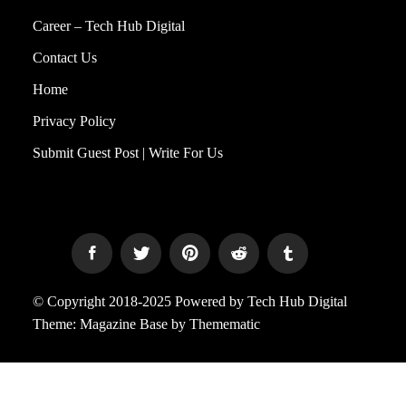
Career – Tech Hub Digital
Contact Us
Home
Privacy Policy
Submit Guest Post | Write For Us
© Copyright 2018-2025 Powered by Tech Hub Digital
Theme:
Magazine Base
by
Themematic