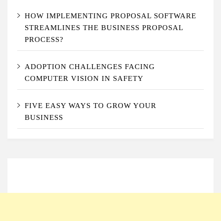
HOW IMPLEMENTING PROPOSAL SOFTWARE
STREAMLINES THE BUSINESS PROPOSAL
PROCESS?
ADOPTION CHALLENGES FACING
COMPUTER VISION IN SAFETY
FIVE EASY WAYS TO GROW YOUR
BUSINESS