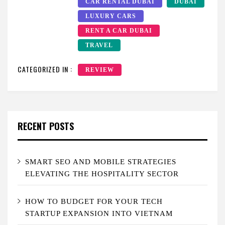
CAR RENTAL DUBAI
DUBAI
LUXURY CARS
RENT A CAR DUBAI
TRAVEL
CATEGORIZED IN :
REVIEW
RECENT POSTS
SMART SEO AND MOBILE STRATEGIES
ELEVATING THE HOSPITALITY SECTOR
HOW TO BUDGET FOR YOUR TECH
STARTUP EXPANSION INTO VIETNAM