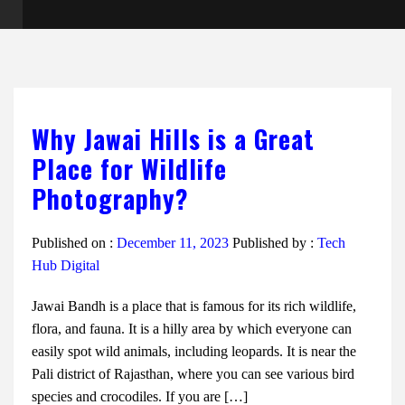
Why Jawai Hills is a Great
Place for Wildlife
Photography?
Published on :
December 11, 2023
Published by :
Tech
Hub Digital
Jawai Bandh is a place that is famous for its rich wildlife,
flora, and fauna. It is a hilly area by which everyone can
easily spot wild animals, including leopards. It is near the
Pali district of Rajasthan, where you can see various bird
species and crocodiles. If you are […]