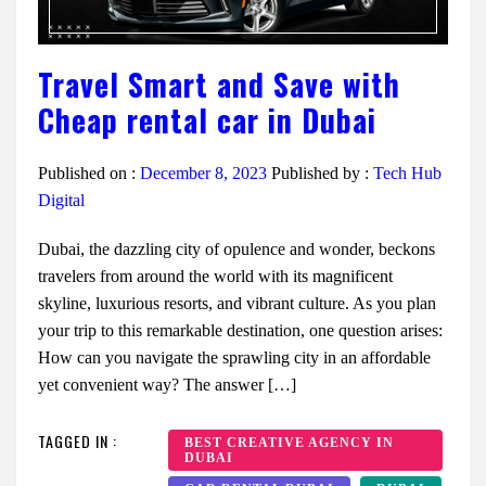
Travel Smart and Save with
Cheap rental car in Dubai
Published on :
December 8, 2023
Published by :
Tech Hub
Digital
Dubai, the dazzling city of opulence and wonder, beckons
travelers from around the world with its magnificent
skyline, luxurious resorts, and vibrant culture. As you plan
your trip to this remarkable destination, one question arises:
How can you navigate the sprawling city in an affordable
yet convenient way? The answer […]
TAGGED IN :
BEST CREATIVE AGENCY IN
DUBAI