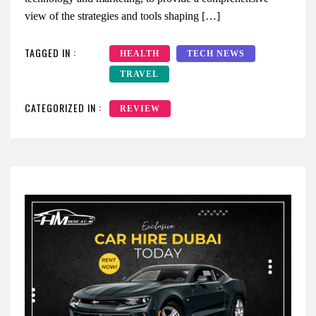
view of the strategies and tools shaping […]
TAGGED IN :
HEALTH
TECH NEWS
TRAVEL
CATEGORIZED IN :
REVIEW