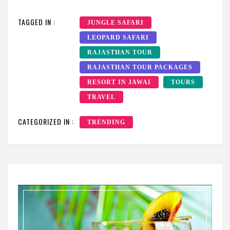
TAGGED IN :
JUNGLE SAFARI
LEOPARD SAFARI
RAJASTHAN TOUR
RAJASTHAN TOUR PACKAGES
RESORT IN JAWAI
TOURS
TRAVEL
CATEGORIZED IN :
TRENDING