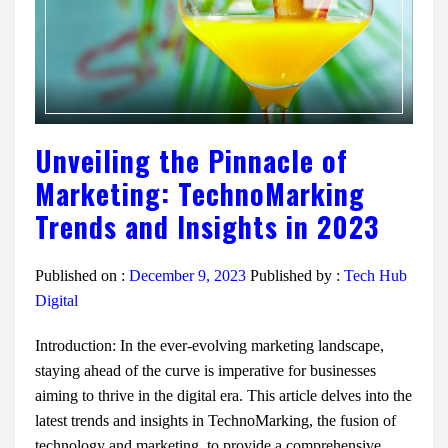
Unveiling the Pinnacle of
Marketing: TechnoMarking
Trends and Insights in 2023
Published on :
December 9, 2023
Published by :
Tech Hub
Digital
Introduction: In the ever-evolving marketing landscape,
staying ahead of the curve is imperative for businesses
aiming to thrive in the digital era. This article delves into the
latest trends and insights in TechnoMarking, the fusion of
technology and marketing, to provide a comprehensive