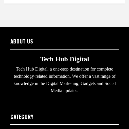
ABOUT US
Tech Hub Digital
Tech Hub Digital, a one-stop destination for complete
technology-related information. We offer a vast range of
knowledge in the Digital Marketing, Gadgets and Social
Media updates.
CATEGORY