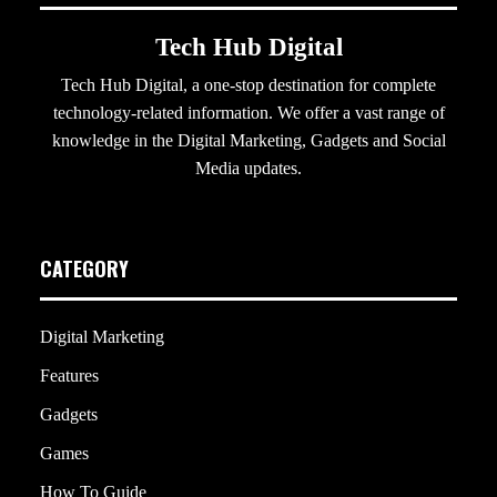
Tech Hub Digital
Tech Hub Digital, a one-stop destination for complete
technology-related information. We offer a vast range of
knowledge in the Digital Marketing, Gadgets and Social
Media updates.
CATEGORY
Digital Marketing
Features
Gadgets
Games
How To Guide