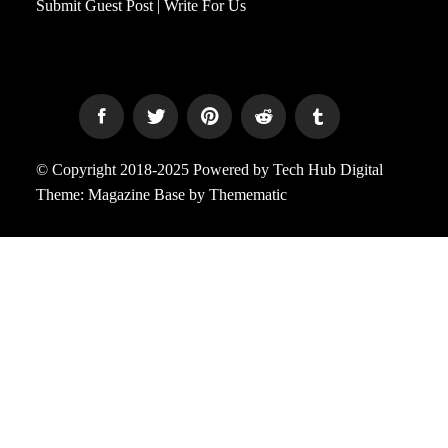
Submit Guest Post | Write For Us
© Copyright 2018-2025 Powered by Tech Hub Digital
Theme:
Magazine Base
by
Themematic