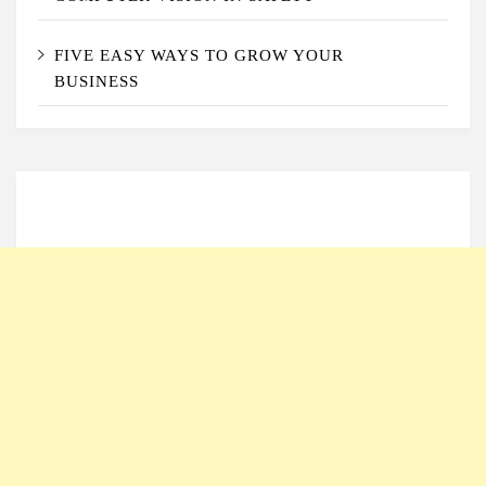
FIVE EASY WAYS TO GROW YOUR
BUSINESS