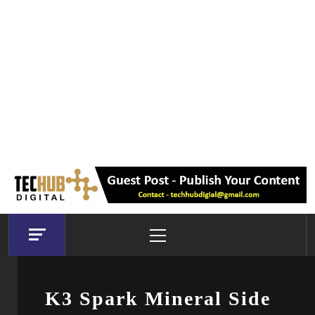
Primary
Menu
K3 Spark Mineral Side