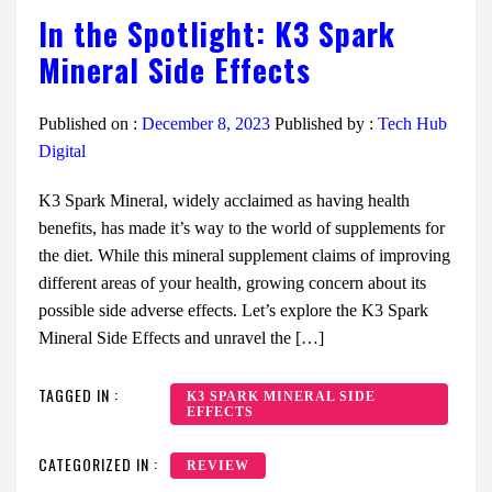
In the Spotlight: K3 Spark
Mineral Side Effects
Published on :
December 8, 2023
Published by :
Tech Hub
Digital
K3 Spark Mineral, widely acclaimed as having health
benefits, has made it’s way to the world of supplements for
the diet. While this mineral supplement claims of improving
different areas of your health, growing concern about its
possible side adverse effects. Let’s explore the K3 Spark
Mineral Side Effects and unravel the […]
TAGGED IN :
K3 SPARK MINERAL SIDE
EFFECTS
CATEGORIZED IN :
REVIEW