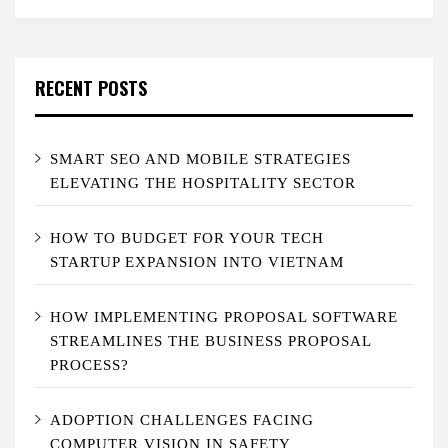
RECENT POSTS
SMART SEO AND MOBILE STRATEGIES
ELEVATING THE HOSPITALITY SECTOR
HOW TO BUDGET FOR YOUR TECH
STARTUP EXPANSION INTO VIETNAM
HOW IMPLEMENTING PROPOSAL SOFTWARE
STREAMLINES THE BUSINESS PROPOSAL
PROCESS?
ADOPTION CHALLENGES FACING
COMPUTER VISION IN SAFETY