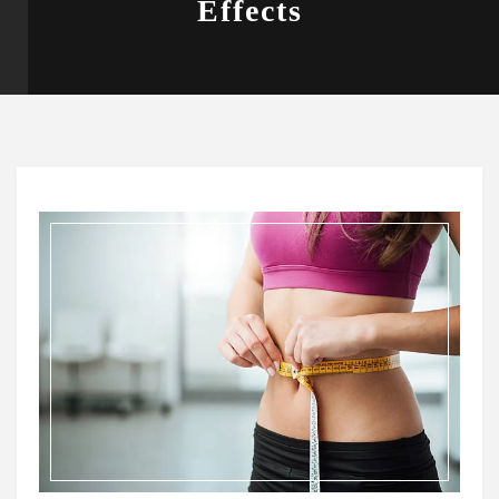
Effects