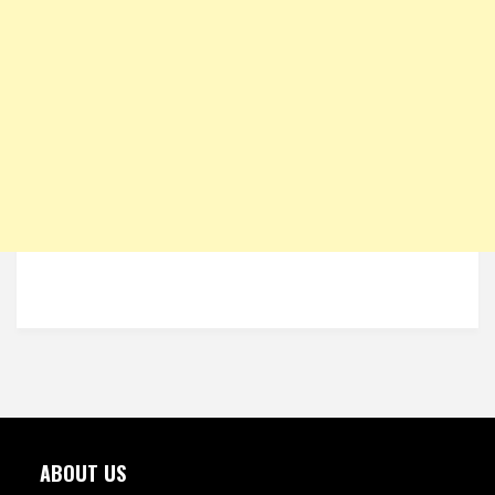
ABOUT US