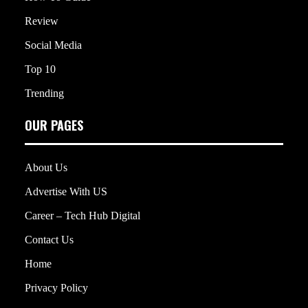
Review
Social Media
Top 10
Trending
OUR PAGES
About Us
Advertise With US
Career – Tech Hub Digital
Contact Us
Home
Privacy Policy