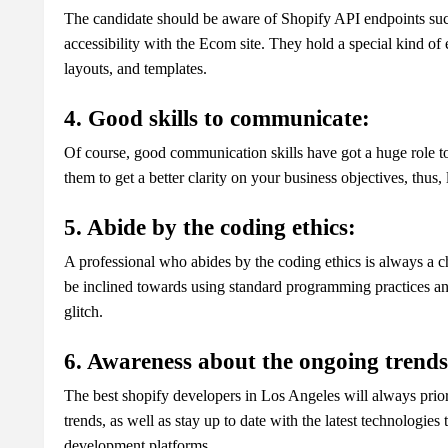
The candidate should be aware of Shopify API endpoints suc
accessibility with the Ecom site. They hold a special kind of
layouts, and templates.
4. Good skills to communicate:
Of course, good communication skills have got a huge role to 
them to get a better clarity on your business objectives, thus
5. Abide by the coding ethics:
A professional who abides by the coding ethics is always a c
be inclined towards using standard programming practices a
glitch.
6. Awareness about the ongoing trends 
The best shopify developers in Los Angeles will always prior
trends, as well as stay up to date with the latest technologie
development platforms.