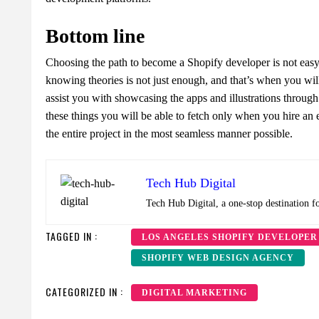
Bottom line
Choosing the path to become a Shopify developer is not easy t
knowing theories is not just enough, and that’s when you will
assist you with showcasing the apps and illustrations through
these things you will be able to fetch only when you hire a
the entire project in the most seamless manner possible.
Tech Hub Digital
Tech Hub Digital, a one-stop destination f
TAGGED IN :
LOS ANGELES SHOPIFY DEVELOPER
SHOPIFY WEB DESIGN AGENCY
CATEGORIZED IN :
DIGITAL MARKETING