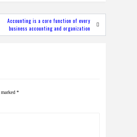
Accounting is a core function of every
business accounting and organization
re marked
*