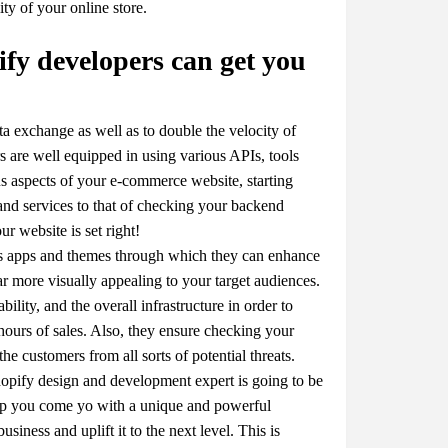
ity of your online store.
fy developers can get you
ta exchange as well as to double the velocity of
s are well equipped in using various APIs, tools
s aspects of your e-commerce website, starting
nd services to that of checking your backend
ur website is set right!
ous apps and themes through which they can enhance
ar more visually appealing to your target audiences.
ility, and the overall infrastructure in order to
hours of sales. Also, they ensure checking your
the customers from all sorts of potential threats.
a shopify design and development expert is going to be
elp you come yo with a unique and powerful
ness and uplift it to the next level. This is