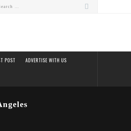
rch
ST POST
ADVERTISE WITH US
Angeles