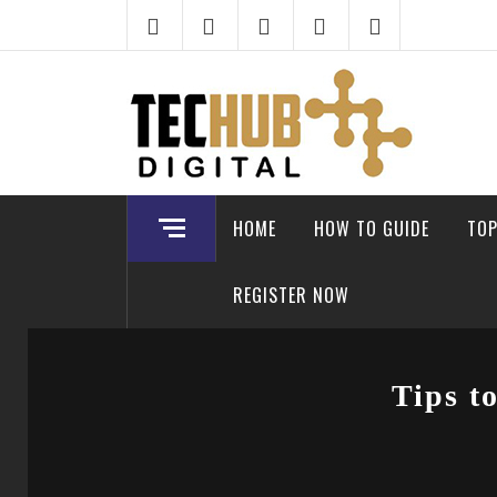
Skip
to
content
HOME
HOW TO GUIDE
TOP
REGISTER NOW
Tips t