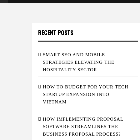
RECENT POSTS
SMART SEO AND MOBILE
STRATEGIES ELEVATING THE
HOSPITALITY SECTOR
HOW TO BUDGET FOR YOUR TECH
STARTUP EXPANSION INTO
VIETNAM
HOW IMPLEMENTING PROPOSAL
SOFTWARE STREAMLINES THE
BUSINESS PROPOSAL PROCESS?