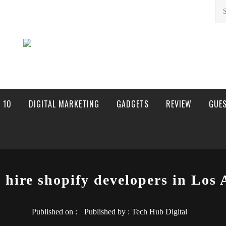
Sea
for:
 10
DIGITAL MARKETING
GADGETS
REVIEW
GUE
o hire shopify developers in Los 
Published on :
Published by :
Tech Hub Digital