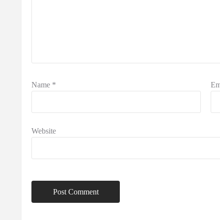
Name
*
Em
Website