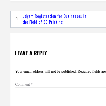
Post
Udyam Registration for Businesses in
navigation
the Field of 3D Printing
LEAVE A REPLY
Your email address will not be published.
Required fields a
Comment
*