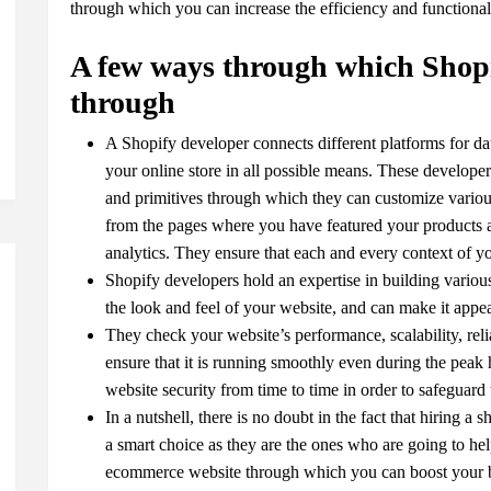
through which you can increase the efficiency and functional
A few ways through which Shopi
through
A Shopify developer connects different platforms for da
your online store in all possible means. These developer
and primitives through which they can customize variou
from the pages where you have featured your products a
analytics. They ensure that each and every context of yo
Shopify developers hold an expertise in building vari
the look and feel of your website, and can make it appe
They check your website’s performance, scalability, reliab
ensure that it is running smoothly even during the peak 
website security from time to time in order to safeguard 
In a nutshell, there is no doubt in the fact that hiring 
a smart choice as they are the ones who are going to h
ecommerce website through which you can boost your busi