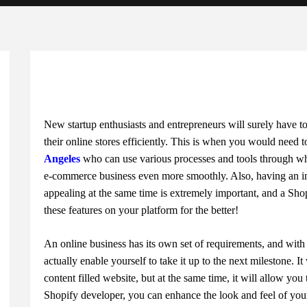
New startup enthusiasts and entrepreneurs will surely have 
their online stores efficiently. This is when you would need 
Angeles
who can use various processes and tools through wh
e-commerce business even more smoothly. Also, having an inte
appealing at the same time is extremely important, and a Shop
these features on your platform for the better!
An online business has its own set of requirements, and wit
actually enable yourself to take it up to the next milestone. I
content filled website, but at the same time, it will allow you
Shopify developer, you can enhance the look and feel of your