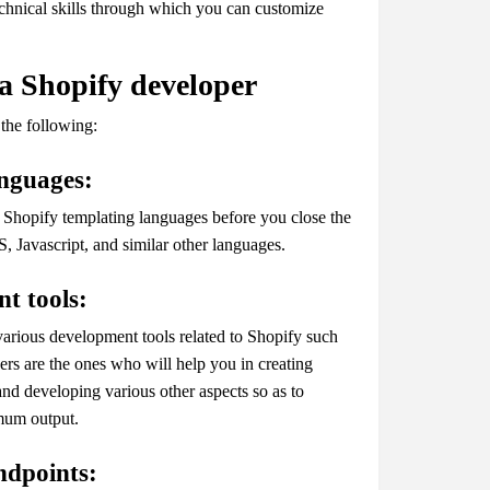
echnical skills through which you can customize
 a Shopify developer
 the following:
languages:
e Shopify templating languages before you close the
 Javascript, and similar other languages.
nt tools:
various development tools related to Shopify such
s are the ones who will help you in creating
nd developing various other aspects so as to
imum output.
ndpoints: