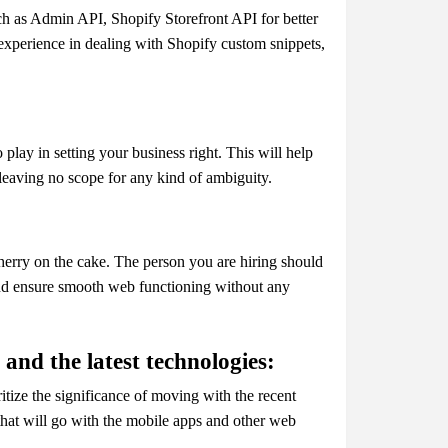
h as Admin API, Shopify Storefront API for better
 experience in dealing with Shopify custom snippets,
play in setting your business right. This will help
, leaving no scope for any kind of ambiguity.
herry on the cake. The person you are hiring should
nd ensure smooth web functioning without any
and the latest technologies:
itize the significance of moving with the recent
s that will go with the mobile apps and other web