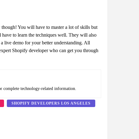
hough! You will have to master a lot of skills but
 have to learn the techniques well. They will also
 a live demo for your better understanding. All
n expert Shopify developer who can get you through
or complete technology-related information.
SHOPIFY DEVELOPERS LOS ANGELES