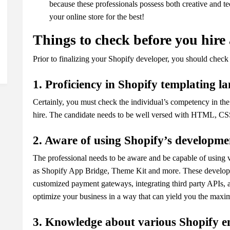
because these professionals possess both creative and t
your online store for the best!
Things to check before you hire
Prior to finalizing your Shopify developer, you should check
1. Proficiency in Shopify templating 
Certainly, you must check the individual’s competency in th
hire. The candidate needs to be well versed with HTML, CSS,
2. Aware of using Shopify’s developme
The professional needs to be aware and be capable of using 
as Shopify App Bridge, Theme Kit and more. These developer
customized payment gateways, integrating third party APIs, a
optimize your business in a way that can yield you the max
3. Knowledge about various Shopify e