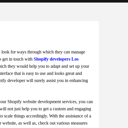
to look for ways through which they can manage
to get in touch with
Shopify developers Los
ich they would help you to adapt and set up your
rface that is easy to use and looks great and
ify developer will surely assist you in enhancing
h our Shopify website development services, you can
t will not just help you to get a custom and engaging
 to scale things accordingly. With the assistance of a
 website, as well as, check out various measures