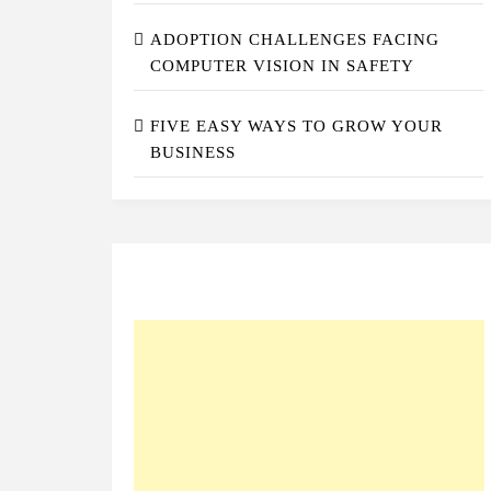
ADOPTION CHALLENGES FACING
COMPUTER VISION IN SAFETY
FIVE EASY WAYS TO GROW YOUR
BUSINESS