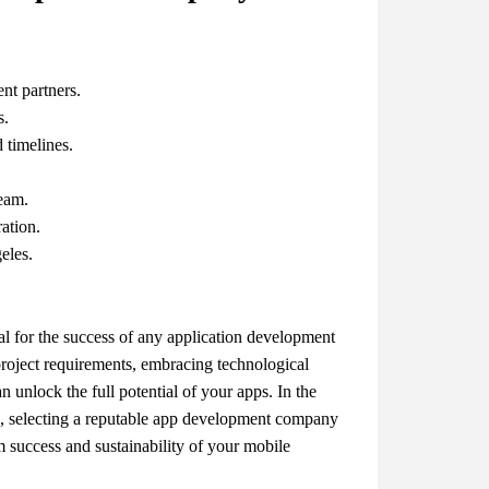
nt partners.
s.
d timelines.
team.
ation.
eles.
ial for the success of any application development
project requirements, embracing technological
 unlock the full potential of your apps. In the
, selecting a reputable app development company
m success and sustainability of your mobile