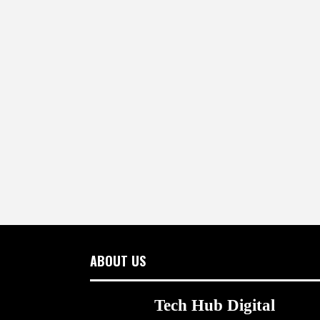
ABOUT US
Tech Hub Digital