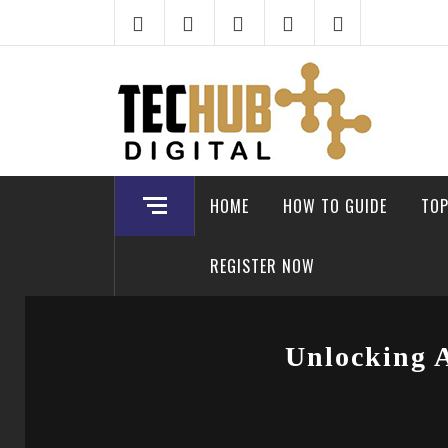
Skip
to
content
HOME
HOW TO GUIDE
TOP
REGISTER NOW
Unlocking 