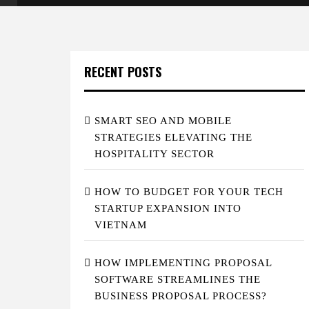
RECENT POSTS
SMART SEO AND MOBILE
STRATEGIES ELEVATING THE
HOSPITALITY SECTOR
HOW TO BUDGET FOR YOUR TECH
STARTUP EXPANSION INTO
VIETNAM
HOW IMPLEMENTING PROPOSAL
SOFTWARE STREAMLINES THE
BUSINESS PROPOSAL PROCESS?