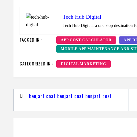
Tech Hub Digital
Tech Hub Digital, a one-stop destination f
TAGGED IN :
APP COST CALCULATOR
APP D
MOBILE APP MAINTENANCE AND SU
CATEGORIZED IN :
DIGITAL MARKETING
Post
benjart coat benjart coat benjart coat
navigation