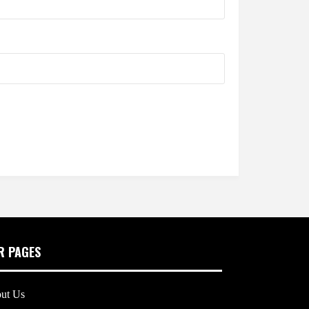
R PAGES
ut Us