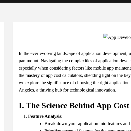
In the ever-evolving landscape of application development, un
paramount. Navigating the complexities of application develo
especially when considering factors like mobile app maintenan
the mastery of app cost calculators, shedding light on the key
we explore the significance of choosing the right applicati
Angeles, a thriving hub for technological innovation.
I. The Science Behind App Cost
Feature Analysis:
Break down your application into features and f
Prioritize essential features for the core user ex