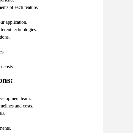
ents of each feature.
ur application.
fferent technologies.
tions.
es.
t costs.
ons:
evelopment team.
imelines and costs.
ks.
ments.