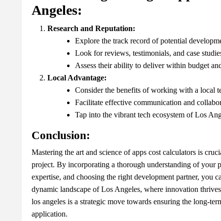
Angeles:
Research and Reputation:
Explore the track record of potential developme
Look for reviews, testimonials, and case studie
Assess their ability to deliver within budget an
Local Advantage:
Consider the benefits of working with a local 
Facilitate effective communication and collabor
Tap into the vibrant tech ecosystem of Los Ang
Conclusion:
Mastering the art and science of apps cost calculators is cruc
project. By incorporating a thorough understanding of your 
expertise, and choosing the right development partner, you can
dynamic landscape of Los Angeles, where innovation thrives
los angeles is a strategic move towards ensuring the long-ter
application.