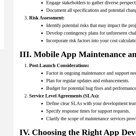
Engage stakeholders to gather diverse perspect
Document all specifications and potential chan
Risk Assessment:
Identify potential risks that may impact the proj
Develop contingency plans for unforeseen chal
Incorporate risk factors into your cost calculati
III. Mobile App Maintenance an
Post-Launch Considerations:
Factor in ongoing maintenance and support ne
Plan for regular updates and enhancements.
Budget for potential bug fixes and performance
Service Level Agreements (SLAs):
Define clear SLAs with your development tea
Specify response times for support requests.
Clarify the scope of maintenance services prov
IV. Choosing the Right App De