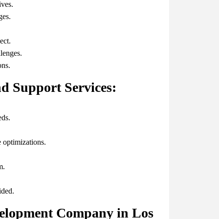
ives.
ges.
ect.
lenges.
ons.
d Support Services:
eds.
 optimizations.
m.
ided.
velopment Company in Los