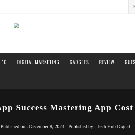
Sea
for:
 10
DIGITAL MARKETING
GADGETS
REVIEW
GUE
App Success Mastering App Cost 
Published on :
December 8, 2023
Published by :
Tech Hub Digital