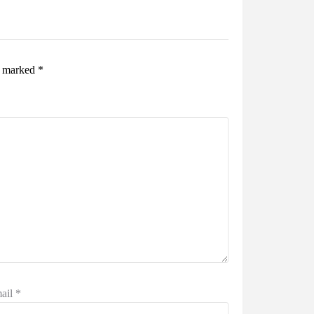
re marked
*
ail
*