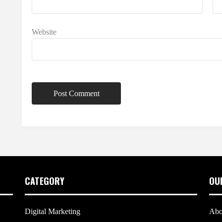
Website
CATEGORY
OU
Digital Marketing
Abo