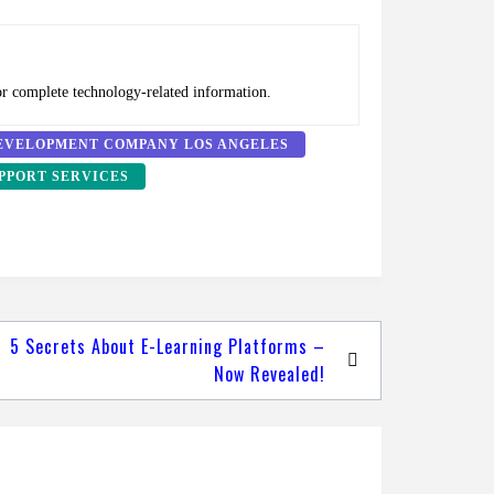
or complete technology-related information.
EVELOPMENT COMPANY LOS ANGELES
PPORT SERVICES
5 Secrets About E-Learning Platforms –
Now Revealed!