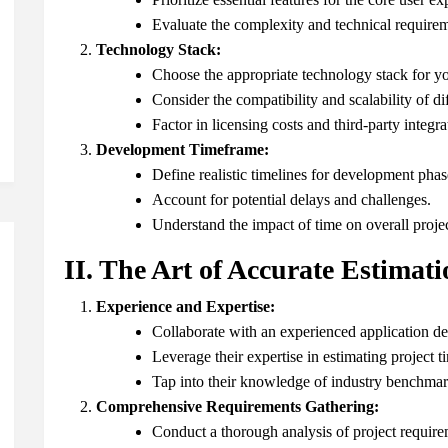
Evaluate the complexity and technical requirem
Technology Stack:
Choose the appropriate technology stack for yo
Consider the compatibility and scalability of di
Factor in licensing costs and third-party integra
Development Timeframe:
Define realistic timelines for development phas
Account for potential delays and challenges.
Understand the impact of time on overall projec
II. The Art of Accurate Estimati
Experience and Expertise:
Collaborate with an experienced application d
Leverage their expertise in estimating project t
Tap into their knowledge of industry benchmar
Comprehensive Requirements Gathering:
Conduct a thorough analysis of project require