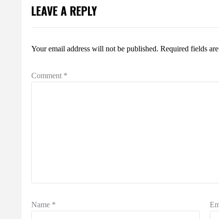
LEAVE A REPLY
Your email address will not be published.
Required fields a
Comment
*
Name
*
Em