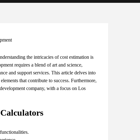
derstanding the intricacies of cost estimation is
pment requires a blend of art and science,
ce and support services. This article delves into
 elements that contribute to success. Furthermore,
on development company, with a focus on Los
 Calculators
unctionalities.
perience.