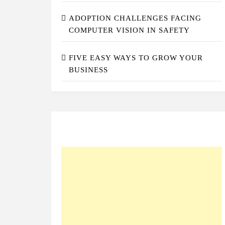
ADOPTION CHALLENGES FACING
COMPUTER VISION IN SAFETY
FIVE EASY WAYS TO GROW YOUR
BUSINESS