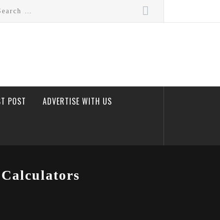
rch
ST POST
ADVERTISE WITH US
Calculators