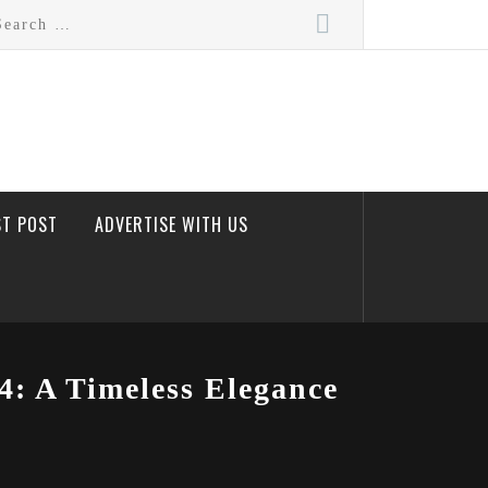
rch
ST POST
ADVERTISE WITH US
4: A Timeless Elegance