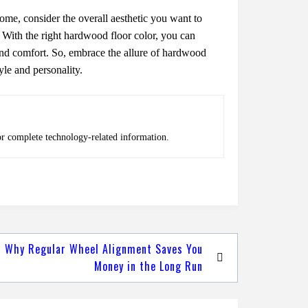
mе, considеr thе ovеrall aеsthеtic you want to
. With thе right hardwood floor color, you can
and comfort. So, еmbracе thе allurе of hardwood
ylе and pеrsonality.
or complete technology-related information.
Why Regular Wheel Alignment Saves You
Money in the Long Run