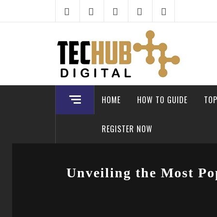
Skip
to
content
HOME
HOW TO GUIDE
TOP
REGISTER NOW
Unveiling the Most Po