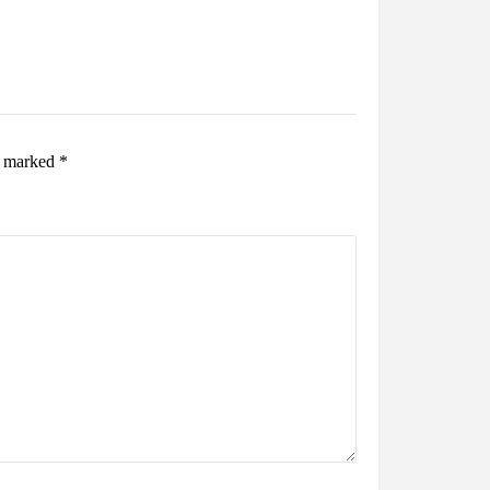
re marked
*