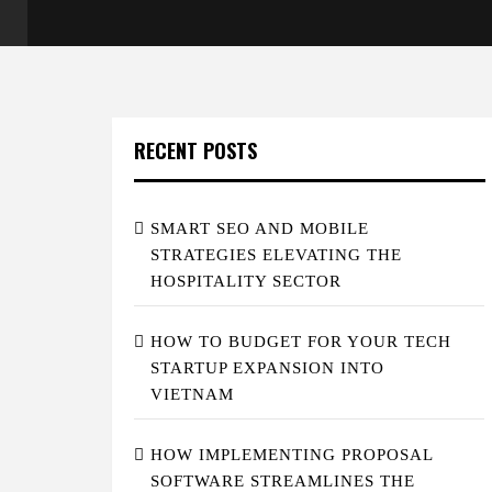
RECENT POSTS
SMART SEO AND MOBILE
STRATEGIES ELEVATING THE
HOSPITALITY SECTOR
HOW TO BUDGET FOR YOUR TECH
STARTUP EXPANSION INTO
VIETNAM
HOW IMPLEMENTING PROPOSAL
SOFTWARE STREAMLINES THE