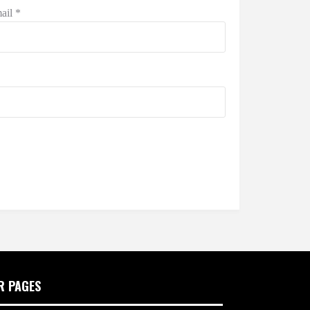
ail
*
R PAGES