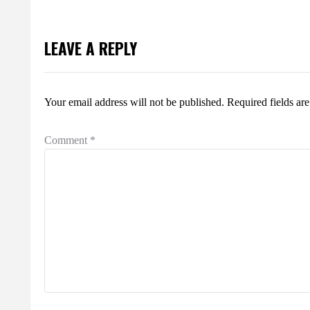
LEAVE A REPLY
Your email address will not be published.
Required fields a
Comment
*