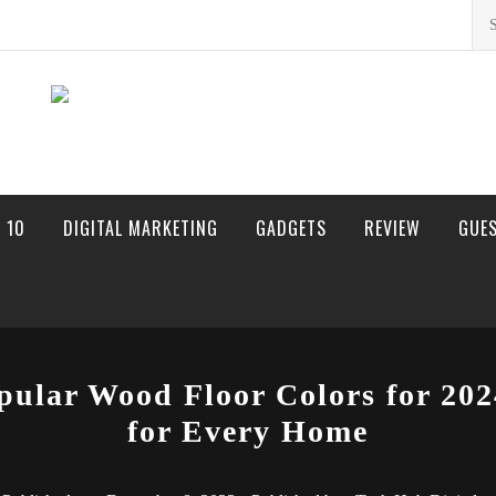
Sea
for:
 10
DIGITAL MARKETING
GADGETS
REVIEW
GUE
pular Wood Floor Colors for 202
for Every Home