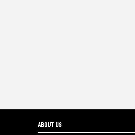
ABOUT US