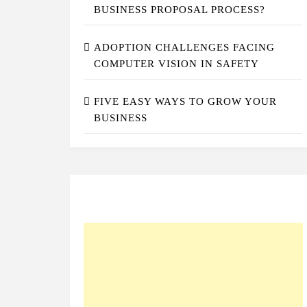
BUSINESS PROPOSAL PROCESS?
ADOPTION CHALLENGES FACING
COMPUTER VISION IN SAFETY
FIVE EASY WAYS TO GROW YOUR
BUSINESS