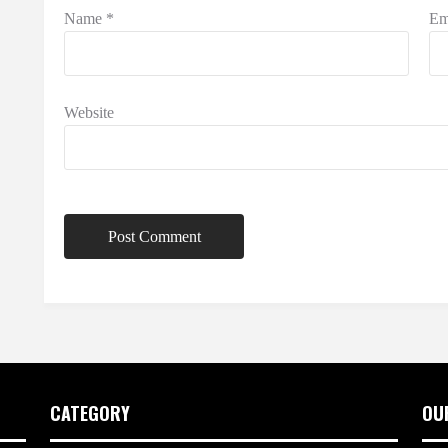
Name
*
Em
Website
CATEGORY
OU