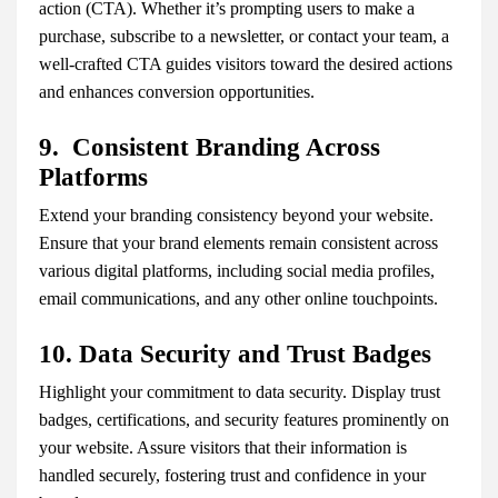
action (CTA). Whether it’s prompting users to make a
purchase, subscribe to a newsletter, or contact your team, a
well-crafted CTA guides visitors toward the desired actions
and enhances conversion opportunities.
9. Consistent Branding Across
Platforms
Extend your branding consistency beyond your website.
Ensure that your brand elements remain consistent across
various digital platforms, including social media profiles,
email communications, and any other online touchpoints.
10. Data Security and Trust Badges
Highlight your commitment to data security. Display trust
badges, certifications, and security features prominently on
your website. Assure visitors that their information is
handled securely, fostering trust and confidence in your