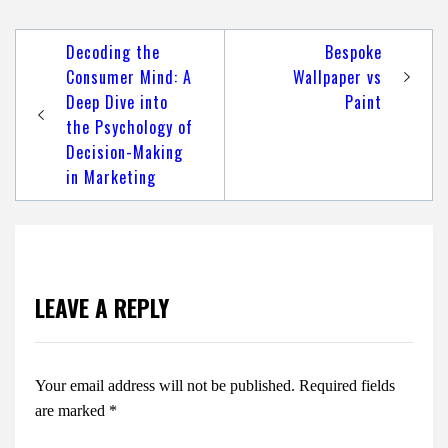
Post
Decoding the
Bespoke
navigation
Consumer Mind: A
Wallpaper vs
Deep Dive into
Paint
the Psychology of
Decision-Making
in Marketing
LEAVE A REPLY
Your email address will not be published.
Required fields
are marked
*