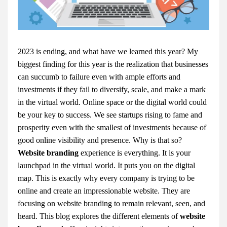
2023 is ending, and what have we learned this year? My
biggest finding for this year is the realization that businesses
can succumb to failure even with ample efforts and
investments if they fail to diversify, scale, and make a mark
in the virtual world. Online space or the digital world could
be your key to success. We see startups rising to fame and
prosperity even with the smallest of investments because of
good online visibility and presence. Why is that so?
Website branding
experience is everything. It is your
launchpad in the virtual world. It puts you on the digital
map. This is exactly why every company is trying to be
online and create an impressionable website. They are
focusing on website branding to remain relevant, seen, and
heard. This blog explores the different elements of
website