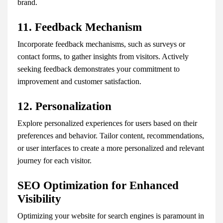
brand.
11. Feedback Mechanism
Incorporate feedback mechanisms, such as surveys or
contact forms, to gather insights from visitors. Actively
seeking feedback demonstrates your commitment to
improvement and customer satisfaction.
12. Personalization
Explore personalized experiences for users based on their
preferences and behavior. Tailor content, recommendations,
or user interfaces to create a more personalized and relevant
journey for each visitor.
SEO Optimization for Enhanced
Visibility
Optimizing your website for search engines is paramount in