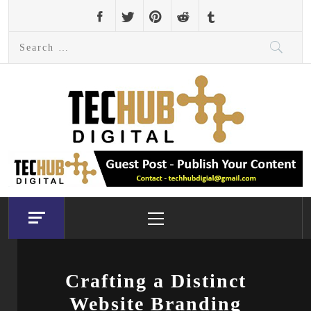
Skip
to
Search
content
for:
Primary
Menu
Crafting a Distinct
Website Branding