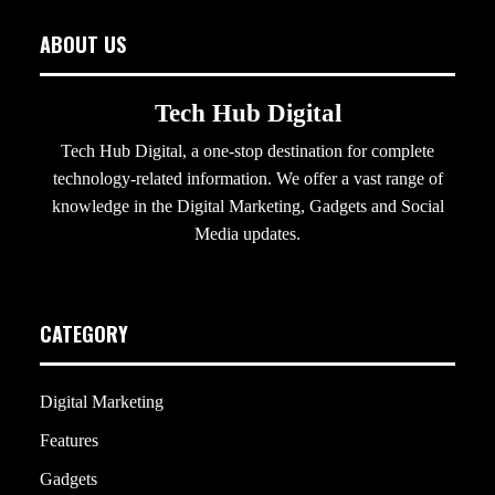
ABOUT US
Tech Hub Digital
Tech Hub Digital, a one-stop destination for complete
technology-related information. We offer a vast range of
knowledge in the Digital Marketing, Gadgets and Social
Media updates.
CATEGORY
Digital Marketing
Features
Gadgets