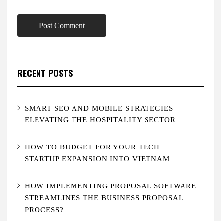
RECENT POSTS
SMART SEO AND MOBILE STRATEGIES
ELEVATING THE HOSPITALITY SECTOR
HOW TO BUDGET FOR YOUR TECH
STARTUP EXPANSION INTO VIETNAM
HOW IMPLEMENTING PROPOSAL SOFTWARE
STREAMLINES THE BUSINESS PROPOSAL
PROCESS?