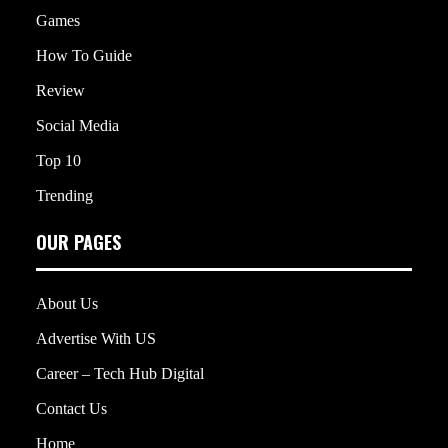
Games
How To Guide
Review
Social Media
Top 10
Trending
OUR PAGES
About Us
Advertise With US
Career – Tech Hub Digital
Contact Us
Home