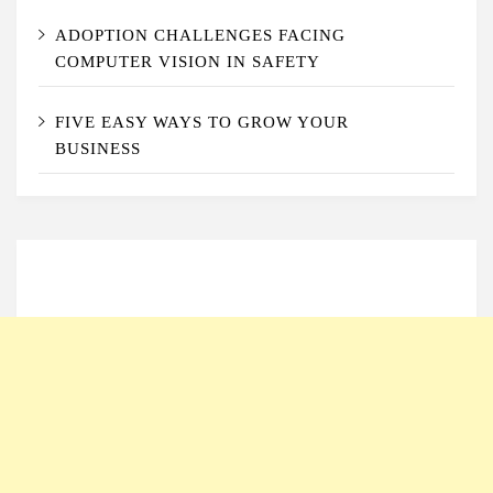
ADOPTION CHALLENGES FACING
COMPUTER VISION IN SAFETY
FIVE EASY WAYS TO GROW YOUR
BUSINESS