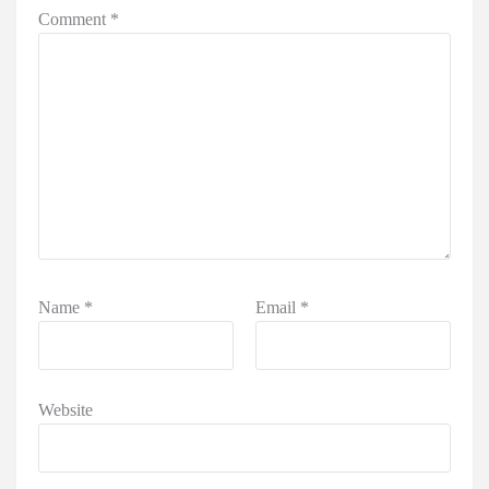
Comment
*
Name
*
Email
*
Website