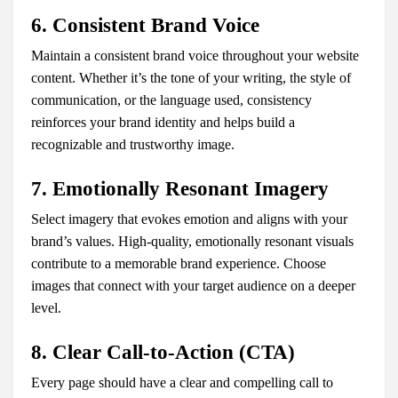
6. Consistent Brand Voice
Maintain a consistent brand voice throughout your website
content. Whether it’s the tone of your writing, the style of
communication, or the language used, consistency
reinforces your brand identity and helps build a
recognizable and trustworthy image.
7. Emotionally Resonant Imagery
Select imagery that evokes emotion and aligns with your
brand’s values. High-quality, emotionally resonant visuals
contribute to a memorable brand experience. Choose
images that connect with your target audience on a deeper
level.
8. Clear Call-to-Action (CTA)
Every page should have a clear and compelling call to