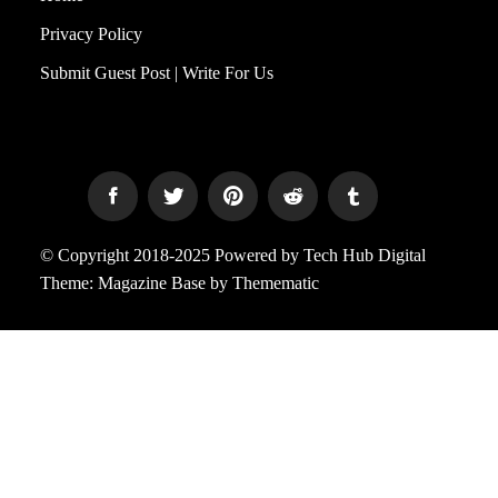
Privacy Policy
Submit Guest Post | Write For Us
© Copyright 2018-2025 Powered by Tech Hub Digital
Theme:
Magazine Base
by
Themematic