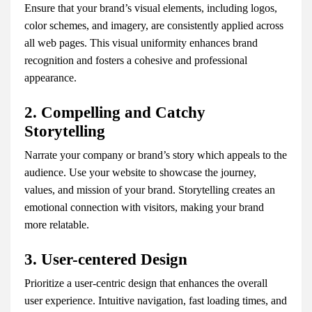
Ensure that your brand’s visual elements, including logos,
color schemes, and imagery, are consistently applied across
all web pages. This visual uniformity enhances brand
recognition and fosters a cohesive and professional
appearance.
2. Compelling and Catchy
Storytelling
Narrate your company or brand’s story which appeals to the
audience. Use your website to showcase the journey,
values, and mission of your brand. Storytelling creates an
emotional connection with visitors, making your brand
more relatable.
3. User-centered Design
Prioritize a user-centric design that enhances the overall
user experience. Intuitive navigation, fast loading times, and