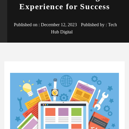
Experience for Success
Published on :
December 12, 2023
Published by :
Tech
Hub Digital