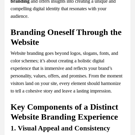
branding
and offers insights into creating a unique and
compelling digital identity that resonates with your
audience.
Branding Oneself Through the
Website
Website branding goes beyond logos, slogans, fonts, and
color schemes; it’s about creating a holistic digital
experience that is immersive and reflects your brand’s
personality, values, offers, and promises. From the moment
visitors land on your site, every element should harmonize
to tell a cohesive story and leave a lasting impression.
Key Components of a Distinct
Website Branding Experience
1. Visual Appeal and Consistency