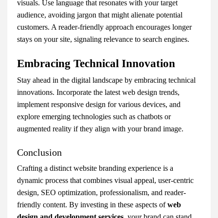
visuals. Use language that resonates with your target
audience, avoiding jargon that might alienate potential
customers. A reader-friendly approach encourages longer
stays on your site, signaling relevance to search engines.
Embracing Technical Innovation
Stay ahead in the digital landscape by embracing technical
innovations. Incorporate the latest web design trends,
implement responsive design for various devices, and
explore emerging technologies such as chatbots or
augmented reality if they align with your brand image.
Conclusion
Crafting a distinct website branding experience is a
dynamic process that combines visual appeal, user-centric
design, SEO optimization, professionalism, and reader-
friendly content. By investing in these aspects of
web
design and development services
, your brand can stand