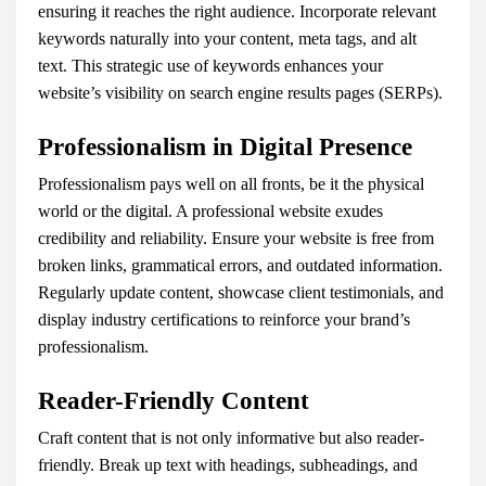
ensuring it reaches the right audience. Incorporate relevant
keywords naturally into your content, meta tags, and alt
text. This strategic use of keywords enhances your
website’s visibility on search engine results pages (SERPs).
Professionalism in Digital Presence
Professionalism pays well on all fronts, be it the physical
world or the digital. A professional website exudes
credibility and reliability. Ensure your website is free from
broken links, grammatical errors, and outdated information.
Regularly update content, showcase client testimonials, and
display industry certifications to reinforce your brand’s
professionalism.
Reader-Friendly Content
Craft content that is not only informative but also reader-
friendly. Break up text with headings, subheadings, and