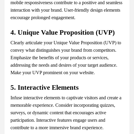
mobile responsiveness contribute to a positive and seamless
interaction with your brand. User-friendly design elements
encourage prolonged engagement.
4. Unique Value Proposition (UVP)
Clearly articulate your Unique Value Proposition (UVP) to
convey what distinguishes your brand from competitors.
Emphasize the benefits of your products or services,
addressing the needs and desires of your target audience.
Make your UVP prominent on your website.
5. Interactive Elements
Infuse interactive elements to captivate visitors and create a
memorable experience. Consider incorporating quizzes,
surveys, or dynamic content that encourages active
participation. Interactive features engage users and
contribute to a more immersive brand experience.