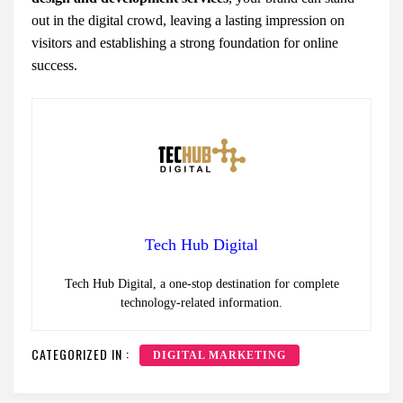
out in the digital crowd, leaving a lasting impression on
visitors and establishing a strong foundation for online
success.
Tech Hub Digital
Tech Hub Digital, a one-stop destination for complete
technology-related information.
CATEGORIZED IN :
DIGITAL MARKETING