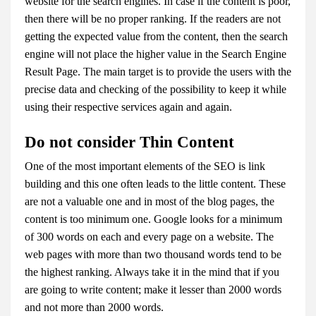
website for the search engines. In case if the content is poor,
then there will be no proper ranking. If the readers are not
getting the expected value from the content, then the search
engine will not place the higher value in the Search Engine
Result Page. The main target is to provide the users with the
precise data and checking of the possibility to keep it while
using their respective services again and again.
Do not consider Thin Content
One of the most important elements of the SEO is link
building and this one often leads to the little content. These
are not a valuable one and in most of the blog pages, the
content is too minimum one. Google looks for a minimum
of 300 words on each and every page on a website. The
web pages with more than two thousand words tend to be
the highest ranking. Always take it in the mind that if you
are going to write content; make it lesser than 2000 words
and not more than 2000 words.