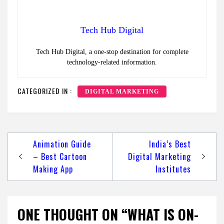
Tech Hub Digital
Tech Hub Digital, a one-stop destination for complete
technology-related information.
CATEGORIZED IN :
DIGITAL MARKETING
Post
Animation Guide
India’s Best
navigation
– Best Cartoon
Digital Marketing
Making App
Institutes
ONE THOUGHT ON “WHAT IS ON-