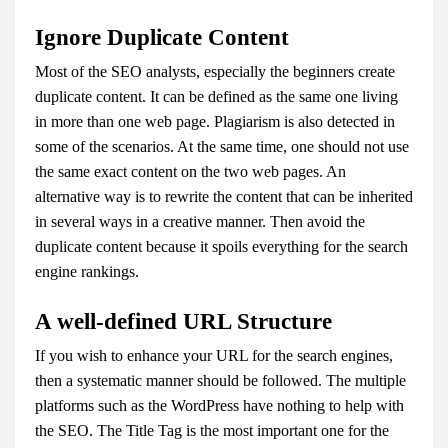
Ignore Duplicate Content
Most of the SEO analysts, especially the beginners create
duplicate content. It can be defined as the same one living
in more than one web page. Plagiarism is also detected in
some of the scenarios. At the same time, one should not use
the same exact content on the two web pages. An
alternative way is to rewrite the content that can be inherited
in several ways in a creative manner. Then avoid the
duplicate content because it spoils everything for the search
engine rankings.
A well-defined URL Structure
If you wish to enhance your URL for the search engines,
then a systematic manner should be followed. The multiple
platforms such as the WordPress have nothing to help with
the SEO. The Title Tag is the most important one for the