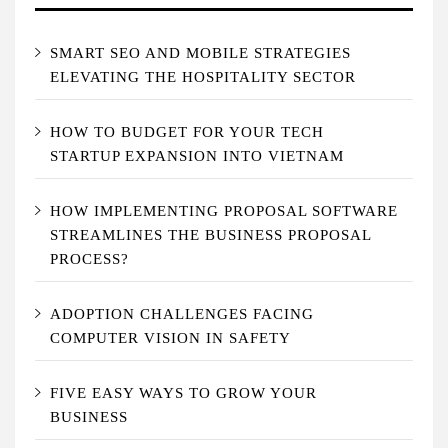
SMART SEO AND MOBILE STRATEGIES
ELEVATING THE HOSPITALITY SECTOR
HOW TO BUDGET FOR YOUR TECH
STARTUP EXPANSION INTO VIETNAM
HOW IMPLEMENTING PROPOSAL SOFTWARE
STREAMLINES THE BUSINESS PROPOSAL
PROCESS?
ADOPTION CHALLENGES FACING
COMPUTER VISION IN SAFETY
FIVE EASY WAYS TO GROW YOUR
BUSINESS