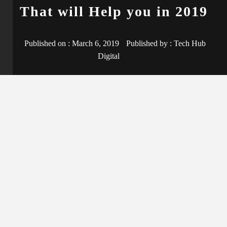
That will Help you in 2019
Published on :
March 6, 2019
Published by :
Tech Hub
Digital