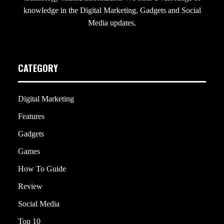
knowledge in the Digital Marketing, Gadgets and Social
Media updates.
CATEGORY
Digital Marketing
Features
Gadgets
Games
How To Guide
Review
Social Media
Top 10