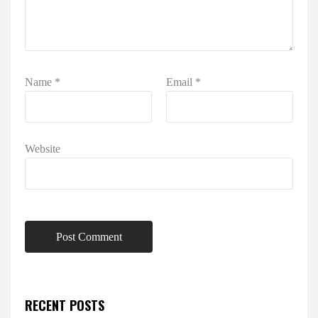
Name
*
Email
*
Website
RECENT POSTS