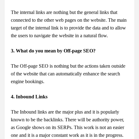
The internal links are nothing but the general links that
connected to the other web pages on the website. The main
target of the internal link is to provide the data and to allow
the users to navigate the website in a natural flow.
3. What do you mean by Off-page SEO?
The Off-page SEO is nothing but the actions taken outside
of the website that can automatically enhance the search
engine bookings.
4. Inbound Links
The Inbound links are the major plus and it is popularly
known to be the backlinks. There will be authority power,
as Google shows on its SERPs. This work is not an easier
one and it is a major constant work as it is in the progress.