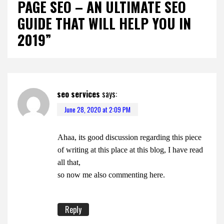
PAGE SEO – AN ULTIMATE SEO
GUIDE THAT WILL HELP YOU IN
2019”
seo services
says:
June 28, 2020 at 2:09 PM
Ahaa, its good discussion regarding this piece
of writing at this place at this blog, I have read
all that,
so now me also commenting here.
Reply