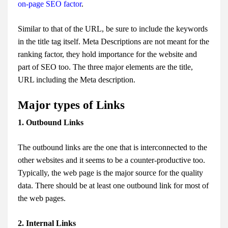
on-page SEO factor
.
Similar to that of the URL, be sure to include the keywords
in the title tag itself. Meta Descriptions are not meant for the
ranking factor, they hold importance for the website and
part of SEO too. The three major elements are the title,
URL including the Meta description.
Major types of Links
1. Outbound Links
The outbound links are the one that is interconnected to the
other websites and it seems to be a counter-productive too.
Typically, the web page is the major source for the quality
data. There should be at least one outbound link for most of
the web pages.
2. Internal Links