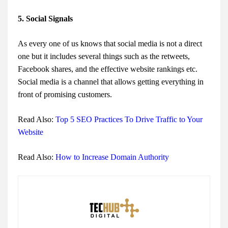
5. Social Signals
As every one of us knows that social media is not a direct
one but it includes several things such as the retweets,
Facebook shares, and the effective website rankings etc.
Social media is a channel that allows getting everything in
front of promising customers.
Read Also:
Top 5 SEO Practices To Drive Traffic to Your
Website
Read Also:
How to Increase Domain Authority