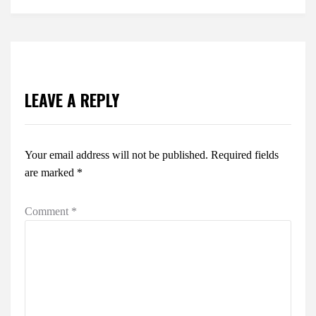
LEAVE A REPLY
Your email address will not be published.
Required fields
are marked
*
Comment
*