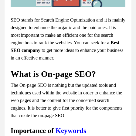
SEO stands for Search Engine Optimization and it is mainly
designed to enhance the organic and the paid ones. It is
most important to make an efficient one for the search
engine bots to rank the websites. You can seek for a
Best
SEO company
to get more ideas to enhance your business
in an effective manner.
What is On-page SEO?
The On-page SEO is nothing but the updated tools and
techniques used within the website in order to enhance the
web pages and the content for the concerned search
engines. It is better to give first priority for the components
that create the on-page SEO.
Importance of
Keywords