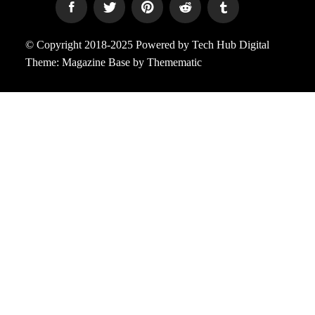
© Copyright 2018-2025 Powered by Tech Hub Digital
Theme:
Magazine Base
by
Themematic