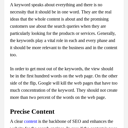
A keyword speaks about everything and there is no
necessity that it should be in one word. They are the real
ideas that the whole content is about and the promising
customers use about the search queries when they are
particularly looking for the products or services. Generally,
the keywords play a vital role in each and every phase and
it should be more relevant to the business and in the content
too.
In order to get most out of the keywords, the view should
be in the first hundred words on the web page. On the other
side of the flip, Google will kill the web pages that have too
much concentration of the keyword. They should not create
more than two percent of the words on the web page.
Precise Content
A clear
content
is the backbone of SEO and enhances the