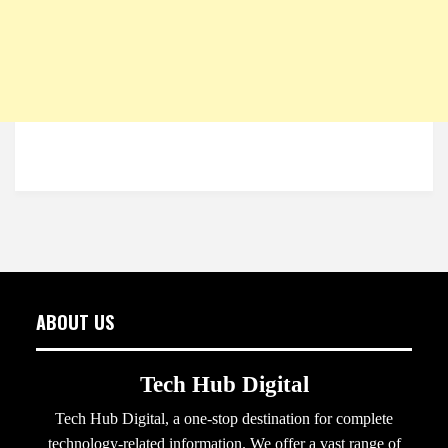
ABOUT US
Tech Hub Digital
Tech Hub Digital, a one-stop destination for complete
technology-related information. We offer a vast range of