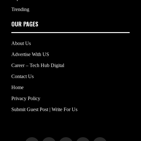
Trending
OUR PAGES
About Us
Advertise With US
Career – Tech Hub Digital
Contact Us
Home
Privacy Policy
Submit Guest Post | Write For Us