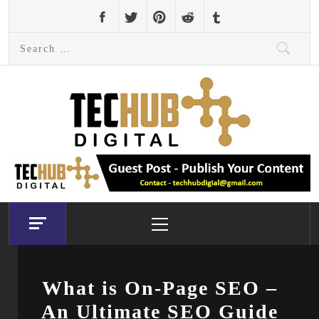
Skip
to
Search
content
for:
Primary
Menu
What is On-Page SEO –
An Ultimate SEO Guide