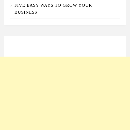
FIVE EASY WAYS TO GROW YOUR
BUSINESS