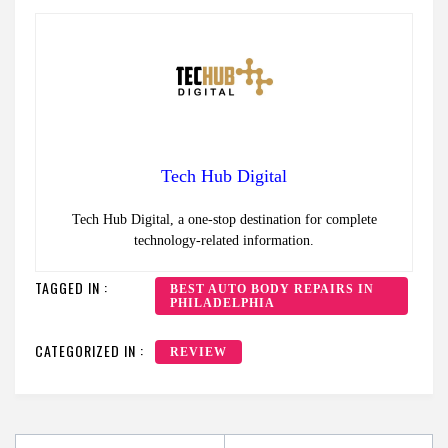
Tech Hub Digital
Tech Hub Digital, a one-stop destination for complete
technology-related information.
TAGGED IN :
BEST AUTO BODY REPAIRS IN
PHILADELPHIA
CATEGORIZED IN :
REVIEW