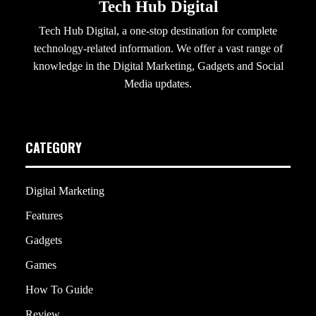
Tech Hub Digital
Tech Hub Digital, a one-stop destination for complete
technology-related information. We offer a vast range of
knowledge in the Digital Marketing, Gadgets and Social
Media updates.
CATEGORY
Digital Marketing
Features
Gadgets
Games
How To Guide
Review