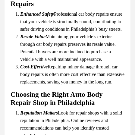
Repairs
Enhanced Safety
Professional car body repairs ensure
that your vehicle is structurally sound, contributing to
safer driving conditions in Philadelphia’s busy streets.
Resale Value
Maintaining your vehicle’s exterior
through car body repairs preserves its resale value.
Potential buyers are more inclined to purchase a
vehicle with a well-maintained appearance.
Cost-Effective
Repairing minor damage through car
body repairs is often more cost-effective than extensive
replacements, saving you money in the long run.
Choosing the Right Auto Body
Repair Shop in Philadelphia
Reputation Matters
Look for repair shops with a solid
reputation in Philadelphia. Online reviews and
recommendations can help you identify trusted