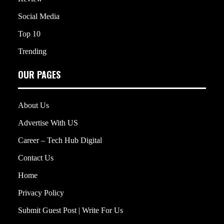
Social Media
Top 10
Trending
OUR PAGES
About Us
Advertise With US
Career – Tech Hub Digital
Contact Us
Home
Privacy Policy
Submit Guest Post | Write For Us