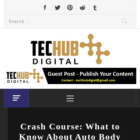
Skip
to
Search
content
for:
Primary
Menu
Crash Course: What to
Know About Auto Body