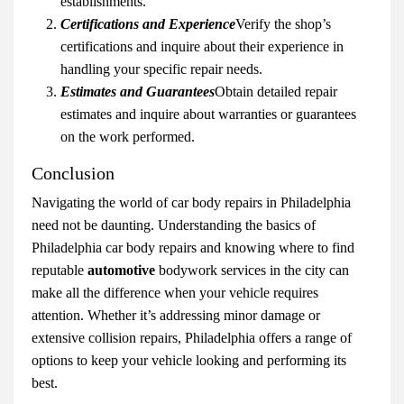
establishments.
Certifications and Experience
Verify the shop’s
certifications and inquire about their experience in
handling your specific repair needs.
Estimates and Guarantees
Obtain detailed repair
estimates and inquire about warranties or guarantees
on the work performed.
Conclusion
Navigating the world of car body repairs in Philadelphia
need not be daunting. Understanding the basics of
Philadelphia car body repairs and knowing where to find
reputable
automotive
bodywork services in the city can
make all the difference when your vehicle requires
attention. Whether it’s addressing minor damage or
extensive collision repairs, Philadelphia offers a range of
options to keep your vehicle looking and performing its
best.