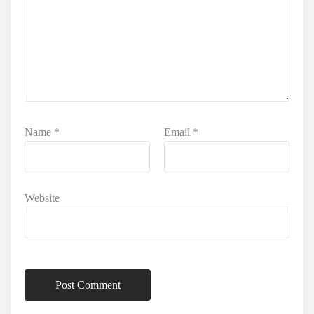
Name
*
Email
*
Website