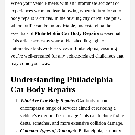
When your vehicle meets with an unfortunate accident or
experiences wear and tear, knowing where to turn for auto
body repairs is crucial. In the bustling city of Philadelphia,
where traffic can be unpredictable, understanding the
essentials of
Philadelphia Car Body Repairs
is essential.
This article serves as your guide, shedding light on
automotive bodywork services in Philadelphia, ensuring
you’re well-prepared for any vehicle-related challenges that
may come your way.
Understanding Philadelphia
Car Body Repairs
What Are Car Body Repairs?
Car body repairs
encompass a range of services aimed at restoring a
vehicle’s exterior after damage. This can include fixing
dents, scratches, and more extensive collision damage.
Common Types of Damage
In Philadelphia, car body