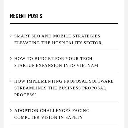
RECENT POSTS
SMART SEO AND MOBILE STRATEGIES
ELEVATING THE HOSPITALITY SECTOR
HOW TO BUDGET FOR YOUR TECH
STARTUP EXPANSION INTO VIETNAM
HOW IMPLEMENTING PROPOSAL SOFTWARE
STREAMLINES THE BUSINESS PROPOSAL
PROCESS?
ADOPTION CHALLENGES FACING
COMPUTER VISION IN SAFETY