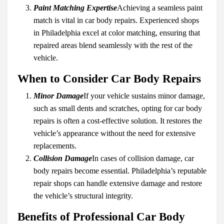
Paint Matching Expertise
Achieving a seamless paint
match is vital in car body repairs. Experienced shops
in Philadelphia excel at color matching, ensuring that
repaired areas blend seamlessly with the rest of the
vehicle.
When to Consider Car Body Repairs
Minor Damage
If your vehicle sustains minor damage,
such as small dents and scratches, opting for car body
repairs is often a cost-effective solution. It restores the
vehicle’s appearance without the need for extensive
replacements.
Collision Damage
In cases of collision damage, car
body repairs become essential. Philadelphia’s reputable
repair shops can handle extensive damage and restore
the vehicle’s structural integrity.
Benefits of Professional Car Body