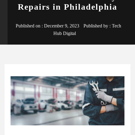
Repairs in Philadelphia
Published on :
December 9, 2023
Published by :
Tech
Hub Digital