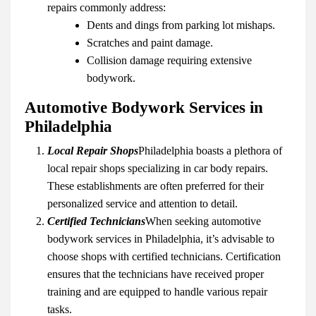
repairs commonly address:
Dents and dings from parking lot mishaps.
Scratches and paint damage.
Collision damage requiring extensive
bodywork.
Automotive Bodywork Services in
Philadelphia
Local Repair Shops
Philadelphia boasts a plethora of
local repair shops specializing in car body repairs.
These establishments are often preferred for their
personalized service and attention to detail.
Certified Technicians
When seeking automotive
bodywork services in Philadelphia, it’s advisable to
choose shops with certified technicians. Certification
ensures that the technicians have received proper
training and are equipped to handle various repair
tasks.