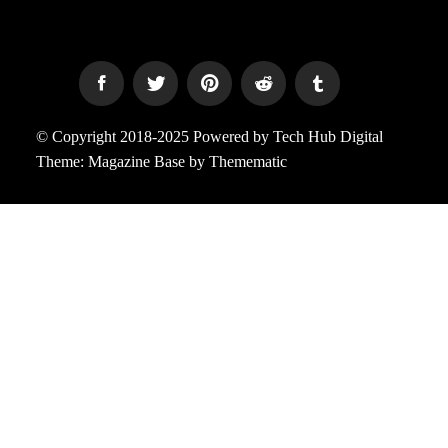
© Copyright 2018-2025 Powered by Tech Hub Digital
Theme:
Magazine Base
by
Themematic