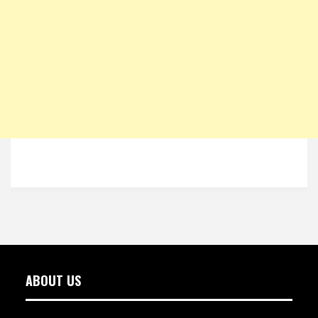
ABOUT US