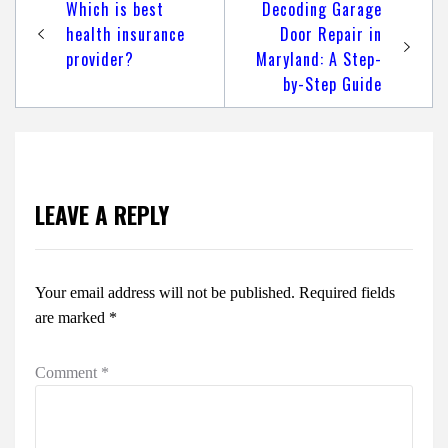
Post
Which is best
Decoding Garage
navigation
health insurance
Door Repair in
provider?
Maryland: A Step-
by-Step Guide
LEAVE A REPLY
Your email address will not be published.
Required fields
are marked
*
Comment
*