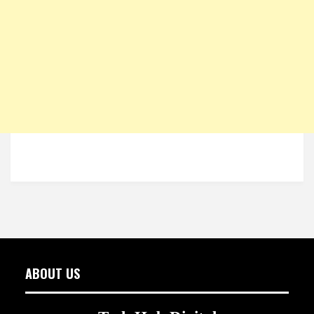
ABOUT US