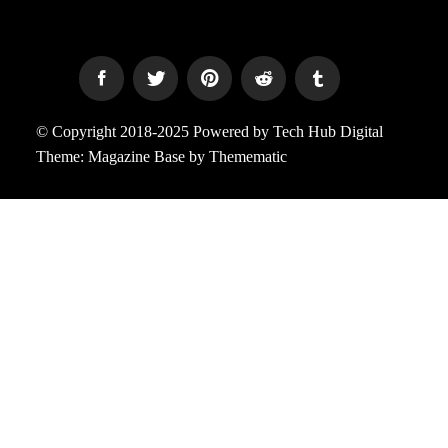
© Copyright 2018-2025 Powered by Tech Hub Digital
Theme:
Magazine Base
by
Themematic