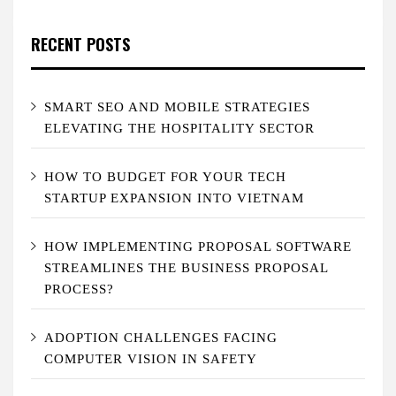
RECENT POSTS
SMART SEO AND MOBILE STRATEGIES
ELEVATING THE HOSPITALITY SECTOR
HOW TO BUDGET FOR YOUR TECH
STARTUP EXPANSION INTO VIETNAM
HOW IMPLEMENTING PROPOSAL SOFTWARE
STREAMLINES THE BUSINESS PROPOSAL
PROCESS?
ADOPTION CHALLENGES FACING
COMPUTER VISION IN SAFETY