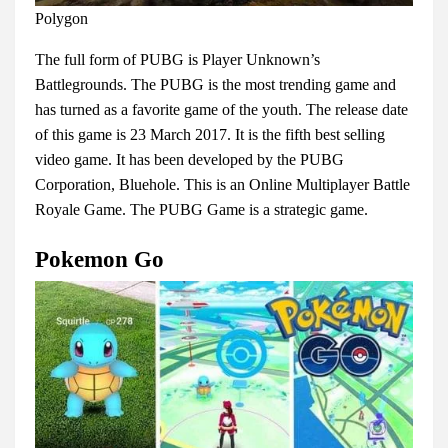
Polygon
The full form of PUBG is Player Unknown’s
Battlegrounds. The PUBG is the most trending game and
has turned as a favorite game of the youth. The release date
of this game is 23 March 2017. It is the fifth best selling
video game. It has been developed by the PUBG
Corporation, Bluehole. This is an Online Multiplayer Battle
Royale Game. The PUBG Game is a strategic game.
Pokemon Go