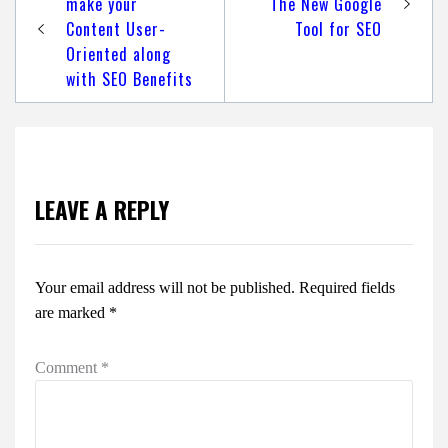
navigation
make your
The New Google
Content User-
Tool for SEO
Oriented along
with SEO Benefits
LEAVE A REPLY
Your email address will not be published.
Required fields
are marked
*
Comment
*