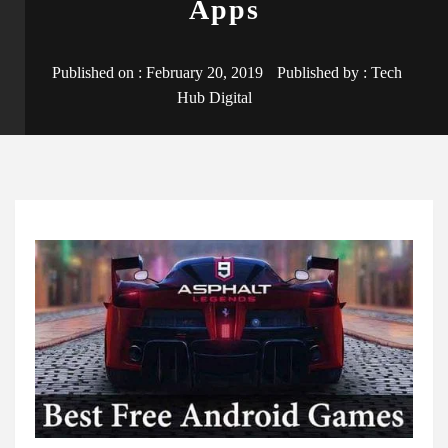
Apps
Published on :
February 20, 2019
Published by :
Tech
Hub Digital