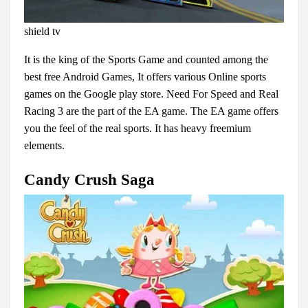
shield tv
It is the king of the Sports Game and counted among the
best free Android Games, It offers various Online sports
games on the Google play store. Need For Speed and Real
Racing 3 are the part of the EA game. The EA game offers
you the feel of the real sports. It has heavy freemium
elements.
Candy Crush Saga