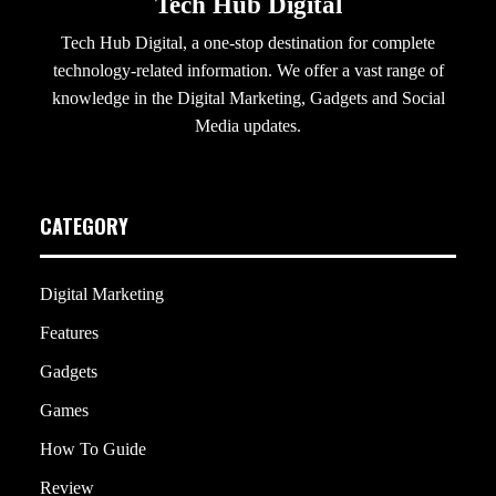
Tech Hub Digital
Tech Hub Digital, a one-stop destination for complete
technology-related information. We offer a vast range of
knowledge in the Digital Marketing, Gadgets and Social
Media updates.
CATEGORY
Digital Marketing
Features
Gadgets
Games
How To Guide
Review