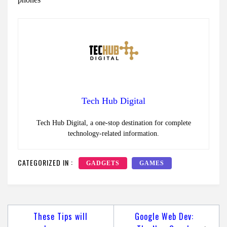
Tech Hub Digital
Tech Hub Digital, a one-stop destination for complete
technology-related information.
CATEGORIZED IN :
GADGETS
GAMES
Post
These Tips will
Google Web Dev: