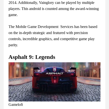
2014. Additionally, Vainglory can be played by multiple
players. This android is counted among the award-winning
game.
The Mobile Game Development Services has been based
on the in-depth strategic and featured with precision
controls, incredible graphics, and competitive game play
parity.
Asphalt 9: Legends
Gameloft