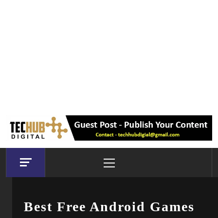
Primary
Menu
Best Free Android Games