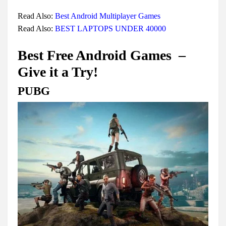
Read Also:
Best Android Multiplayer Games
Read Also:
BEST LAPTOPS UNDER 40000
Best Free Android Games –
Give it a Try!
PUBG