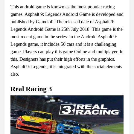
This android game is known as the most popular racing
games. Asphalt 9: Legends Android Game is developed and
published by Gameloft. The released date of Asphalt 9:
Legends Android Game is 25th July 2018. This game is the
most recent game in the series. In the Android Asphalt 9:
Legends game, it includes 50 cars and it is a challenging
game. Players can play this game Online and multiplayer. In
this, Designers has put their high efforts in the graphics.
Asphalt 9: Legends, it is integrated with the social elements
also.
Real Racing 3