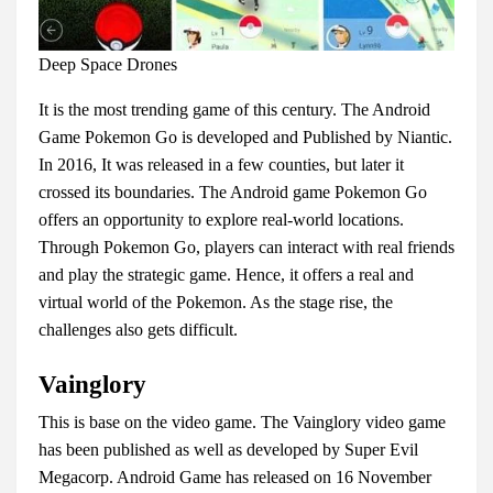
Deep Space Drones
It is the most trending game of this century. The Android
Game Pokemon Go is developed and Published by Niantic.
In 2016, It was released in a few counties, but later it
crossed its boundaries. The Android game Pokemon Go
offers an opportunity to explore real-world locations.
Through Pokemon Go, players can interact with real friends
and play the strategic game. Hence, it offers a real and
virtual world of the Pokemon. As the stage rise, the
challenges also gets difficult.
Vainglory
This is base on the video game. The Vainglory video game
has been published as well as developed by Super Evil
Megacorp. Android Game has released on 16 November