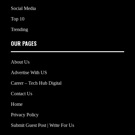
Social Media
Top 10
Trending
OUR PAGES
About Us
Advertise With US
Career – Tech Hub Digital
Contact Us
Home
Privacy Policy
Submit Guest Post | Write For Us