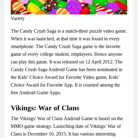
Variety
The Candy Crush Saga is a match-three puzzle video game.
When it was launched, at that time it was found in every
smartphone. The Candy Crush Saga game is the favorite
game of every college student, employees. Hence anyone
can play this game. It was released on 12 April 2012. The
Candy Crush Saga Android Game has been nominated in
the Kids’ Choice Award for Favorite Video game, Kids’
Choice Award for Favorite App. It is counted among the
free Android Game Apps.
Vikings: War of Clans
The Vikings: War of Clans Android Game is based on the
MMO game strategy. Launching date of Vikings: War of
Clans is December 10, 2015. It has various interesting