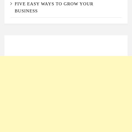
FIVE EASY WAYS TO GROW YOUR
BUSINESS