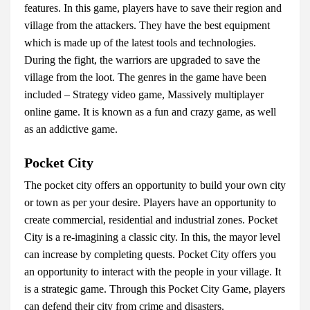
features. In this game, players have to save their region and
village from the attackers. They have the best equipment
which is made up of the latest tools and technologies.
During the fight, the warriors are upgraded to save the
village from the loot. The genres in the game have been
included – Strategy video game, Massively multiplayer
online game. It is known as a fun and crazy game, as well
as an addictive game.
Pocket City
The pocket city offers an opportunity to build your own city
or town as per your desire. Players have an opportunity to
create commercial, residential and industrial zones. Pocket
City is a re-imagining a classic city. In this, the mayor level
can increase by completing quests. Pocket City offers you
an opportunity to interact with the people in your village. It
is a strategic game. Through this Pocket City Game, players
can defend their city from crime and disasters.