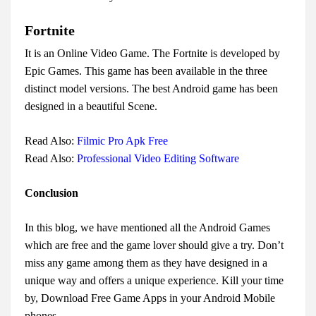
Fortnite
It is an Online Video Game. The Fortnite is developed by
Epic Games. This game has been available in the three
distinct model versions. The best Android game has been
designed in a beautiful Scene.
Read Also:
Filmic Pro Apk Free
Read Also:
Professional Video Editing Software
Conclusion
In this blog, we have mentioned all the Android Games
which are free and the game lover should give a try. Don’t
miss any game among them as they have designed in a
unique way and offers a unique experience. Kill your time
by, Download Free Game Apps in your Android Mobile
phones