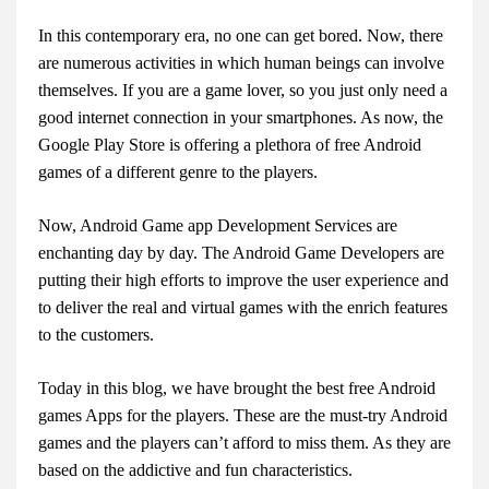
In this contemporary era, no one can get bored. Now, there
are numerous activities in which human beings can involve
themselves. If you are a game lover, so you just only need a
good internet connection in your smartphones. As now, the
Google Play Store is offering a plethora of free Android
games of a different genre to the players.
Now, Android Game app Development Services are
enchanting day by day. The Android Game Developers are
putting their high efforts to improve the user experience and
to deliver the real and virtual games with the enrich features
to the customers.
Today in this blog, we have brought the best free Android
games Apps for the players. These are the must-try Android
games and the players can’t afford to miss them. As they are
based on the addictive and fun characteristics.