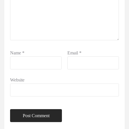
Name
*
Email
*
Website