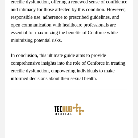
erectile dysfunction, offering a renewed sense of confidence
and intimacy for those affected by this condition. However,
responsible use, adherence to prescribed guidelines, and
open communication with healthcare professionals are
essential for maximizing the benefits of Cenforce while
minimizing potential risks.
In conclusion, this ultimate guide aims to provide
comprehensive insights into the role of Cenforce in treating
erectile dysfunction, empowering individuals to make
informed decisions about their sexual health.