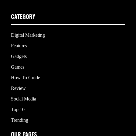
CATEGORY
Digital Marketing
Features
Gadgets
Games
How To Guide
Review
Social Media
Top 10
Trending
OUR PAGES