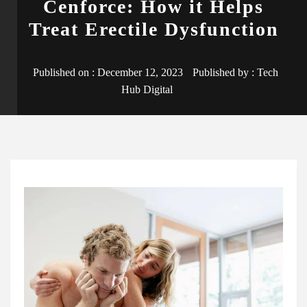
Cenforce: How it Helps
Treat Erectile Dysfunction
Published on :
December 12, 2023
Published by :
Tech
Hub Digital