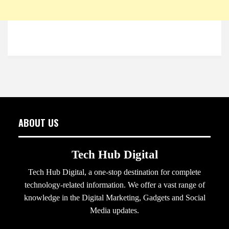
ABOUT US
Tech Hub Digital
Tech Hub Digital, a one-stop destination for complete
technology-related information. We offer a vast range of
knowledge in the Digital Marketing, Gadgets and Social
Media updates.