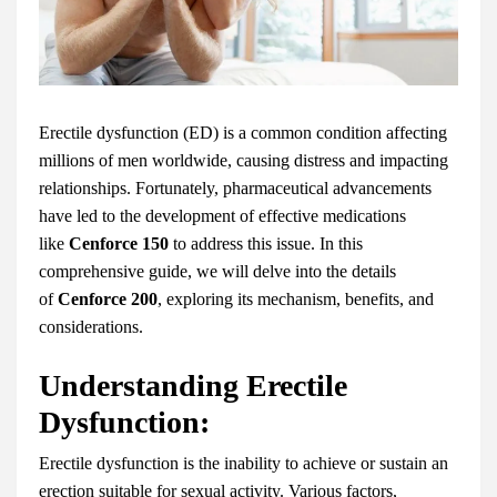
Erectile dysfunction (ED) is a common condition affecting
millions of men worldwide, causing distress and impacting
relationships. Fortunately, pharmaceutical advancements
have led to the development of effective medications
like
Cenforce 150
to address this issue. In this
comprehensive guide, we will delve into the details
of
Cenforce 200
, exploring its mechanism, benefits, and
considerations.
Understanding Erectile
Dysfunction:
Erectile dysfunction is the inability to achieve or sustain an
erection suitable for sexual activity. Various factors,