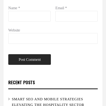
Name
*
Email
*
Website
RECENT POSTS
SMART SEO AND MOBILE STRATEGIES
ELEVATING THE HOSPITALITY SECTOR