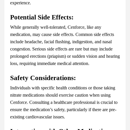
experience.
Potential Side Effects:
While generally well-tolerated, Cenforce, like any
medication, may cause side effects. Common side effects
include headache, facial flushing, indigestion, and nasal
congestion. Serious side effects are rare but may include
prolonged erections (priapism) or sudden vision and hearing
loss, requiring immediate medical attention.
Safety Considerations:
Individuals with specific health conditions or those taking
nitrate medications should exercise caution when using
Cenforce. Consulting a healthcare professional is crucial to
ensure the medication’s safety, particularly if there are pre-
existing cardiovascular issues.