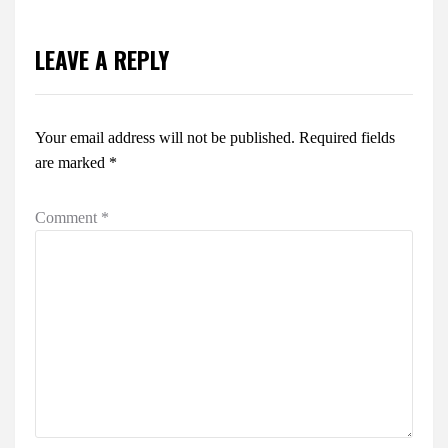
LEAVE A REPLY
Your email address will not be published.
Required fields
are marked
*
Comment
*