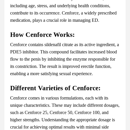
including age, stress, and underlying health conditions,
contribute to its occurrence. Cenforce, a widely prescribed
medication, plays a crucial role in managing ED.
How Cenforce Works:
Cenforce contains sildenafil citrate as its active ingredient, a
PDE5 inhibitor. This compound facilitates increased blood
flow to the penis by inhibiting the enzyme responsible for
its constriction. The result is improved erectile function,
enabling a more satisfying sexual experience.
Different Varieties of Cenforce:
Cenforce comes in various formulations, each with its
unique characteristics. These may include different dosages,
such as Cenforce 25, Cenforce 50, Cenforce 100, and
higher strengths. Understanding the appropriate dosage is
crucial for achieving optimal results with minimal side