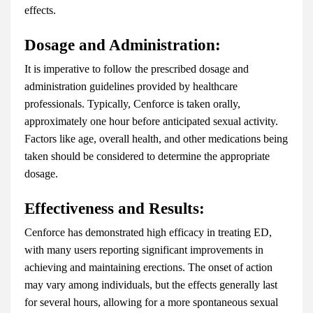
effects.
Dosage and Administration:
It is imperative to follow the prescribed dosage and
administration guidelines provided by healthcare
professionals. Typically, Cenforce is taken orally,
approximately one hour before anticipated sexual activity.
Factors like age, overall health, and other medications being
taken should be considered to determine the appropriate
dosage.
Effectiveness and Results:
Cenforce has demonstrated high efficacy in treating ED,
with many users reporting significant improvements in
achieving and maintaining erections. The onset of action
may vary among individuals, but the effects generally last
for several hours, allowing for a more spontaneous sexual