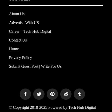
About Us
Advertise With US
Career – Tech Hub Digital
Contact Us
Home
Privacy Policy
Submit Guest Post | Write For Us
© Copyright 2018-2025 Powered by Tech Hub Digital