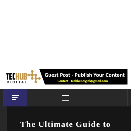
Primary
Menu
The Ultimate Guide to