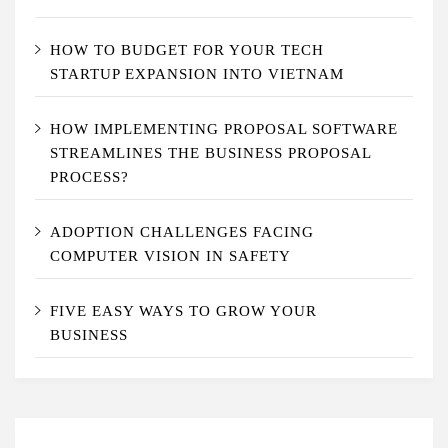
HOW TO BUDGET FOR YOUR TECH
STARTUP EXPANSION INTO VIETNAM
HOW IMPLEMENTING PROPOSAL SOFTWARE
STREAMLINES THE BUSINESS PROPOSAL
PROCESS?
ADOPTION CHALLENGES FACING
COMPUTER VISION IN SAFETY
FIVE EASY WAYS TO GROW YOUR
BUSINESS