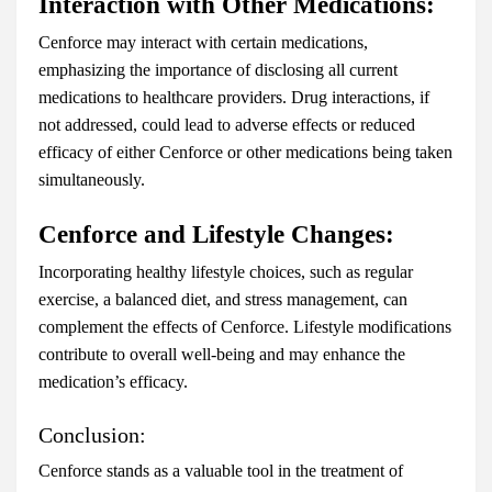
Interaction with Other Medications:
Cenforce may interact with certain medications,
emphasizing the importance of disclosing all current
medications to healthcare providers. Drug interactions, if
not addressed, could lead to adverse effects or reduced
efficacy of either Cenforce or other medications being taken
simultaneously.
Cenforce and Lifestyle Changes:
Incorporating healthy lifestyle choices, such as regular
exercise, a balanced diet, and stress management, can
complement the effects of Cenforce. Lifestyle modifications
contribute to overall well-being and may enhance the
medication’s efficacy.
Conclusion:
Cenforce stands as a valuable tool in the treatment of