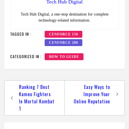
Tech Hub Digital
Tech Hub Digital, a one-stop destination for complete
technology-related information.
TAGGED IN :
CENFORCE 150
CENFORCE 200
CATEGORIZED IN :
HOW TO GUIDE
Post
Ranking 7 Best
Easy Ways to
navigation
Kameo Fighters
Improve Your
In Mortal Kombat
Online Reputation
1