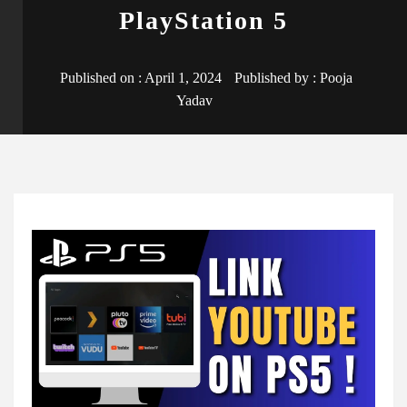
PlayStation 5
Published on :
April 1, 2024
Published by :
Pooja
Yadav