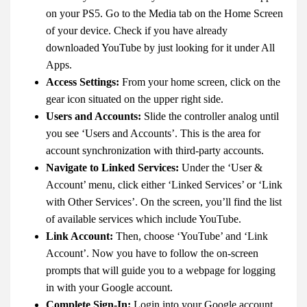
on your PS5. Go to the Media tab on the Home Screen
of your device. Check if you have already
downloaded YouTube by just looking for it under All
Apps.
Access Settings:
From your home screen, click on the
gear icon situated on the upper right side.
Users and Accounts:
Slide the controller analog until
you see ‘Users and Accounts’. This is the area for
account synchronization with third-party accounts.
Navigate to Linked Services:
Under the ‘User &
Account’ menu, click either ‘Linked Services’ or ‘Link
with Other Services’. On the screen, you’ll find the list
of available services which include YouTube.
Link Account:
Then, choose ‘YouTube’ and ‘Link
Account’. Now you have to follow the on-screen
prompts that will guide you to a webpage for logging
in with your Google account.
Complete Sign-In:
Login into your Google account