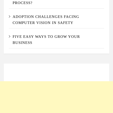
PROCESS?
ADOPTION CHALLENGES FACING
COMPUTER VISION IN SAFETY
FIVE EASY WAYS TO GROW YOUR
BUSINESS