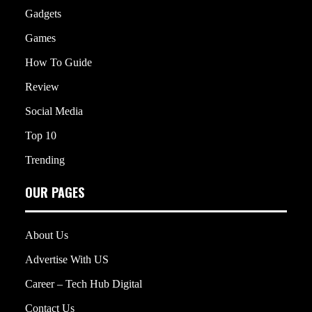
Gadgets
Games
How To Guide
Review
Social Media
Top 10
Trending
OUR PAGES
About Us
Advertise With US
Career – Tech Hub Digital
Contact Us