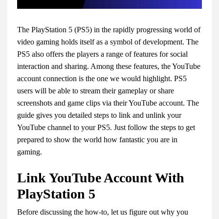
The PlayStation 5 (PS5) in the rapidly progressing world of
video gaming holds itself as a symbol of development. The
PS5 also offers the players a range of features for social
interaction and sharing. Among these features, the YouTube
account connection is the one we would highlight. PS5
users will be able to stream their gameplay or share
screenshots and game clips via their YouTube account. The
guide gives you detailed steps to link and unlink your
YouTube channel to your PS5. Just follow the steps to get
prepared to show the world how fantastic you are in
gaming.
Link YouTube Account With
PlayStation 5
Before discussing the how-to, let us figure out why you