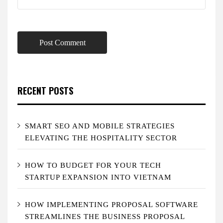
RECENT POSTS
SMART SEO AND MOBILE STRATEGIES
ELEVATING THE HOSPITALITY SECTOR
HOW TO BUDGET FOR YOUR TECH
STARTUP EXPANSION INTO VIETNAM
HOW IMPLEMENTING PROPOSAL SOFTWARE
STREAMLINES THE BUSINESS PROPOSAL