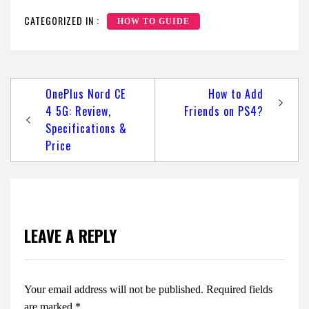
CATEGORIZED IN :
HOW TO GUIDE
Post
OnePlus Nord CE
How to Add
navigation
4 5G: Review,
Friends on PS4?
Specifications &
Price
LEAVE A REPLY
Your email address will not be published.
Required fields
are marked
*