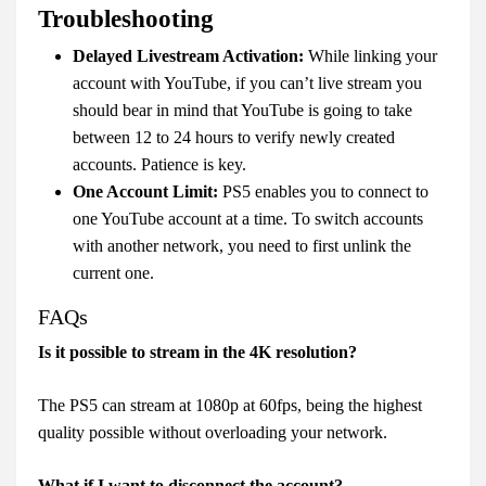
Troubleshooting
Delayed Livestream Activation:
While linking your
account with YouTube, if you can’t live stream you
should bear in mind that YouTube is going to take
between 12 to 24 hours to verify newly created
accounts. Patience is key.
One Account Limit:
PS5 enables you to connect to
one YouTube account at a time. To switch accounts
with another network, you need to first unlink the
current one.
FAQs
Is it possible to stream in the 4K resolution?
The PS5 can stream at 1080p at 60fps, being the highest
quality possible without overloading your network.
What if I want to disconnect the account?