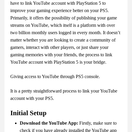
have to link YouTube account with PlayStation 5 to
improve your gaming experience better on your PS5.
Primarily, it offers the possibility of publishing your game
streams on YouTube, which itself is a platform with over
two billion monthly users logged in every month. It doesn’t
matter whether you are looking to create a community of
gamers, interact with other players, or just share your
gaming memories with your friends, the process to link
YouTube account with PlayStation 5 is your bridge.
Giving access to YouTube through PS5 console.
It is a pretty straightforward process to link your YouTube
account with your PS5.
Initial Setup
Download the YouTube App:
Firstly, make sure to
check if you have already installed the YouTube app