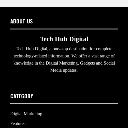
ABOUT US
Tech Hub Digital
Tech Hub Digital, a one-stop destination for complete
technology-related information. We offer a vast range of
knowledge in the Digital Marketing, Gadgets and Social
Media updates.
CATEGORY
Digital Marketing
Features