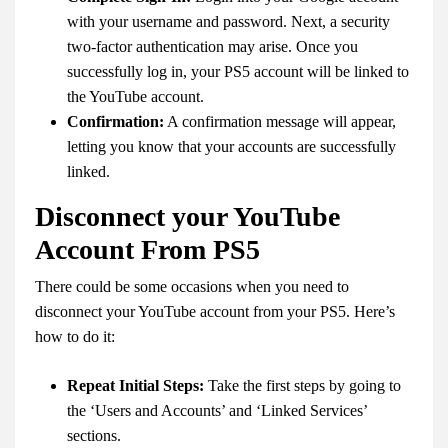
with your username and password. Next, a security
two-factor authentication may arise. Once you
successfully log in, your PS5 account will be linked to
the YouTube account.
Confirmation:
A confirmation message will appear,
letting you know that your accounts are successfully
linked.
Disconnect your YouTube
Account From PS5
There could be some occasions when you need to
disconnect your YouTube account from your PS5. Here’s
how to do it:
Repeat Initial Steps:
Take the first steps by going to
the ‘Users and Accounts’ and ‘Linked Services’
sections.