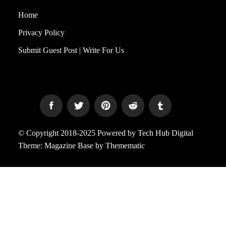
Home
Privacy Policy
Submit Guest Post | Write For Us
© Copyright 2018-2025 Powered by Tech Hub Digital
Theme:
Magazine Base
by
Themematic