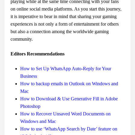
playing while at the same time connecting with your fans
on online social media platforms. As you start this journey,
it is imperative to bear in mind that sharing your gaming
experiences is not only a form of entertainment for others
but also a connection among the worldwide gaming
community.
Editors Recommendations
How to Set Up WhatsApp Auto-Reply for Your
Business
How to backup emails in Outlook on Windows and
Mac
How to Download & Use Generative Fill in Adobe
Photoshop
How to Recover Unsaved Word Documents on
Windows and Mac
How to use ‘WhatsApp Search by Date’ feature on