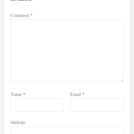
Comment
*
Name
*
Email
*
Website