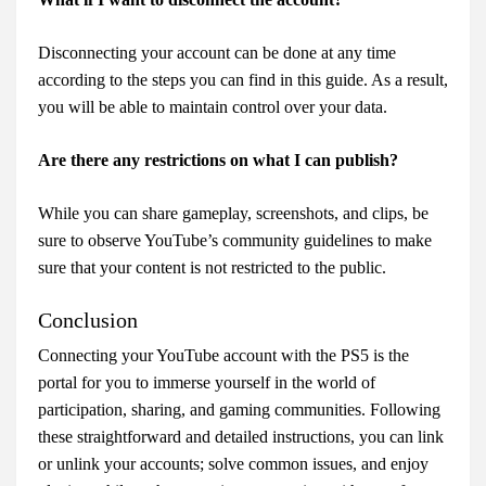
Disconnecting your account can be done at any time
according to the steps you can find in this guide. As a result,
you will be able to maintain control over your data.
Are there any restrictions on what I can publish?
While you can share gameplay, screenshots, and clips, be
sure to observe YouTube’s community guidelines to make
sure that your content is not restricted to the public.
Conclusion
Connecting your YouTube account with the PS5 is the
portal for you to immerse yourself in the world of
participation, sharing, and gaming communities. Following
these straightforward and detailed instructions, you can link
or unlink your accounts; solve common issues, and enjoy