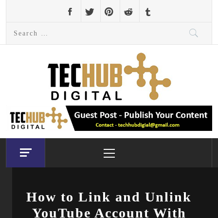
Skip
to
Search
content
for:
Primary
Menu
How to Link and Unlink
YouTube Account With