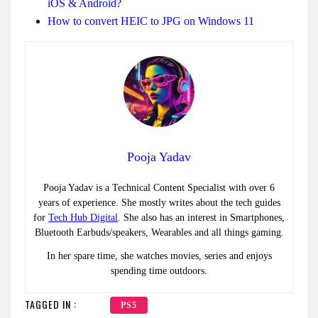
iOS & Android?
How to convert HEIC to JPG on Windows 11
Pooja Yadav
Pooja Yadav is a Technical Content Specialist with over 6
years of experience. She mostly writes about the tech guides
for
Tech Hub Digital
. She also has an interest in Smartphones,
Bluetooth Earbuds/speakers, Wearables and all things gaming.
In her spare time, she watches movies, series and enjoys
spending time outdoors.
TAGGED IN :
PS5