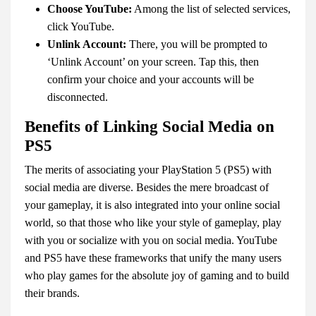
Choose YouTube:
Among the list of selected services,
click YouTube.
Unlink Account:
There, you will be prompted to
‘Unlink Account’ on your screen. Tap this, then
confirm your choice and your accounts will be
disconnected.
Benefits of Linking Social Media on
PS5
The merits of associating your PlayStation 5 (PS5) with
social media are diverse. Besides the mere broadcast of
your gameplay, it is also integrated into your online social
world, so that those who like your style of gameplay, play
with you or socialize with you on social media. YouTube
and PS5 have these frameworks that unify the many users
who play games for the absolute joy of gaming and to build
their brands.