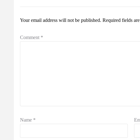
Your email address will not be published.
Required fields a
Comment
*
Name
*
Em