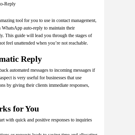
amazing tool for you to use in contact management,
n WhatsApp auto-reply to maintain their
. This guide will lead you through the stages of
not feel unattended when you’re not reachable.
matic Reply
 back automated messages to incoming messages if
spect is very useful for businesses that use
ns by giving their clients immediate responses,
ks for You
rt with quick and positive responses to inquiries
ions or requests leads to saving time and allocating