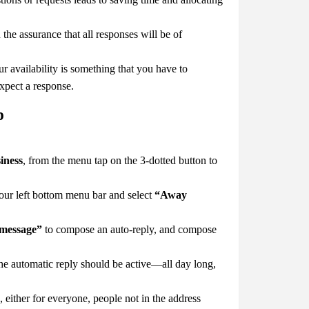
e assurance that all responses will be of
 availability is something that you have to
xpect a response.
p
iness
, from the menu tap on the 3-dotted button to
our left bottom menu bar and select
“Away
 message”
to compose an auto-reply, and compose
he automatic reply should be active—all day long,
either for everyone, people not in the address