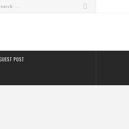
rch
GUEST POST