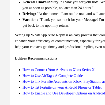
General Unavailability:
“Thank you for your note. We 
you as soon as possible, no later than 24 hours.”
Driving:
“At the moment I am on the road and will atte
Vacation:
“Thank you so much for your Message! I’m on 
get back to me upon my return.”
Setting up WhatsApp Auto Reply is an easy process that coul
enhance your efficiency of communication, especially for you
help your contacts get timely and professional replies, even 
Editors Recommendations
How to Connect Your AirPods to Xbox Series X
How to Use AirTags: A Complete Guide
How to link Fortnite Accounts on Xbox, PlayStation, a
How to get Fortnite on your Android Phone or Tablet
How to Enable and Use Developer Options on Androi