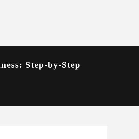
ness: Step-by-Step