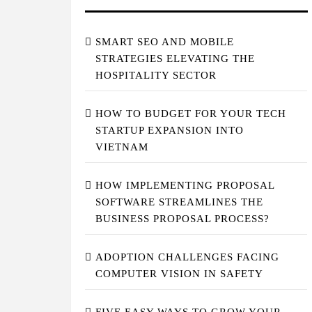
SMART SEO AND MOBILE
STRATEGIES ELEVATING THE
HOSPITALITY SECTOR
HOW TO BUDGET FOR YOUR TECH
STARTUP EXPANSION INTO
VIETNAM
HOW IMPLEMENTING PROPOSAL
SOFTWARE STREAMLINES THE
BUSINESS PROPOSAL PROCESS?
ADOPTION CHALLENGES FACING
COMPUTER VISION IN SAFETY
FIVE EASY WAYS TO GROW YOUR