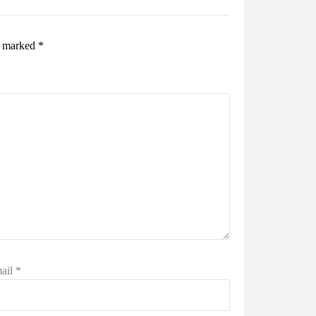
re marked
*
ail
*