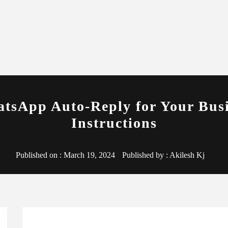
tsApp Auto-Reply for Your Busi
Instructions
Published on :
March 19, 2024
Published by :
Akilesh Kj