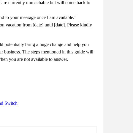
are currently unreachable but will come back to
nd to your message once I am available.”
vacation from [date] until [date]. Please kindly
d potentially bring a huge change and help you
r business. The steps mentioned in this guide will
when you are not available to answer.
nd Switch
d