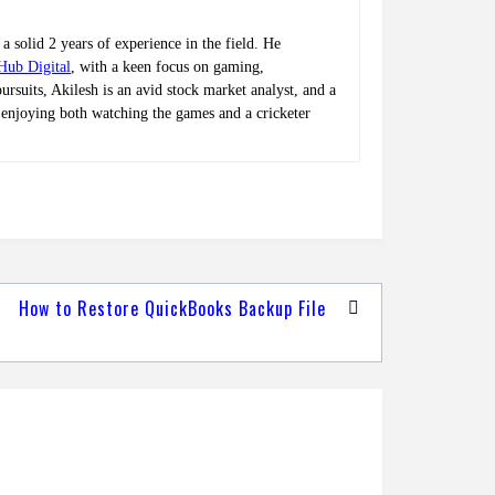
a solid 2 years of experience in the field. He
Hub Digital
, with a keen focus on gaming,
rsuits, Akilesh is an avid stock market analyst, and a
t, enjoying both watching the games and a cricketer
How to Restore QuickBooks Backup File