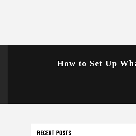
How to Set Up Wha
RECENT POSTS